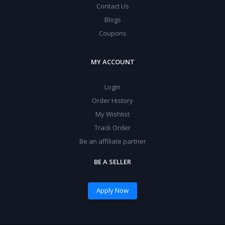
Contact Us
Blogs
Coupons
MY ACCOUNT
Login
Order History
My Wishlist
Track Order
Be an affiliate partner
BE A SELLER
Apply Now