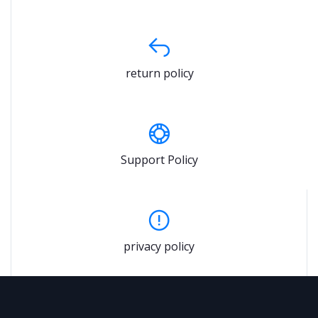
return policy
Support Policy
privacy policy