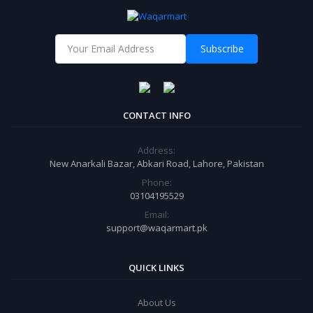
Subscribe
CONTACT INFO
Address:
New Anarkali Bazar, Abkari Road, Lahore, Pakistan
Phone:
03104195529
Email:
support@waqarmart.pk
QUICK LINKS
About Us