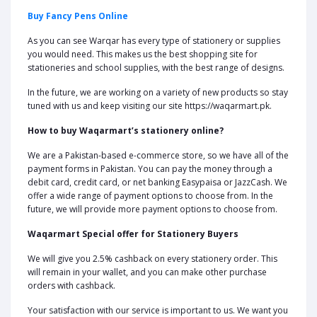
Buy Fancy Pens Online
As you can see Warqar has every type of stationery or supplies
you would need. This makes us the best shopping site for
stationeries and school supplies, with the best range of designs.
In the future, we are working on a variety of new products so stay
tuned with us and keep visiting our site https://waqarmart.pk.
How to buy Waqarmart’s stationery online?
We are a Pakistan-based e-commerce store, so we have all of the
payment forms in Pakistan. You can pay the money through a
debit card, credit card, or net banking Easypaisa or JazzCash. We
offer a wide range of payment options to choose from. In the
future, we will provide more payment options to choose from.
Waqarmart Special offer for Stationery Buyers
We will give you 2.5% cashback on every stationery order. This
will remain in your wallet, and you can make other purchase
orders with cashback.
Your satisfaction with our service is important to us. We want you