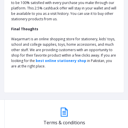
to be 100% satisfied with every purchase you make through our
platform. This 2.5% cashback offer will stay in your wallet and will
be available to you as a visit history. You can use it to buy other
stationery products from us.
Final Thoughts
Waqarmart is an online shopping store for stationery, kids' toys,
school and college supplies, toys, home accessories, and much
other stuff. We are providing customers with an opportunity to
shop for their favorite product within a few clicks away. If you are
looking for the
best online stationery shop
in Pakistan, you
are at the right place.
Terms & conditions