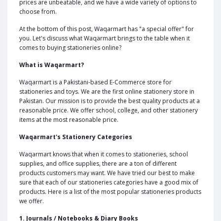
prices are unbeatable, and we have a wide variety of options to
choose from.
At the bottom of this post, Waqarmart has "a special offer" for
you. Let's discuss what Waqarmart brings to the table when it
comes to buying stationeries online?
What is Waqarmart?
Waqarmart is a Pakistani-based E-Commerce store for
stationeries and toys. We are the first online stationery store in
Pakistan. Our mission is to provide the best quality products at a
reasonable price. We offer school, college, and other stationery
items at the most reasonable price.
Waqarmart's Stationery Categories
Waqarmart knows that when it comes to stationeries, school
supplies, and office supplies, there are a ton of different
products customers may want. We have tried our best to make
sure that each of our stationeries categories have a good mix of
products. Here is a list of the most popular stationeries products
we offer.
1. Journals / Notebooks & Diary Books