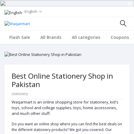
English
Flash Sale
All Brands
All categories
Coupons
Best Online Stationery Shop in
Pakistan
stationery
Waqarmart is an online shopping store for stationery, kid's
toys, school and college supplies, toys, home accessories,
and much other stuff.
Do you want an online shop where you can find the best deals on
the different stationery products? We got you covered. Our