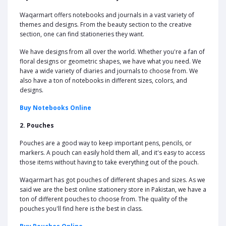
Waqarmart offers notebooks and journals in a vast variety of
themes and designs. From the beauty section to the creative
section, one can find stationeries they want.
We have designs from all over the world. Whether you're a fan of
floral designs or geometric shapes, we have what you need. We
have a wide variety of diaries and journals to choose from. We
also have a ton of notebooks in different sizes, colors, and
designs.
Buy Notebooks Online
2. Pouches
Pouches are a good way to keep important pens, pencils, or
markers. A pouch can easily hold them all, and it's easy to access
those items without having to take everything out of the pouch.
Waqarmart has got pouches of different shapes and sizes. As we
said we are the best online stationery store in Pakistan, we have a
ton of different pouches to choose from. The quality of the
pouches you'll find here is the best in class.