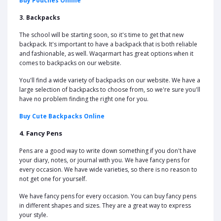
Buy Pouches Online
3. Backpacks
The school will be starting soon, so it's time to get that new
backpack. It's important to have a backpack that is both reliable
and fashionable, as well. Waqarmart has great options when it
comes to backpacks on our website.
You'll find a wide variety of backpacks on our website. We have a
large selection of backpacks to choose from, so we're sure you'll
have no problem finding the right one for you.
Buy Cute Backpacks Online
4. Fancy Pens
Pens are a good way to write down something if you don't have
your diary, notes, or journal with you. We have fancy pens for
every occasion. We have wide varieties, so there is no reason to
not get one for yourself.
We have fancy pens for every occasion. You can buy fancy pens
in different shapes and sizes. They are a great way to express
your style.