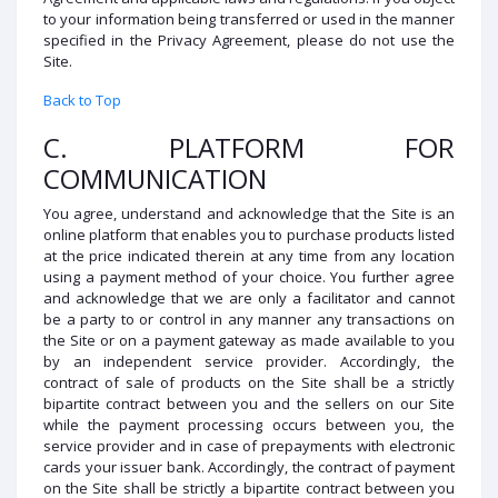
to your information being transferred or used in the manner
specified in the Privacy Agreement, please do not use the
Site.
Back to Top
C. PLATFORM FOR
COMMUNICATION
You agree, understand and acknowledge that the Site is an
online platform that enables you to purchase products listed
at the price indicated therein at any time from any location
using a payment method of your choice. You further agree
and acknowledge that we are only a facilitator and cannot
be a party to or control in any manner any transactions on
the Site or on a payment gateway as made available to you
by an independent service provider. Accordingly, the
contract of sale of products on the Site shall be a strictly
bipartite contract between you and the sellers on our Site
while the payment processing occurs between you, the
service provider and in case of prepayments with electronic
cards your issuer bank. Accordingly, the contract of payment
on the Site shall be strictly a bipartite contract between you