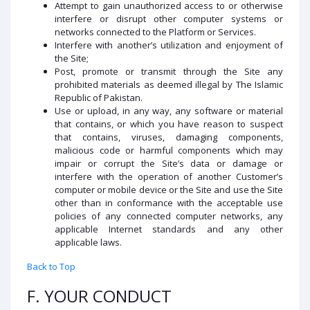
Attempt to gain unauthorized access to or otherwise
interfere or disrupt other computer systems or
networks connected to the Platform or Services.
Interfere with another’s utilization and enjoyment of
the Site;
Post, promote or transmit through the Site any
prohibited materials as deemed illegal by The Islamic
Republic of Pakistan.
Use or upload, in any way, any software or material
that contains, or which you have reason to suspect
that contains, viruses, damaging components,
malicious code or harmful components which may
impair or corrupt the Site’s data or damage or
interfere with the operation of another Customer’s
computer or mobile device or the Site and use the Site
other than in conformance with the acceptable use
policies of any connected computer networks, any
applicable Internet standards and any other
applicable laws.
Back to Top
F. YOUR CONDUCT