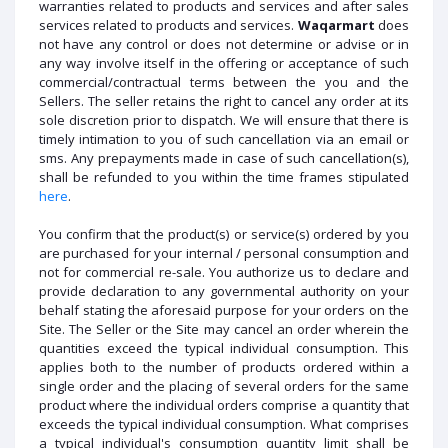
warranties related to products and services and after sales
services related to products and services.
Waqarmart
does
not have any control or does not determine or advise or in
any way involve itself in the offering or acceptance of such
commercial/contractual terms between the you and the
Sellers. The seller retains the right to cancel any order at its
sole discretion prior to dispatch. We will ensure that there is
timely intimation to you of such cancellation via an email or
sms. Any prepayments made in case of such cancellation(s),
shall be refunded to you within the time frames stipulated
here
.
You confirm that the product(s) or service(s) ordered by you
are purchased for your internal / personal consumption and
not for commercial re-sale. You authorize us to declare and
provide declaration to any governmental authority on your
behalf stating the aforesaid purpose for your orders on the
Site. The Seller or the Site may cancel an order wherein the
quantities exceed the typical individual consumption. This
applies both to the number of products ordered within a
single order and the placing of several orders for the same
product where the individual orders comprise a quantity that
exceeds the typical individual consumption. What comprises
a typical individual's consumption quantity limit shall be