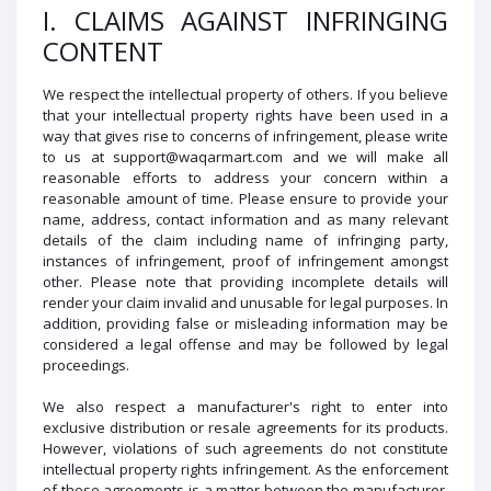
I. CLAIMS AGAINST INFRINGING
CONTENT
We respect the intellectual property of others. If you believe
that your intellectual property rights have been used in a
way that gives rise to concerns of infringement, please write
to us at support@waqarmart.com and we will make all
reasonable efforts to address your concern within a
reasonable amount of time. Please ensure to provide your
name, address, contact information and as many relevant
details of the claim including name of infringing party,
instances of infringement, proof of infringement amongst
other. Please note that providing incomplete details will
render your claim invalid and unusable for legal purposes. In
addition, providing false or misleading information may be
considered a legal offense and may be followed by legal
proceedings.
We also respect a manufacturer's right to enter into
exclusive distribution or resale agreements for its products.
However, violations of such agreements do not constitute
intellectual property rights infringement. As the enforcement
of these agreements is a matter between the manufacturer,