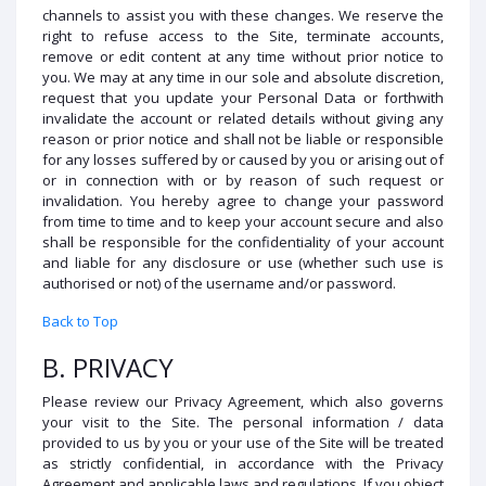
channels to assist you with these changes. We reserve the
right to refuse access to the Site, terminate accounts,
remove or edit content at any time without prior notice to
you. We may at any time in our sole and absolute discretion,
request that you update your Personal Data or forthwith
invalidate the account or related details without giving any
reason or prior notice and shall not be liable or responsible
for any losses suffered by or caused by you or arising out of
or in connection with or by reason of such request or
invalidation. You hereby agree to change your password
from time to time and to keep your account secure and also
shall be responsible for the confidentiality of your account
and liable for any disclosure or use (whether such use is
authorised or not) of the username and/or password.
Back to Top
B. PRIVACY
Please review our Privacy Agreement, which also governs
your visit to the Site. The personal information / data
provided to us by you or your use of the Site will be treated
as strictly confidential, in accordance with the Privacy
Agreement and applicable laws and regulations. If you object