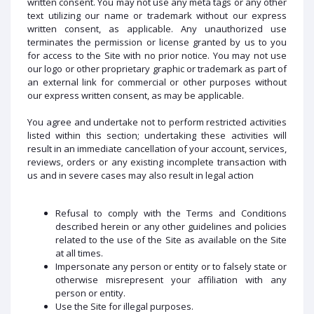
written consent. You may not use any meta tags or any other
text utilizing our name or trademark without our express
written consent, as applicable. Any unauthorized use
terminates the permission or license granted by us to you
for access to the Site with no prior notice. You may not use
our logo or other proprietary graphic or trademark as part of
an external link for commercial or other purposes without
our express written consent, as may be applicable.
You agree and undertake not to perform restricted activities
listed within this section; undertaking these activities will
result in an immediate cancellation of your account, services,
reviews, orders or any existing incomplete transaction with
us and in severe cases may also result in legal action
Refusal to comply with the Terms and Conditions
described herein or any other guidelines and policies
related to the use of the Site as available on the Site
at all times.
Impersonate any person or entity or to falsely state or
otherwise misrepresent your affiliation with any
person or entity.
Use the Site for illegal purposes.