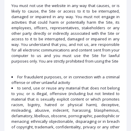
You must not use the website in any way that causes, or is
likely to cause, the Site or access to it to be interrupted,
damaged or impaired in any way. You must not engage in
activities that could harm or potentially harm the Site, its
employees, officers, representatives, stakeholders or any
other party directly or indirectly associated with the Site or
access to it to be interrupted, damaged or impaired in any
way. You understand that you, and not us, are responsible
for all electronic communications and content sent from your
computer to us and you must use the Site for lawful
purposes only. You are strictly prohibited from using the Site
For fraudulent purposes, or in connection with a criminal
offense or other unlawful activity
to send, use or reuse any material that does not belong
to you; or is illegal, offensive (including but not limited to
material that is sexually explicit content or which promotes
racism, bigotry, hatred or physical harm), deceptive,
misleading, abusive, indecent, harassing, blasphemous,
defamatory, libellous, obscene, pornographic, paedophilic or
menacing; ethnically objectionable, disparaging or in breach
of copyright, trademark, confidentiality, privacy or any other