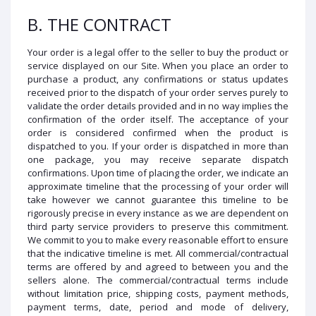
B. THE CONTRACT
Your order is a legal offer to the seller to buy the product or
service displayed on our Site. When you place an order to
purchase a product, any confirmations or status updates
received prior to the dispatch of your order serves purely to
validate the order details provided and in no way implies the
confirmation of the order itself. The acceptance of your
order is considered confirmed when the product is
dispatched to you. If your order is dispatched in more than
one package, you may receive separate dispatch
confirmations. Upon time of placing the order, we indicate an
approximate timeline that the processing of your order will
take however we cannot guarantee this timeline to be
rigorously precise in every instance as we are dependent on
third party service providers to preserve this commitment.
We commit to you to make every reasonable effort to ensure
that the indicative timeline is met. All commercial/contractual
terms are offered by and agreed to between you and the
sellers alone. The commercial/contractual terms include
without limitation price, shipping costs, payment methods,
payment terms, date, period and mode of delivery,