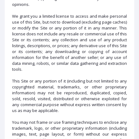
opinions.
We grant you a limited license to access and make personal
use of this Site, but not to download (excluding page caches)
or modify the Site or any portion of it in any manner. This
license does not include any resale or commercial use of this
Site or its contents; any collection and use of any product
listings, descriptions, or prices; any derivative use of this Site
or its contents; any downloading or copying of account
information for the benefit of another seller; or any use of
data mining, robots, or similar data gathering and extraction
tools.
This Site or any portion of it (including but not limited to any
copyrighted material, trademarks, or other proprietary
information) may not be reproduced, duplicated, copied,
sold, resold, visited, distributed or otherwise exploited for
any commercial purpose without express written consent by
us as may be applicable.
You may not frame or use framing techniques to enclose any
trademark, logo, or other proprietary information (including
images, text, page layout, or form) without our express