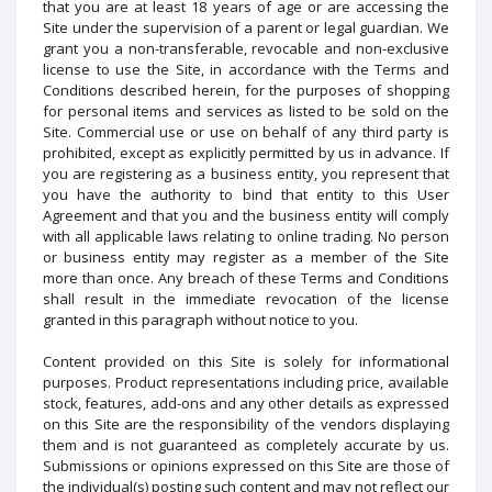
that you are at least 18 years of age or are accessing the
Site under the supervision of a parent or legal guardian. We
grant you a non-transferable, revocable and non-exclusive
license to use the Site, in accordance with the Terms and
Conditions described herein, for the purposes of shopping
for personal items and services as listed to be sold on the
Site. Commercial use or use on behalf of any third party is
prohibited, except as explicitly permitted by us in advance. If
you are registering as a business entity, you represent that
you have the authority to bind that entity to this User
Agreement and that you and the business entity will comply
with all applicable laws relating to online trading. No person
or business entity may register as a member of the Site
more than once. Any breach of these Terms and Conditions
shall result in the immediate revocation of the license
granted in this paragraph without notice to you.
Content provided on this Site is solely for informational
purposes. Product representations including price, available
stock, features, add-ons and any other details as expressed
on this Site are the responsibility of the vendors displaying
them and is not guaranteed as completely accurate by us.
Submissions or opinions expressed on this Site are those of
the individual(s) posting such content and may not reflect our