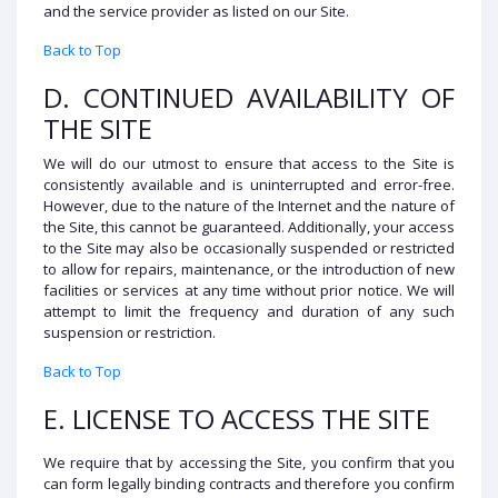
and the service provider as listed on our Site.
Back to Top
D. CONTINUED AVAILABILITY OF
THE SITE
We will do our utmost to ensure that access to the Site is
consistently available and is uninterrupted and error-free.
However, due to the nature of the Internet and the nature of
the Site, this cannot be guaranteed. Additionally, your access
to the Site may also be occasionally suspended or restricted
to allow for repairs, maintenance, or the introduction of new
facilities or services at any time without prior notice. We will
attempt to limit the frequency and duration of any such
suspension or restriction.
Back to Top
E. LICENSE TO ACCESS THE SITE
We require that by accessing the Site, you confirm that you
can form legally binding contracts and therefore you confirm