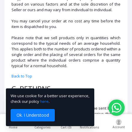
based on various factors and at the sole discretion of the
Seller or ours and may vary from individual to individual.
You may cancel your order at no cost any time before the
item is dispatched to you.
Please note that we sell products only in quantities which
correspond to the typical needs of an average household.
This applies both to the number of products ordered within a
single order and the placing of several orders for the same
product where the individual orders comprise a quantity
typical for a normal household.
Back to Top
C. RETURNS
We use cookie for a better user experience,
Please review our
Returns Policy
for details.
check our policy
here
.
Note:
If your return has been rejected, it will be sent back to
you within 3-5 working days. If you fail to receive the item
Ok. I Understood
within 3 attempts, it will be sent to scrap.
Account
Cart (
0
)
Home
Categories
Notifications
Back to Top