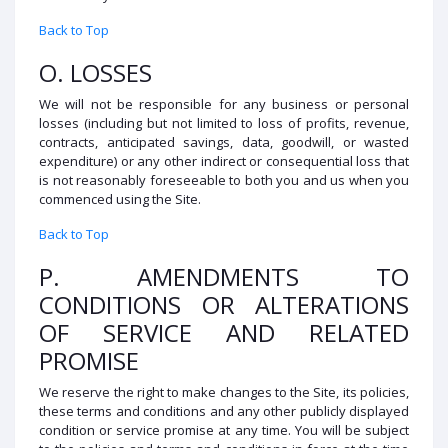
Back to Top
O. LOSSES
We will not be responsible for any business or personal
losses (including but not limited to loss of profits, revenue,
contracts, anticipated savings, data, goodwill, or wasted
expenditure) or any other indirect or consequential loss that
is not reasonably foreseeable to both you and us when you
commenced using the Site.
Back to Top
P. AMENDMENTS TO
CONDITIONS OR ALTERATIONS
OF SERVICE AND RELATED
PROMISE
We reserve the right to make changes to the Site, its policies,
these terms and conditions and any other publicly displayed
condition or service promise at any time. You will be subject