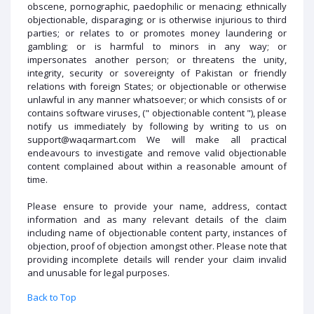
obscene, pornographic, paedophilic or menacing; ethnically
objectionable, disparaging; or is otherwise injurious to third
parties; or relates to or promotes money laundering or
gambling; or is harmful to minors in any way; or
impersonates another person; or threatens the unity,
integrity, security or sovereignty of Pakistan or friendly
relations with foreign States; or objectionable or otherwise
unlawful in any manner whatsoever; or which consists of or
contains software viruses, (" objectionable content "), please
notify us immediately by following by writing to us on
support@waqarmart.com We will make all practical
endeavours to investigate and remove valid objectionable
content complained about within a reasonable amount of
time.
Please ensure to provide your name, address, contact
information and as many relevant details of the claim
including name of objectionable content party, instances of
objection, proof of objection amongst other. Please note that
providing incomplete details will render your claim invalid
and unusable for legal purposes.
Back to Top