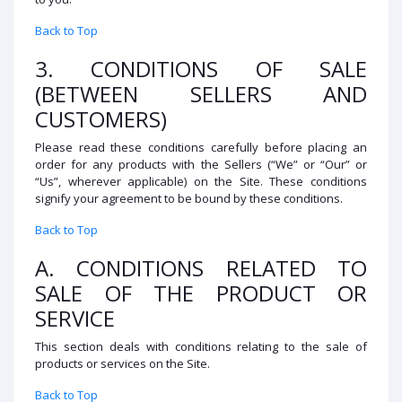
Back to Top
3. CONDITIONS OF SALE
(BETWEEN SELLERS AND
CUSTOMERS)
Please read these conditions carefully before placing an
order for any products with the Sellers (“We” or “Our” or
“Us”, wherever applicable) on the Site. These conditions
signify your agreement to be bound by these conditions.
Back to Top
A. CONDITIONS RELATED TO
SALE OF THE PRODUCT OR
SERVICE
This section deals with conditions relating to the sale of
products or services on the Site.
Back to Top