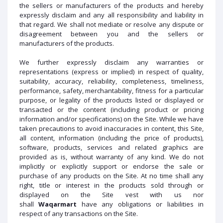
the sellers or manufacturers of the products and hereby
expressly disclaim and any all responsibility and liability in
that regard. We shall not mediate or resolve any dispute or
disagreement between you and the sellers or
manufacturers of the products.
We further expressly disclaim any warranties or
representations (express or implied) in respect of quality,
suitability, accuracy, reliability, completeness, timeliness,
performance, safety, merchantability, fitness for a particular
purpose, or legality of the products listed or displayed or
transacted or the content (including product or pricing
information and/or specifications) on the Site. While we have
taken precautions to avoid inaccuracies in content, this Site,
all content, information (including the price of products),
software, products, services and related graphics are
provided as is, without warranty of any kind. We do not
implicitly or explicitly support or endorse the sale or
purchase of any products on the Site. At no time shall any
right, title or interest in the products sold through or
displayed on the Site vest with us nor
shall
Waqarmart
have any obligations or liabilities in
respect of any transactions on the Site.