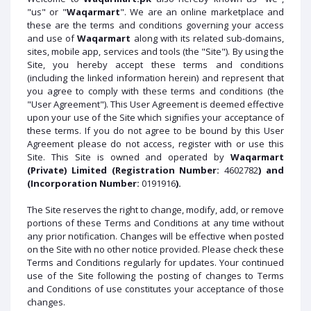
"us" or "
Waqarmart
". We are an online marketplace and
these are the terms and conditions governing your access
and use of
Waqarmart
along with its related sub-domains,
sites, mobile app, services and tools (the "Site"). By using the
Site, you hereby accept these terms and conditions
(including the linked information herein) and represent that
you agree to comply with these terms and conditions (the
"User Agreement"). This User Agreement is deemed effective
upon your use of the Site which signifies your acceptance of
these terms. If you do not agree to be bound by this User
Agreement please do not access, register with or use this
Site. This Site is owned and operated by
Waqarmart
(Private) Limited (Registration Number:
4602782
) and
(Incorporation Number:
0191916
).
The Site reserves the right to change, modify, add, or remove
portions of these Terms and Conditions at any time without
any prior notification. Changes will be effective when posted
on the Site with no other notice provided. Please check these
Terms and Conditions regularly for updates. Your continued
use of the Site following the posting of changes to Terms
and Conditions of use constitutes your acceptance of those
changes.