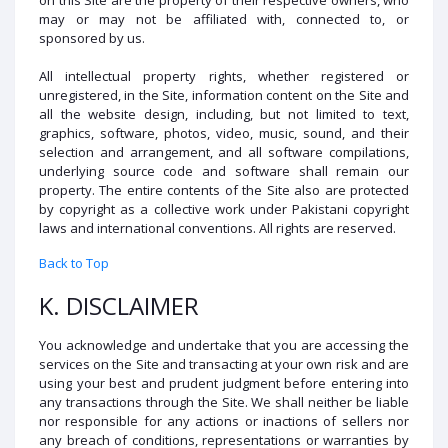
may or may not be affiliated with, connected to, or
sponsored by us.
All intellectual property rights, whether registered or
unregistered, in the Site, information content on the Site and
all the website design, including, but not limited to text,
graphics, software, photos, video, music, sound, and their
selection and arrangement, and all software compilations,
underlying source code and software shall remain our
property. The entire contents of the Site also are protected
by copyright as a collective work under Pakistani copyright
laws and international conventions. All rights are reserved.
Back to Top
K. DISCLAIMER
You acknowledge and undertake that you are accessing the
services on the Site and transacting at your own risk and are
using your best and prudent judgment before entering into
any transactions through the Site. We shall neither be liable
nor responsible for any actions or inactions of sellers nor
any breach of conditions, representations or warranties by