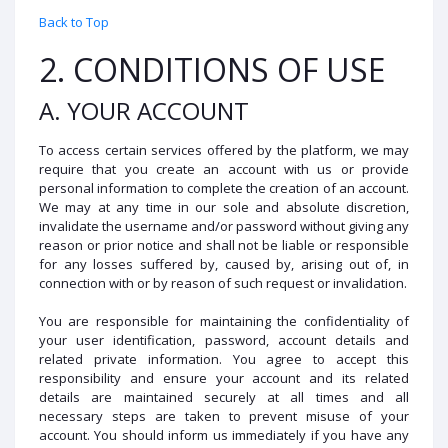
Back to Top
2. CONDITIONS OF USE
A. YOUR ACCOUNT
To access certain services offered by the platform, we may
require that you create an account with us or provide
personal information to complete the creation of an account.
We may at any time in our sole and absolute discretion,
invalidate the username and/or password without giving any
reason or prior notice and shall not be liable or responsible
for any losses suffered by, caused by, arising out of, in
connection with or by reason of such request or invalidation.
You are responsible for maintaining the confidentiality of
your user identification, password, account details and
related private information. You agree to accept this
responsibility and ensure your account and its related
details are maintained securely at all times and all
necessary steps are taken to prevent misuse of your
account. You should inform us immediately if you have any