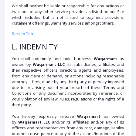
We shall neither be liable or responsible for any actions or
inactions of any other service provider as listed on our Site
which includes but is not limited to payment providers,
instalment offerings, warranty services amongst others.
Back to Top
L. INDEMNITY
You shall indemnify and hold harmless
Waqarmart
as
owned by
Waqarmart
LLC
, its subsidiaries, affiliates and
their respective officers, directors, agents and employees,
from any claim or demand, or actions including reasonable
attorney's fees, made by any third party or penalty imposed
due to or arising out of your breach of these Terms and
Conditions or any document incorporated by reference, or
your violation of any law, rules, regulations or the rights of a
third party.
You hereby expressly release
Waqarmart
as owned
by
Waqarmart
LLC
and/or its affiliates and/or any of its
officers and representatives from any cost, damage, liability
or other consequence of any of the actions/inactions of the