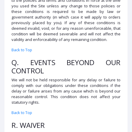
to the policies and terms and conditions in force at the time
you used the Site unless any change to those policies or
these conditions is required to be made by law or
government authority (in which case it will apply to orders
previously placed by you). If any of these conditions is
deemed invalid, void, or for any reason unenforceable, that
condition will be deemed severable and will not affect the
validity and enforceability of any remaining condition.
Back to Top
Q. EVENTS BEYOND OUR
CONTROL
We will not be held responsible for any delay or failure to
comply with our obligations under these conditions if the
delay or failure arises from any cause which is beyond our
reasonable control. This condition does not affect your
statutory rights.
Back to Top
R. WAIVER