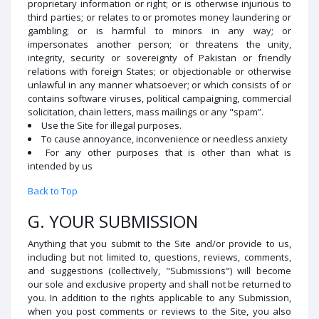
proprietary information or right; or is otherwise injurious to
third parties; or relates to or promotes money laundering or
gambling; or is harmful to minors in any way; or
impersonates another person; or threatens the unity,
integrity, security or sovereignty of Pakistan or friendly
relations with foreign States; or objectionable or otherwise
unlawful in any manner whatsoever; or which consists of or
contains software viruses, political campaigning, commercial
solicitation, chain letters, mass mailings or any "spam”.
Use the Site for illegal purposes.
To cause annoyance, inconvenience or needless anxiety
For any other purposes that is other than what is
intended by us
Back to Top
G. YOUR SUBMISSION
Anything that you submit to the Site and/or provide to us,
including but not limited to, questions, reviews, comments,
and suggestions (collectively, "Submissions") will become
our sole and exclusive property and shall not be returned to
you. In addition to the rights applicable to any Submission,
when you post comments or reviews to the Site, you also