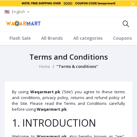
English
Flash Sale
All Brands
All categories
Coupons
Terms and Conditions
Home
"Terms & conditions"
By using
Waqarmart.pk
(‘Site’) you agree to these terms
and conditions, privacy policy, returns and refund policy of
the Site. Please read the Terms and Conditions carefully
before using
Waqarmart
.pk
.
1. INTRODUCTION
Welcome to
Waqarmart.pk
also hereby known as “we",