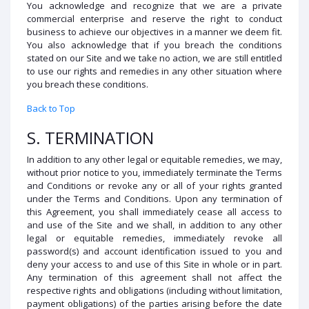
You acknowledge and recognize that we are a private
commercial enterprise and reserve the right to conduct
business to achieve our objectives in a manner we deem fit.
You also acknowledge that if you breach the conditions
stated on our Site and we take no action, we are still entitled
to use our rights and remedies in any other situation where
you breach these conditions.
Back to Top
S. TERMINATION
In addition to any other legal or equitable remedies, we may,
without prior notice to you, immediately terminate the Terms
and Conditions or revoke any or all of your rights granted
under the Terms and Conditions. Upon any termination of
this Agreement, you shall immediately cease all access to
and use of the Site and we shall, in addition to any other
legal or equitable remedies, immediately revoke all
password(s) and account identification issued to you and
deny your access to and use of this Site in whole or in part.
Any termination of this agreement shall not affect the
respective rights and obligations (including without limitation,
payment obligations) of the parties arising before the date