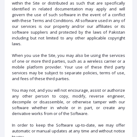
within the Site or distributed as such that are specifically
identified in related documentation may apply and will
govern the use of such software in the event of a conflict
with these Terms and Conditions. All software used in any of
our services is our property and/or our affiliates or its
software suppliers and protected by the laws of Pakistan
including but not limited to any other applicable copyright
laws.
When you use the Site, you may also be using the services
of one or more third parties, such as a wireless carrier or a
mobile platform provider. Your use of these third party
services may be subject to separate policies, terms of use,
and fees of these third parties.
You may not, and you will not encourage, assist or authorize
any other person to copy, modify, reverse engineer,
decompile or disassemble, or otherwise tamper with our
software whether in whole or in part, or create any
derivative works from or of the Software.
In order to keep the Software up-to-date, we may offer
automatic or manual updates at any time and without notice
to you.