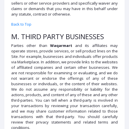
sellers or other service providers and specifically waiver any
claims or demands that you may have in this behalf under
any statute, contract or otherwise.
Back to Top
M. THIRD PARTY BUSINESSES
Parties other than
Waqarmart
and its affiliates may
operate stores, provide services, or sell product lines on the
Site. For example, businesses and individuals offer products
via Marketplace. In addition, we provide links to the websites
of affiliated companies and certain other businesses. We
are not responsible for examining or evaluating, and we do
not warrant or endorse the offerings of any of these
businesses or individuals, or the content of their websites.
We do not assume any responsibility or liability for the
actions, products, and content of any of these and any other
third-parties. You can tell when a third-party is involved in
your transactions by reviewing your transaction carefully,
and we may share customer information related to those
transactions with that third-party. You should carefully
review their privacy statements and related terms and
conditions.