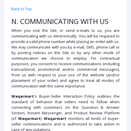
Back to Top
N. COMMUNICATING WITH US
When you visit the Site, or send e-mails to us, you are
communicating with us electronically. You will be required to
provide a valid phone number while placing an order with us.
We may communicate with you by e-mail, SMS, phone call or
by posting notices on the Site or by any other mode of
communication we choose to employ. For contractual
purposes, you consent to receive communications (including
transactional, promotional and/or commercial messages),
from us with respect to your use of the website (and/or
placement of your order) and agree to treat all modes of
communication with the same importance.
Waqarmart
's Buyer-Seller Interaction Policy outlines the
standard of behavior that sellers need to follow when
connecting with customers on the Question & Answer
Section, Instant Messenger, and Product Review Platform
(of
Waqarmart
).
Waqarmart
monitors all kinds of buyer-
seller communications and is authorized to take action in
case of any violations.