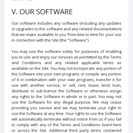
V. OUR SOFTWARE
Our software includes any software (including any updates
or upgrades to the software and any related documentation)
that we make available to you from time to time for your use
in connection with the Site (the "Software").
You may use the software solely for purposes of enabling
you to use and enjoy our services as permitted by the Terms
and Conditions and any related applicable terms as
available on the Site. You may not incorporate any portion of
the Software into your own programs or compile any portion
of it in combination with your own programs, transfer it for
use with another service, or sell, rent, lease, lend, loan,
distribute or sub-license the Software or otherwise assign
any rights to the Software in whole or in part. You may not
use the Software for any illegal purpose. We may cease
providing you service and we may terminate your right to
use the Software at any time. Your rights to use the Software
will automatically terminate without notice from us if you fail
to comply with any of the Terms and Conditions listed here
or across the Site. Additional third party terms contained