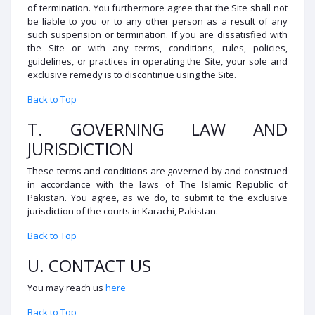
of termination. You furthermore agree that the Site shall not
be liable to you or to any other person as a result of any
such suspension or termination. If you are dissatisfied with
the Site or with any terms, conditions, rules, policies,
guidelines, or practices in operating the Site, your sole and
exclusive remedy is to discontinue using the Site.
Back to Top
T. GOVERNING LAW AND
JURISDICTION
These terms and conditions are governed by and construed
in accordance with the laws of The Islamic Republic of
Pakistan. You agree, as we do, to submit to the exclusive
jurisdiction of the courts in Karachi, Pakistan.
Back to Top
U. CONTACT US
You may reach us
here
Back to Top