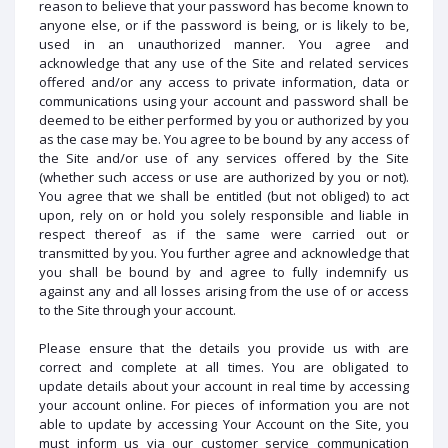
reason to believe that your password has become known to
anyone else, or if the password is being, or is likely to be,
used in an unauthorized manner. You agree and
acknowledge that any use of the Site and related services
offered and/or any access to private information, data or
communications using your account and password shall be
deemed to be either performed by you or authorized by you
as the case may be. You agree to be bound by any access of
the Site and/or use of any services offered by the Site
(whether such access or use are authorized by you or not).
You agree that we shall be entitled (but not obliged) to act
upon, rely on or hold you solely responsible and liable in
respect thereof as if the same were carried out or
transmitted by you. You further agree and acknowledge that
you shall be bound by and agree to fully indemnify us
against any and all losses arising from the use of or access
to the Site through your account.
Please ensure that the details you provide us with are
correct and complete at all times. You are obligated to
update details about your account in real time by accessing
your account online. For pieces of information you are not
able to update by accessing Your Account on the Site, you
must inform us via our customer service communication