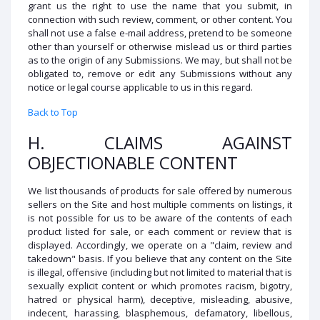
grant us the right to use the name that you submit, in
connection with such review, comment, or other content. You
shall not use a false e-mail address, pretend to be someone
other than yourself or otherwise mislead us or third parties
as to the origin of any Submissions. We may, but shall not be
obligated to, remove or edit any Submissions without any
notice or legal course applicable to us in this regard.
Back to Top
H. CLAIMS AGAINST
OBJECTIONABLE CONTENT
We list thousands of products for sale offered by numerous
sellers on the Site and host multiple comments on listings, it
is not possible for us to be aware of the contents of each
product listed for sale, or each comment or review that is
displayed. Accordingly, we operate on a "claim, review and
takedown" basis. If you believe that any content on the Site
is illegal, offensive (including but not limited to material that is
sexually explicit content or which promotes racism, bigotry,
hatred or physical harm), deceptive, misleading, abusive,
indecent, harassing, blasphemous, defamatory, libellous,