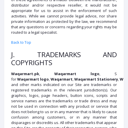
distributor and/or respective reseller, it would not be
appropriate for us to assist in the enforcement of such
activities. While we cannot provide legal advice, nor share
private information as protected by the law, we recommend
that any questions or concerns regarding your rights may be
routed to a legal specialist.
Back to Top
J. TRADEMARKS AND
COPYRIGHTS
Waqarmart
.pk
,
Waqarmart
logo
, S
for
Waqarmart
logo
,
Waqarmart
,
Waqarmart
Stationery
,
Waq
and other marks indicated on our Site are trademarks or
registered trademarks in the relevant jurisdiction(s). Our
graphics, logos, page headers, button icons, scripts and
service names are the trademarks or trade dress and may
not be used in connection with any product or service that
does not belong to us or in any manner that is likely to cause
confusion among customers, or in any manner that
disparages or discredits us. All other trademarks that appear
on this Site are the property of their respective owners, who