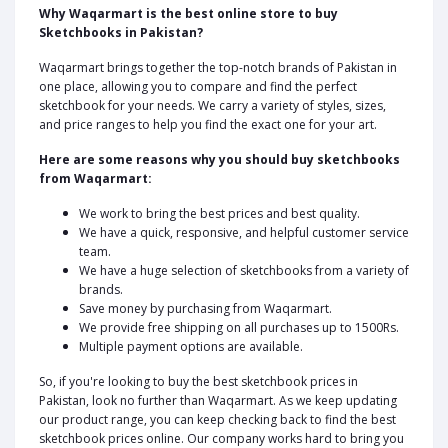
Why Waqarmart is the best online store to buy
Sketchbooks in Pakistan?
Waqarmart brings together the top-notch brands of Pakistan in
one place, allowing you to compare and find the perfect
sketchbook for your needs. We carry a variety of styles, sizes,
and price ranges to help you find the exact one for your art.
Here are some reasons why you should buy sketchbooks
from Waqarmart:
We work to bring the best prices and best quality.
We have a quick, responsive, and helpful customer service
team.
We have a huge selection of sketchbooks from a variety of
brands.
Save money by purchasing from Waqarmart.
We provide free shipping on all purchases up to 1500Rs.
Multiple payment options are available.
So, if you're looking to buy the best sketchbook prices in
Pakistan, look no further than Waqarmart. As we keep updating
our product range, you can keep checking back to find the best
sketchbook prices online. Our company works hard to bring you