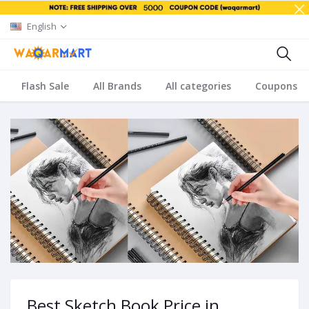
English
Flash Sale
All Brands
All categories
Coupons
Best Sketch Book Price in