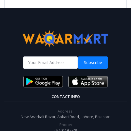
Subscribe
CONTACT INFO
Address:
New Anarkali Bazar, Abkari Road, Lahore, Pakistan
Phone:
03104195529