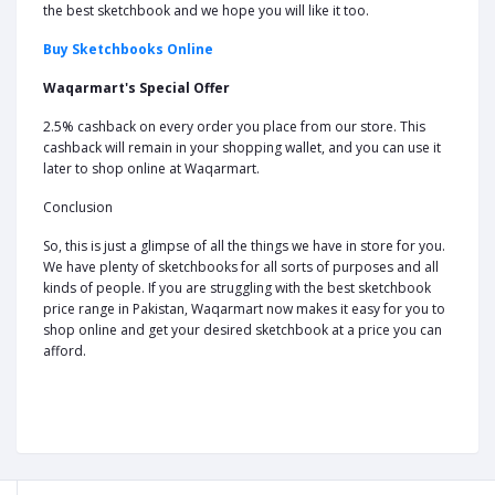
the best sketchbook and we hope you will like it too.
Buy Sketchbooks Online
Waqarmart's Special Offer
2.5% cashback on every order you place from our store. This
cashback will remain in your shopping wallet, and you can use it
later to shop online at Waqarmart.
Conclusion
So, this is just a glimpse of all the things we have in store for you.
We have plenty of sketchbooks for all sorts of purposes and all
kinds of people. If you are struggling with the best sketchbook
price range in Pakistan, Waqarmart now makes it easy for you to
shop online and get your desired sketchbook at a price you can
afford.