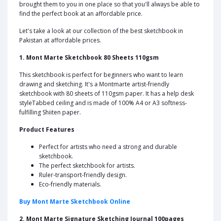
brought them to you in one place so that you'll always be able to
find the perfect book at an affordable price.
Let's take a look at our collection of the best sketchbook in
Pakistan at affordable prices.
1. Mont Marte Sketchbook 80 Sheets 110gsm
This sketchbook is perfect for beginners who want to learn
drawing and sketching. It's a Montmarte artist-friendly
sketchbook with 80 sheets of 110gsm paper. It has a help desk
styleTabbed ceiling and is made of 100% A4 or A3 softness-
fulfilling Shiiten paper.
Product Features
Perfect for artists who need a strong and durable
sketchbook.
The perfect sketchbook for artists.
Ruler-transport-friendly design.
Eco-friendly materials.
Buy Mont Marte Sketchbook Online
2. Mont Marte Signature Sketching Journal 100pages