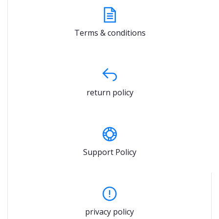
Terms & conditions
return policy
Support Policy
privacy policy