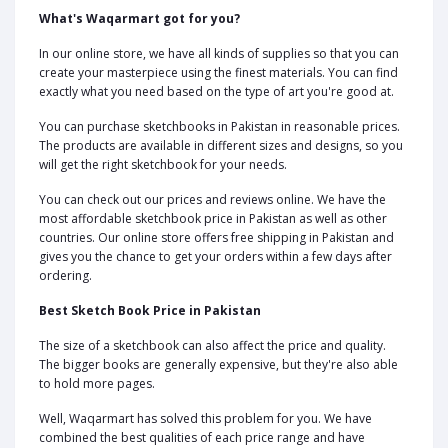
What's Waqarmart got for you?
In our online store, we have all kinds of supplies so that you can
create your masterpiece using the finest materials. You can find
exactly what you need based on the type of art you're good at.
You can purchase sketchbooks in Pakistan in reasonable prices.
The products are available in different sizes and designs, so you
will get the right sketchbook for your needs.
You can check out our prices and reviews online. We have the
most affordable sketchbook price in Pakistan as well as other
countries. Our online store offers free shipping in Pakistan and
gives you the chance to get your orders within a few days after
ordering.
Best Sketch Book Price in Pakistan
The size of a sketchbook can also affect the price and quality.
The bigger books are generally expensive, but they're also able
to hold more pages.
Well, Waqarmart has solved this problem for you. We have
combined the best qualities of each price range and have