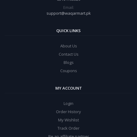
Email:
support@waqarmart.pk
QUICK LINKS
About Us
Contact Us
Blogs
Coupons
MY ACCOUNT
Login
Order History
My Wishlist
Track Order
Be an affiliate partner