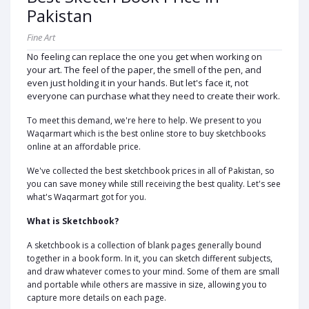
Pakistan
Fine Art
No feeling can replace the one you get when working on
your art. The feel of the paper, the smell of the pen, and
even just holding it in your hands. But let's face it, not
everyone can purchase what they need to create their work.
To meet this demand, we're here to help. We present to you
Waqarmart which is the best online store to buy sketchbooks
online at an affordable price.
We've collected the best sketchbook prices in all of Pakistan, so
you can save money while still receiving the best quality. Let's see
what's Waqarmart got for you.
What is Sketchbook?
A sketchbook is a collection of blank pages generally bound
together in a book form. In it, you can sketch different subjects,
and draw whatever comes to your mind. Some of them are small
and portable while others are massive in size, allowing you to
capture more details on each page.