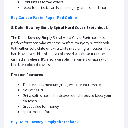
Contains assorted colors.
Used for artistic cards, paintings, graphics, and more.
Buy Canson Pastel Paper Pad Online
5. Daler Rowney Simply Spiral Hard Cover Sketchbook
The Daler-Rowney Simply Spiral Hard Cover Sketchbook is
perfect for those who want the perfect everyday sketchbook.
With either soft white or extra white medium grain paper, this
hardcover sketchbook has a collapsed weight so it can be
carried anywhere. It's also available in a variety of sizes with
black or colored covers.
Product Features
The format is medium grain, white or extra white.
No Lynnfield.
Get a soft, smooth hardcover sketchbook to keep your
sketches.
Great value for money.
Spiral-bound format.
Buy Daler Rowney Simply Sketchbook