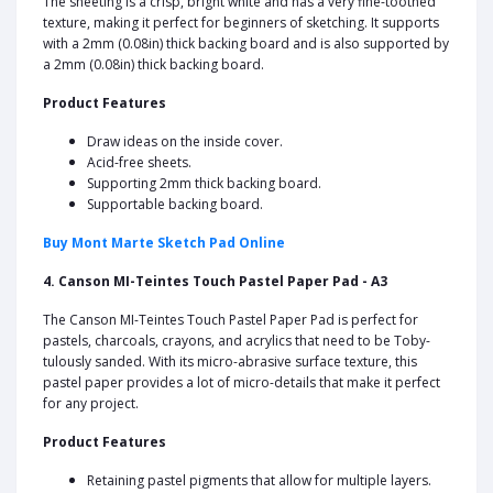
The sheeting is a crisp, bright white and has a very fine-toothed
texture, making it perfect for beginners of sketching. It supports
with a 2mm (0.08in) thick backing board and is also supported by
a 2mm (0.08in) thick backing board.
Product Features
Draw ideas on the inside cover.
Acid-free sheets.
Supporting 2mm thick backing board.
Supportable backing board.
Buy Mont Marte Sketch Pad Online
4. Canson MI-Teintes Touch Pastel Paper Pad - A3
The Canson MI-Teintes Touch Pastel Paper Pad is perfect for
pastels, charcoals, crayons, and acrylics that need to be Toby-
tulously sanded. With its micro-abrasive surface texture, this
pastel paper provides a lot of micro-details that make it perfect
for any project.
Product Features
Retaining pastel pigments that allow for multiple layers.