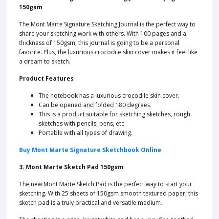
150gsm
The Mont Marte Signature Sketching Journal is the perfect way to
share your sketching work with others. With 100 pages and a
thickness of 150gsm, this journal is going to be a personal
favorite. Plus, the luxurious crocodile skin cover makes it feel like
a dream to sketch.
Product Features
The notebook has a luxurious crocodile skin cover.
Can be opened and folded 180 degrees.
This is a product suitable for sketching sketches, rough
sketches with pencils, pens, etc.
Portable with all types of drawing.
Buy Mont Marte Signature Sketchbook Online
3. Mont Marte Sketch Pad 150gsm
The new Mont Marte Sketch Pad is the perfect way to start your
sketching. With 25 sheets of 150gsm smooth textured paper, this
sketch pad is a truly practical and versatile medium.