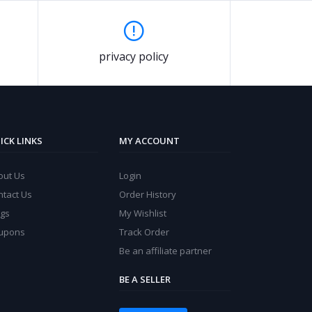
privacy policy
ICK LINKS
MY ACCOUNT
out Us
Login
ntact Us
Order History
ogs
My Wishlist
upons
Track Order
Be an affiliate partner
BE A SELLER