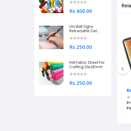
Rel
Rs 400.00
Uni Ball Signo
Retractable Gel
Roller Ball Pen
0.7mm
Rs 250.00
Felt Fabric Sheet For
Crafting 20x28 Inch
Rs 250.00
Rs 14,995.00
Rs
oldfaber Aqua
Faber Castell Colouring Pencils
Pr
k Of 12
Black Edition Set of 100
Pe