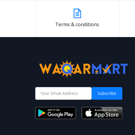
Terms & conditions
Subscribe