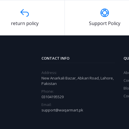
return policy
Support Policy
CONTACT INFO
QU
Address:
Ab
New Anarkali Bazar, Abkari Road, Lahore,
Co
Pakistan
Bl
Phone:
Co
03104195529
Email:
support@waqarmart.pk