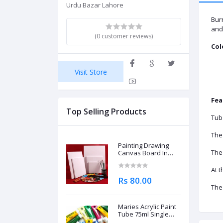
Urdu Bazar Lahore
Burn
and 
(0 customer reviews)
Col
Visit Store
Fea
Top Selling Products
Tub
The
Painting Drawing
The 
Canvas Board In
Different Sizes
At t
Rs 80.00
The 
Maries Acrylic Paint
Tube 75ml Single
Piece