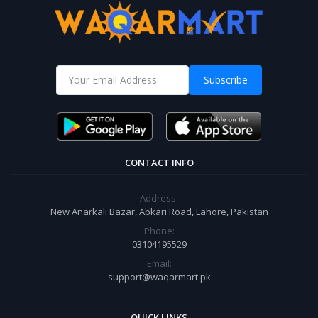
Subscribe
CONTACT INFO
Address:
New Anarkali Bazar, Abkari Road, Lahore, Pakistan
Phone:
03104195529
Email:
support@waqarmart.pk
QUICK LINKS