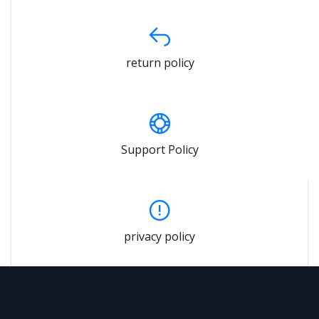
return policy
Support Policy
privacy policy