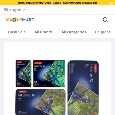
English
Flash Sale
All Brands
All categories
Coupons