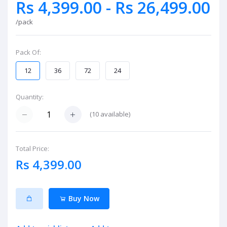
Rs 4,399.00 - Rs 26,499.00
/pack
Pack Of:
12
36
72
24
Quantity:
(
10
available)
Total Price:
Rs 4,399.00
Buy Now