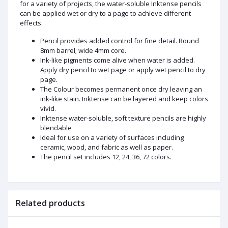
for a variety of projects, the water-soluble Inktense pencils
can be applied wet or dry to a page to achieve different
effects.
Pencil provides added control for fine detail. Round
8mm barrel; wide 4mm core.
Ink-like pigments come alive when water is added.
Apply dry pencil to wet page or apply wet pencil to dry
page.
The Colour becomes permanent once dry leaving an
ink-like stain. Inktense can be layered and keep colors
vivid.
Inktense water-soluble, soft texture pencils are highly
blendable
Ideal for use on a variety of surfaces including
ceramic, wood, and fabric as well as paper.
The pencil set includes 12, 24, 36, 72 colors.
Related products