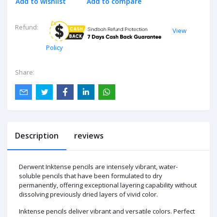
Add to wishlist
Add to compare
Refund:
View
Policy
Share:
Description
reviews
Derwent Inktense pencils are intensely vibrant, water-
soluble pencils that have been formulated to dry
permanently, offering exceptional layering capability without
dissolving previously dried layers of vivid color.
Inktense pencils deliver vibrant and versatile colors. Perfect