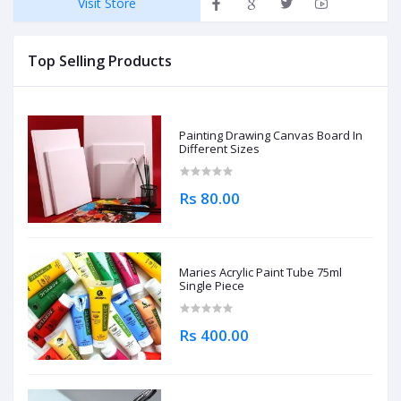
Visit Store
Top Selling Products
Painting Drawing Canvas Board In
Different Sizes
Rs 80.00
Maries Acrylic Paint Tube 75ml
Single Piece
Rs 400.00