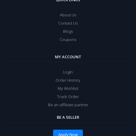
About Us
Contact Us
Blogs
Coupons
MY ACCOUNT
Login
Order History
My Wishlist
Track Order
Be an affiliate partner
BE A SELLER
Apply Now