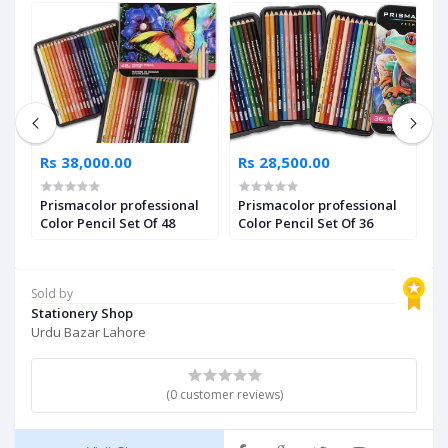
Rs 38,000.00
Rs 28,500.00
R
Prismacolor professional
Prismacolor professional
P
of
Color Pencil Set Of 48
Color Pencil Set Of 36
C
Sold by
Stationery Shop
Urdu Bazar Lahore
(0 customer reviews)