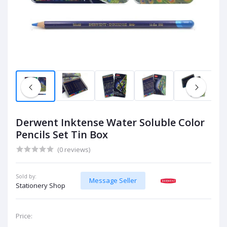
Derwent Inktense Water Soluble Color
Pencils Set Tin Box
(0 reviews)
Sold by:
Message Seller
Stationery Shop
Price: