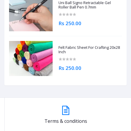
Uni Ball Signo Retractable Gel
Roller Ball Pen 0.7mm
Rs 250.00
Felt Fabric Sheet For Crafting 20x28
Inch
Rs 250.00
Terms & conditions