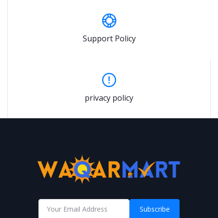
Support Policy
privacy policy
Subscribe