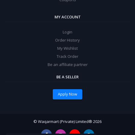
MY ACCOUNT
Login
Order History
My Wishlist
Track Order
Be an affiliate partner
BE A SELLER
Apply Now
© Waqarmart (Private) Limited® 2026