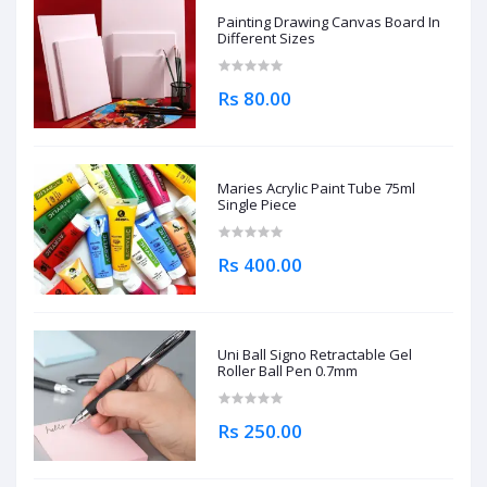
Painting Drawing Canvas Board In
Different Sizes
Rs 80.00
Maries Acrylic Paint Tube 75ml
Single Piece
Rs 400.00
Uni Ball Signo Retractable Gel
Roller Ball Pen 0.7mm
Rs 250.00