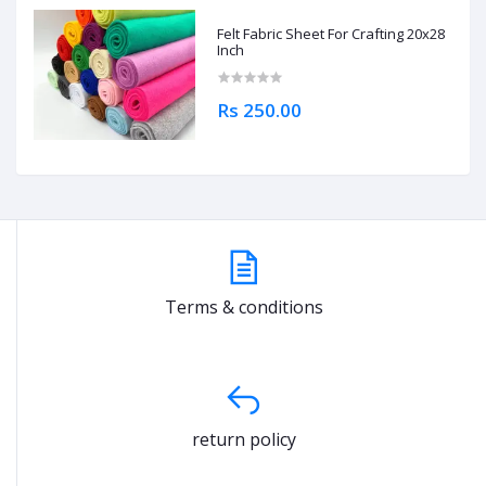
Felt Fabric Sheet For Crafting 20x28
Inch
Rs 250.00
Terms & conditions
return policy