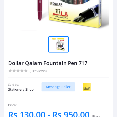
Dollar Qalam Fountain Pen 717
(0 reviews)
Sold by:
Message Seller
Stationery Shop
Price:
Rs 130.00 - Rs 950.00
/Pack