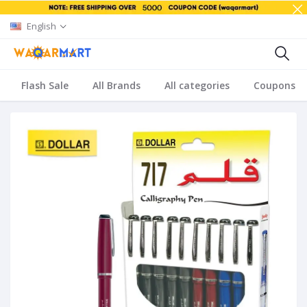
English
Flash Sale
All Brands
All categories
Coupons