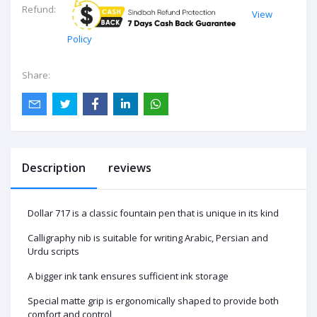
Refund:
View
Policy
Share:
Description
reviews
Dollar 717 is a classic fountain pen that is unique in its kind
Calligraphy nib is suitable for writing Arabic, Persian and
Urdu scripts
A bigger ink tank ensures sufficient ink storage
Special matte grip is ergonomically shaped to provide both
comfort and control