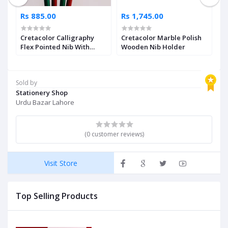
Rs 885.00
Rs 1,745.00
R
Cretacolor Calligraphy
Cretacolor Marble Polish
C
Flex Pointed Nib With
Wooden Nib Holder
S
Holder Single Piece
Sold by
Stationery Shop
Urdu Bazar Lahore
(0 customer reviews)
Visit Store
Top Selling Products