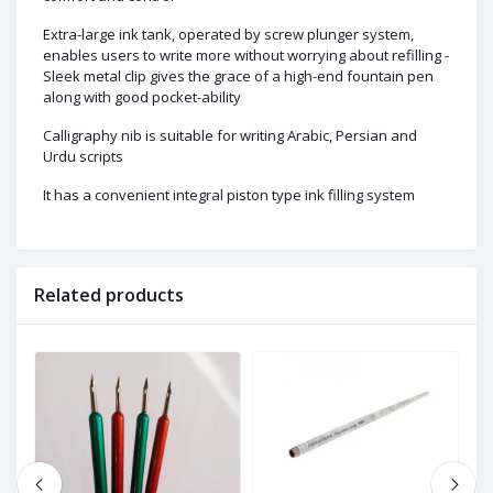
Extra-large ink tank, operated by screw plunger system,
enables users to write more without worrying about refilling -
Sleek metal clip gives the grace of a high-end fountain pen
along with good pocket-ability
Calligraphy nib is suitable for writing Arabic, Persian and
Urdu scripts
It has a convenient integral piston type ink filling system
Related products