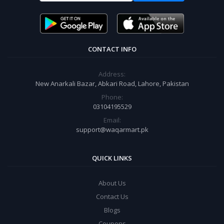
CONTACT INFO
Address:
New Anarkali Bazar, Abkari Road, Lahore, Pakistan
Phone:
03104195529
Email:
support@waqarmart.pk
QUICK LINKS
About Us
Contact Us
Blogs
Coupons