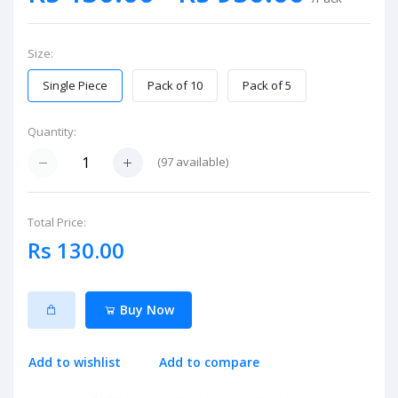
Size:
Single Piece
Pack of 10
Pack of 5
Quantity:
(
97
available)
Total Price:
Rs 130.00
Buy Now
Add to wishlist
Add to compare