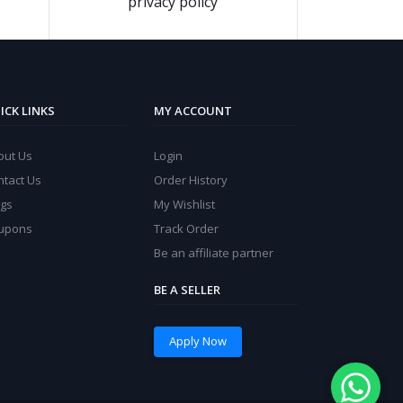
privacy policy
ICK LINKS
MY ACCOUNT
out Us
Login
ntact Us
Order History
ogs
My Wishlist
upons
Track Order
Be an affiliate partner
BE A SELLER
Apply Now