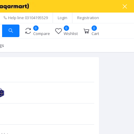
Help line
03104195529
Login
Registration
0
0
0
Compare
Wishlist
Cart
gs