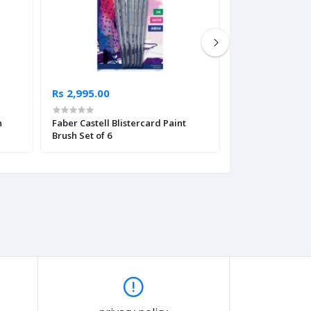
Rs 2,995.00
Rs 795.00
n
Faber Castell Blistercard Paint
Paint Brush Adju
Brush Set of 6