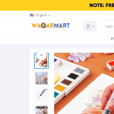
English
F