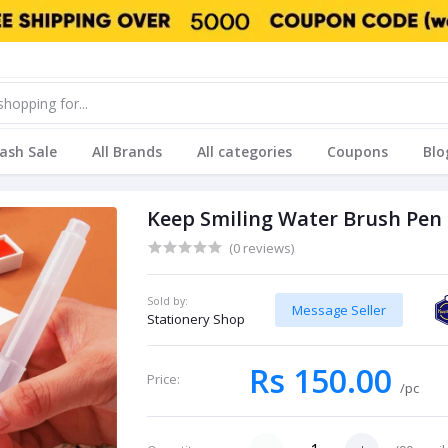
lash Sale
All Brands
All categories
Coupons
Blo
Keep Smiling Water Brush Pen
(0 reviews)
Sold by:
Message Seller
Stationery Shop
Rs 150.00
Price:
/pc