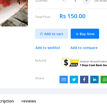
(
90
avail
Quantity:
Rs 150.00
Total Price:
Add to cart
Buy Now
Add to wishlist
Add to compare
Refund:
Share:
cription
reviews