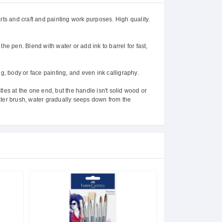
rts and craft and painting work purposes. High quality.
 the pen. Blend with water or add ink to barrel for fast,
ng, body or face painting, and even ink calligraphy.
stles at the one end, but the handle isn't solid wood or
 water brush, water gradually seeps down from the