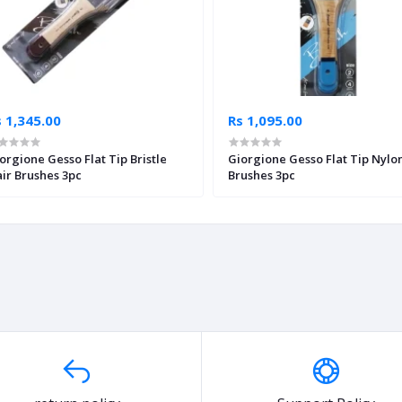
 1,345.00
Rs 1,095.00
orgione Gesso Flat Tip Bristle
Giorgione Gesso Flat Tip Nylo
ir Brushes 3pc
Brushes 3pc