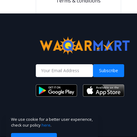
Terms & conditions
Subscribe
We use cookie for a better user experience,
check our policy
here
.