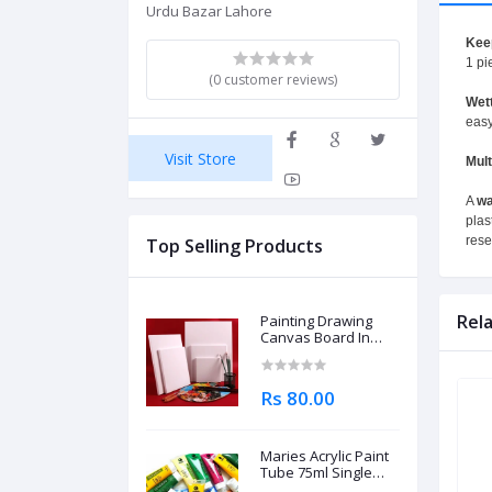
Urdu Bazar Lahore
Kee
1 pi
(0 customer reviews)
Wett
easy
Visit Store
Mul
A
wa
plas
rese
Top Selling Products
Rel
Painting Drawing
Canvas Board In
Different Sizes
Rs 80.00
Maries Acrylic Paint
Tube 75ml Single
Piece