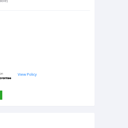
able)
View Policy