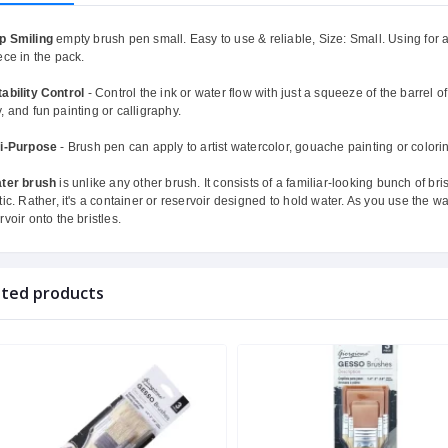
p Smiling
empty brush pen small. Easy to use & reliable, Size: Small. Using for a
ece in the pack.
ability Control
- Control the ink or water flow with just a squeeze of the barrel of
, and fun painting or calligraphy.
ti-Purpose
- Brush pen can apply to artist watercolor, gouache painting or colori
ter brush
is unlike any other brush. It consists of a familiar-looking bunch of bri
tic. Rather, it's a container or reservoir designed to hold water. As you use the
rvoir onto the bristles.
ated products