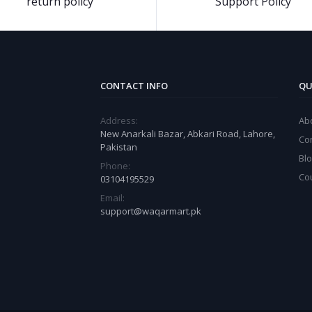
return policy
Support Policy
CONTACT INFO
QU
Address:
Ab
New Anarkali Bazar, Abkari Road, Lahore,
Co
Pakistan
Bl
Phone:
Co
03104195529
Email:
support@waqarmart.pk