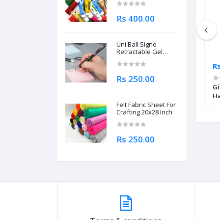
Rs 400.00
Uni Ball Signo
Retractable Gel
Roller Ball Pen
Rs 215.00
Rs
0.7mm
Rs 250.00
aint Brush Set Of 8
Daler Rowney Simply Watercolor
Gi
Sponge Single Piece
Ha
Felt Fabric Sheet For
Crafting 20x28 Inch
Rs 250.00