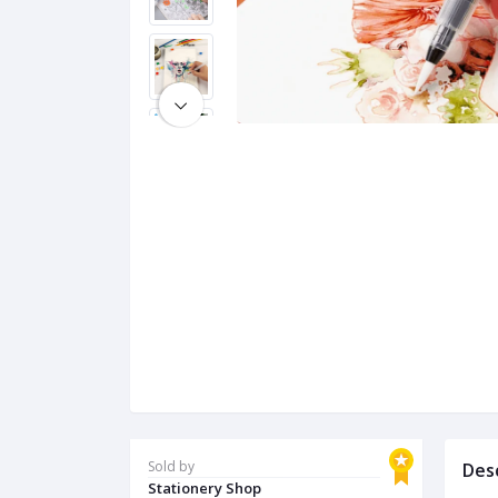
Sold by
Des
Stationery Shop