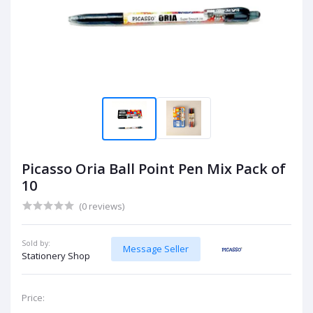
Picasso Oria Ball Point Pen Mix Pack of
10
(0 reviews)
Sold by:
Message Seller
Stationery Shop
Price: