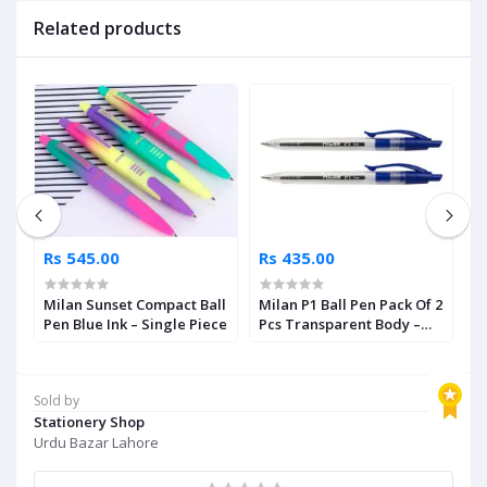
Related products
Rs 545.00
Rs 435.00
R
r
Milan Sunset Compact Ball
Milan P1 Ball Pen Pack Of 2
M
nt
Pen Blue Ink – Single Piece
Pcs Transparent Body –
P
Blue Ink
I
Sold by
Stationery Shop
Urdu Bazar Lahore