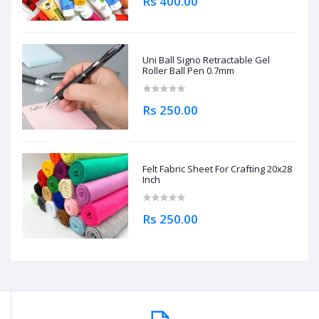
Rs 400.00
Uni Ball Signo Retractable Gel
Roller Ball Pen 0.7mm
Rs 250.00
Felt Fabric Sheet For Crafting 20x28
Inch
Rs 250.00