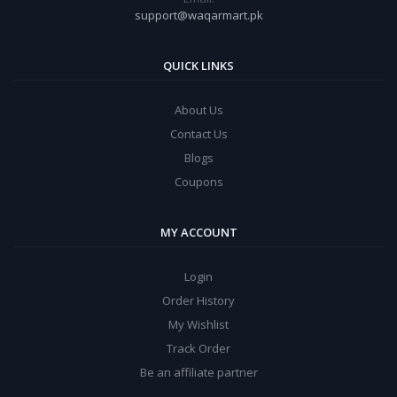
support@waqarmart.pk
QUICK LINKS
About Us
Contact Us
Blogs
Coupons
MY ACCOUNT
Login
Order History
My Wishlist
Track Order
Be an affiliate partner