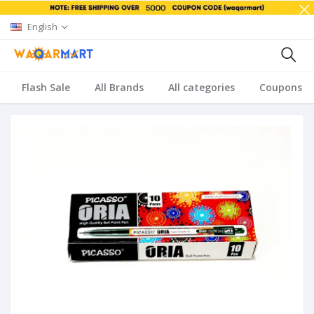
English
Flash Sale
All Brands
All categories
Coupons