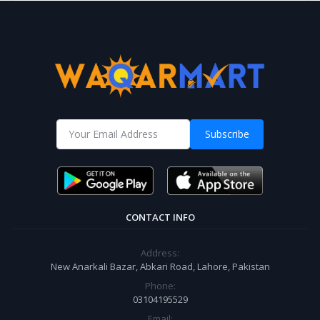
Subscribe
CONTACT INFO
Address:
New Anarkali Bazar, Abkari Road, Lahore, Pakistan
Phone:
03104195529
Email: