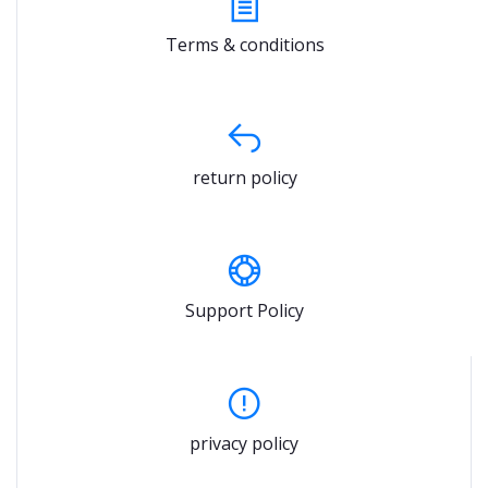
Terms & conditions
return policy
Support Policy
privacy policy