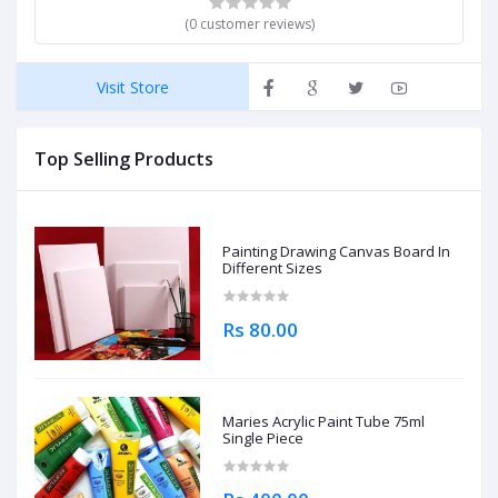
(0 customer reviews)
Visit Store
Top Selling Products
Painting Drawing Canvas Board In
Different Sizes
Rs 80.00
Maries Acrylic Paint Tube 75ml
Single Piece