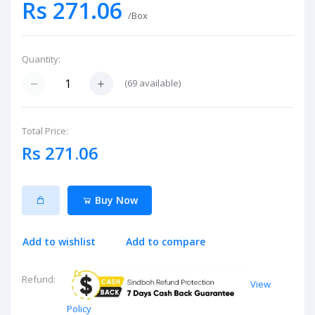
Rs 271.06
/Box
Quantity:
(
69
available)
Total Price:
Rs 271.06
Buy Now
Add to wishlist
Add to compare
Refund:
View
Policy