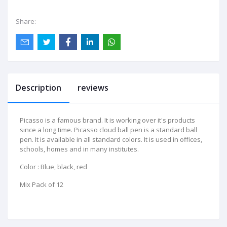
Share:
Description
reviews
Picasso is a famous brand. It is working over it's products
since a long time. Picasso cloud ball pen is a standard ball
pen. It is available in all standard colors. It is used in offices,
schools, homes and in many institutes.
Color : Blue, black, red
Mix Pack of 12