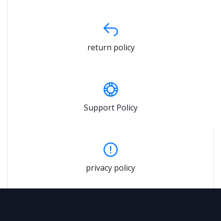
return policy
Support Policy
privacy policy