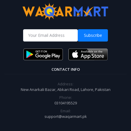
Subscribe
CONTACT INFO
Address:
New Anarkali Bazar, Abkari Road, Lahore, Pakistan
Phone:
03104195529
Email:
support@waqarmart.pk