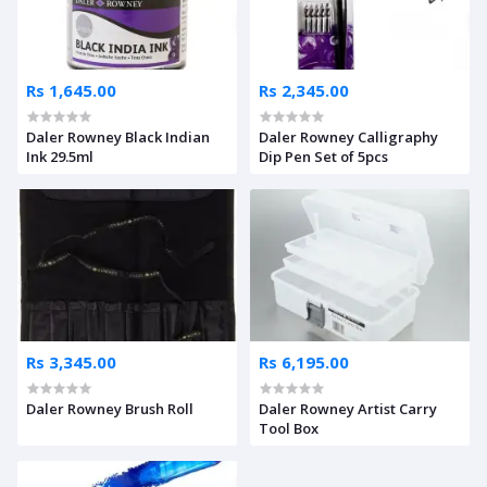
Rs 1,645.00
Rs 2,345.00
Daler Rowney Black Indian
Daler Rowney Calligraphy
Ink 29.5ml
Dip Pen Set of 5pcs
Rs 3,345.00
Rs 6,195.00
Daler Rowney Brush Roll
Daler Rowney Artist Carry
Tool Box