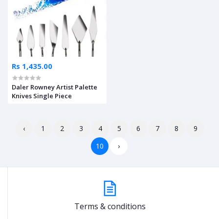
Rs 1,435.00
Daler Rowney Artist Palette
Knives Single Piece
‹
1
2
3
4
5
6
7
8
9
10
›
Terms & conditions