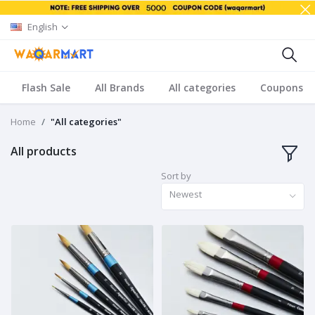
English
Flash Sale
All Brands
All categories
Coupons
Home
"All categories"
All products
Sort by
Newest