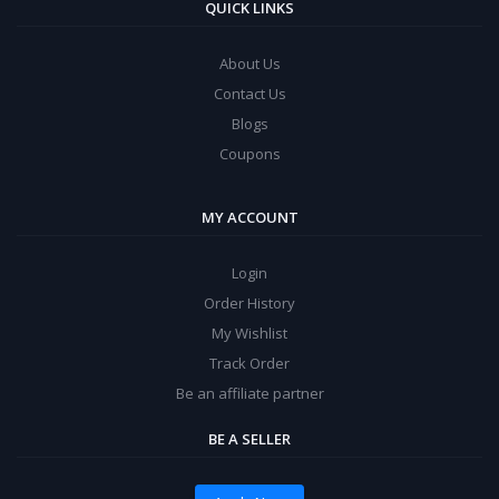
QUICK LINKS
About Us
Contact Us
Blogs
Coupons
MY ACCOUNT
Login
Order History
My Wishlist
Track Order
Be an affiliate partner
BE A SELLER