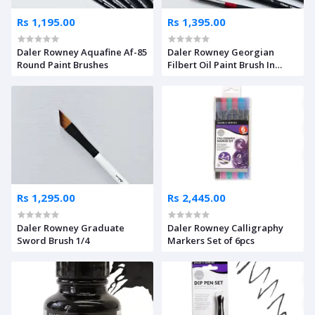
Rs 1,195.00
Rs 1,395.00
Daler Rowney Aquafine Af-85
Daler Rowney Georgian
Round Paint Brushes
Filbert Oil Paint Brush In
Bristle Hairs – Long Handle
Rs 1,295.00
Rs 2,445.00
Daler Rowney Graduate
Daler Rowney Calligraphy
Sword Brush 1/4
Markers Set of 6pcs