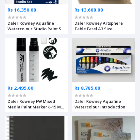
Rs 16,350.00
Rs 13,600.00
Daler Rowney Aquafine
Daler Rowney Artsphere
Watercolour Studio Paint Set
Table Easel A3 Size
of 48 Colours
Rs 2,495.00
Rs 8,785.00
Daler Rowney FW Mixed
Daler Rowney Aquafine
Media Paint Marker 8-15 MM
Watercolour Introduction
LG Flat Nib
Set of 12 x 8ml