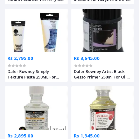
250ml
Mediums
Rs 2,795.00
Rs 3,645.00
Daler Rowney Simply
Daler Rowney Artist Black
Texture Paste 250ML For
Gesso Primer 250ml For Oil
Acrylics
Colors & Acrylics
Rs 2,895.00
Rs 1,945.00