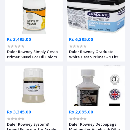
Rs 3,495.00
Rs 6,395.00
Daler Rowney Simply Gesso
Daler Rowney Graduate
Primer 500ml For Oil Colors &
White Gesso Primer – 1 Litre
Acrylics
Box
Rs 3,345.00
Rs 2,095.00
Daler Rowney System3
Daler Rowney Decoupage
Liquid Retarder For Acrylics
Medium for Acrylics & Other