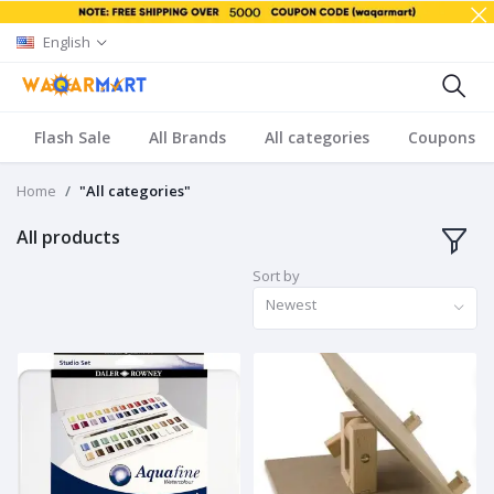
English
Flash Sale
All Brands
All categories
Coupons
Home
"All categories"
All products
Sort by
Newest