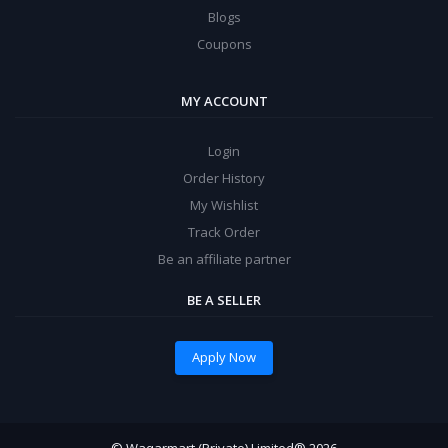
Blogs
Coupons
MY ACCOUNT
Login
Order History
My Wishlist
Track Order
Be an affiliate partner
BE A SELLER
Apply Now