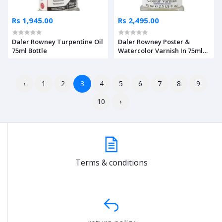
Rs 1,945.00
Rs 2,495.00
Daler Rowney Turpentine Oil
Daler Rowney Poster &
75ml Bottle
Watercolor Varnish In 75ml
Bottle
‹
1
2
3
4
5
6
7
8
9
10
›
Terms & conditions