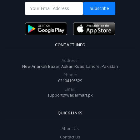
Subscribe
CONTACT INFO
Address:
New Anarkali Bazar, Abkari Road, Lahore, Pakistan
Phone:
03104195529
Email:
support@waqarmart.pk
QUICK LINKS
About Us
Contact Us