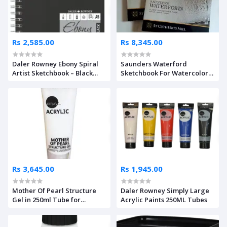
Rs 2,585.00
Rs 8,345.00
Daler Rowney Ebony Spiral
Saunders Waterford
Artist Sketchbook – Black
Sketchbook For Watercolor
Paper
300 Gsm Rough 20 Sheets
Rs 3,645.00
Rs 1,945.00
Mother Of Pearl Structure
Daler Rowney Simply Large
Gel in 250ml Tube for
Acrylic Paints 250ML Tubes
Acrylics