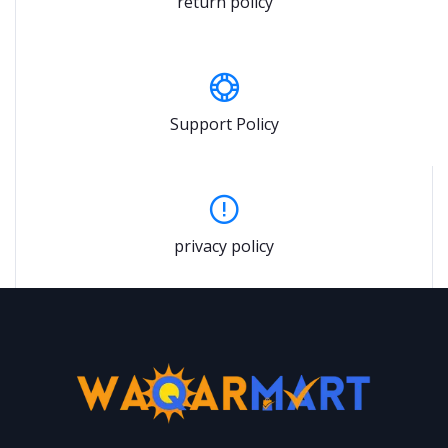
return policy
Support Policy
privacy policy