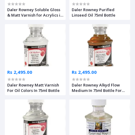
Daler Rowney Soluble Gloss
Daler Rowney Purified
& Matt Varnish for Acrylics in
Linseed Oil 75ml Bottle
75ml Bottle
Rs 2,495.00
Rs 2,495.00
Daler Rowney Matt Varnish
Daler Rowney Alkyd Flow
For Oil Colors In 75ml Bottle
Medium In 75ml Bottle For
Oil Colors