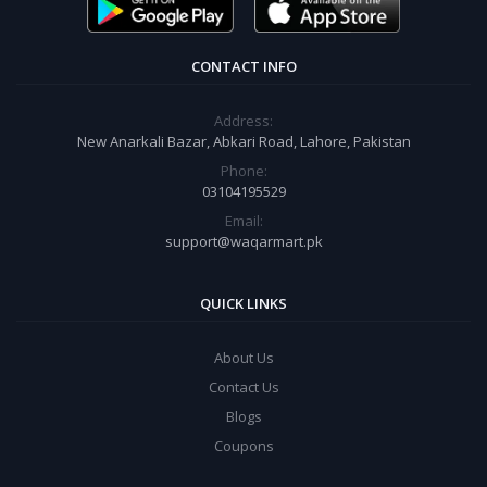
CONTACT INFO
Address:
New Anarkali Bazar, Abkari Road, Lahore, Pakistan
Phone:
03104195529
Email:
support@waqarmart.pk
QUICK LINKS
About Us
Contact Us
Blogs
Coupons