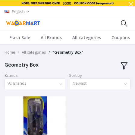
English
Flash Sale
All Brands
All categories
Coupons
Home
All categories
"Geometry Box"
Geometry Box
Brands
Sort by
All Brands
Newest