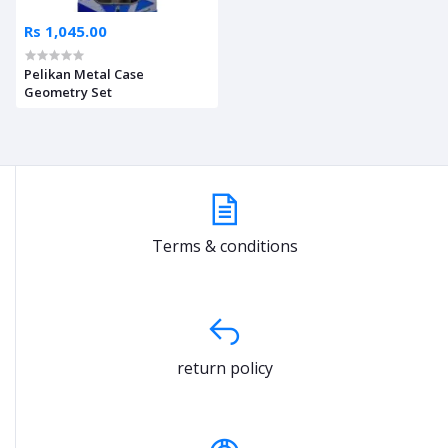
Rs 1,045.00
Pelikan Metal Case
Geometry Set
Terms & conditions
return policy