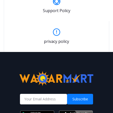
Support Policy
privacy policy
Subscribe