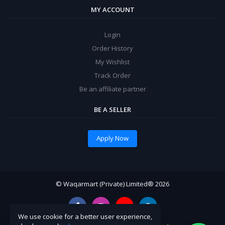
MY ACCOUNT
Login
Order History
My Wishlist
Track Order
Be an affiliate partner
BE A SELLER
Apply Now
© Waqarmart (Private) Limited® 2026
We use cookie for a better user experience,