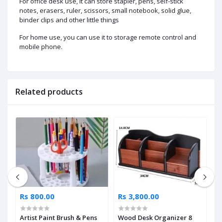
For office desk use, it can store stapler, pens, self-stick
notes, erasers, ruler, scissors, small notebook, solid glue,
binder clips and other little things
For home use, you can use it to storage remote control and
mobile phone.
Related products
Rs 800.00
Rs 3,800.00
R
Artist Paint Brush & Pens
Wood Desk Organizer 8
X