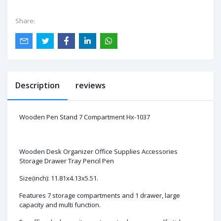
Share:
Description
reviews
Wooden Pen Stand 7 Compartment Hx-1037
Wooden Desk Organizer Office Supplies Accessories
Storage Drawer Tray Pencil Pen
Size(inch): 11.81x4.13x5.51.
Features 7 storage compartments and 1 drawer, large
capacity and multi function.