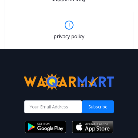
privacy policy
Subscribe