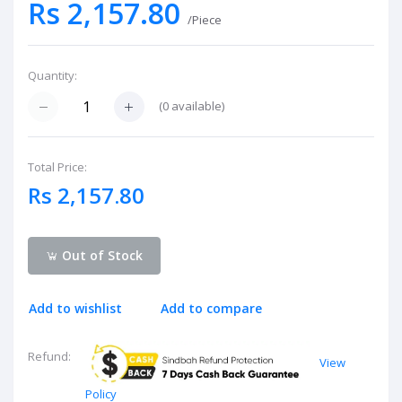
Rs 2,157.80
/Piece
Quantity:
(
0
available)
Total Price:
Rs 2,157.80
Out of Stock
Add to wishlist
Add to compare
Refund:
View
Policy