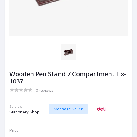
Wooden Pen Stand 7 Compartment Hx-
1037
(0 reviews)
Sold by:
Message Seller
Stationery Shop
Price: