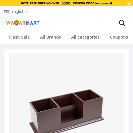
English
Flash Sale
All Brands
All categories
Coupons