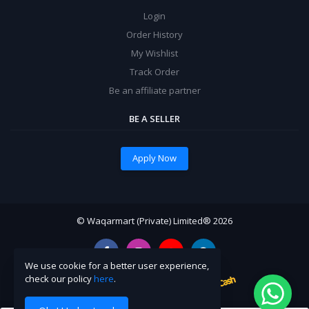
Login
Order History
My Wishlist
Track Order
Be an affiliate partner
BE A SELLER
Apply Now
© Waqarmart (Private) Limited® 2026
We use cookie for a better user experience,
check our policy
here
.