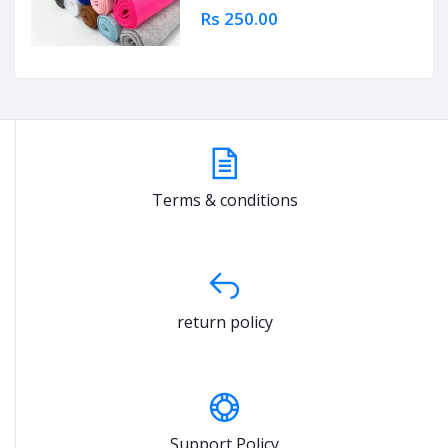
Rs 250.00
Terms & conditions
return policy
Support Policy