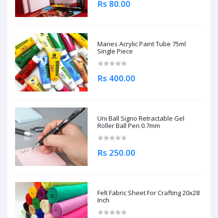
Rs 80.00
Maries Acrylic Paint Tube 75ml
Single Piece
Rs 400.00
Uni Ball Signo Retractable Gel
Roller Ball Pen 0.7mm
Rs 250.00
Felt Fabric Sheet For Crafting 20x28
Inch