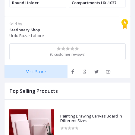
nd
Round Holder
Compartments HX-1037
Sold by
Stationery Shop
Urdu Bazar Lahore
(0 customer reviews)
Visit Store
Top Selling Products
Painting Drawing Canvas Board In
Different Sizes