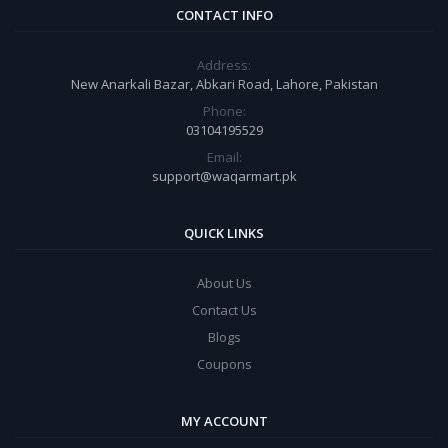
CONTACT INFO
Address:
New Anarkali Bazar, Abkari Road, Lahore, Pakistan
Phone:
03104195529
Email:
support@waqarmart.pk
QUICK LINKS
About Us
Contact Us
Blogs
Coupons
MY ACCOUNT