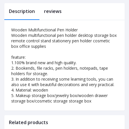
Description
reviews
Wooden Multifunctional Pen Holder
Wooden multifunctional pen holder desktop storage box
remote control stand stationery pen holder cosmetic
box office supplies
feature:
1.100% brand new and high quality.
2. Bookends, file racks, pen holders, notepads, tape
holders for storage.
3. In addition to receiving some learning tools, you can
also use it with beautiful decorations and very practical.
4. Material: wooden
5. Makeup storage box/jewelry box/wooden drawer
storage box/cosmetic storage storage box
Related products