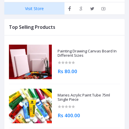
Visit Store
Top Selling Products
Painting Drawing Canvas Board In
Different Sizes
Rs 80.00
Maries Acrylic Paint Tube 75ml
Single Piece
Rs 400.00