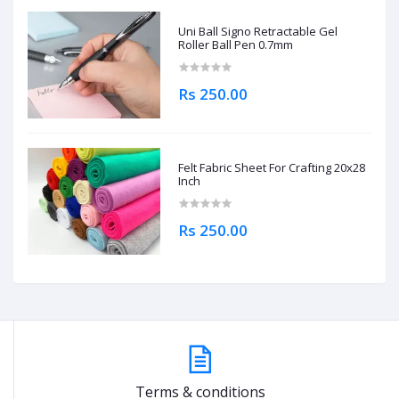
Uni Ball Signo Retractable Gel
Roller Ball Pen 0.7mm
Rs 250.00
Felt Fabric Sheet For Crafting 20x28
Inch
Rs 250.00
Terms & conditions