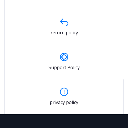
return policy
Support Policy
privacy policy