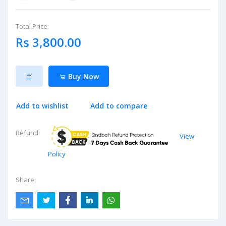
Total Price:
Rs 3,800.00
Buy Now
Add to wishlist
Add to compare
Refund:
View
Policy
Share: