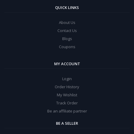
QUICK LINKS
About Us
Contact Us
Blogs
Coupons
MY ACCOUNT
Login
Order History
My Wishlist
Track Order
Be an affiliate partner
BE A SELLER