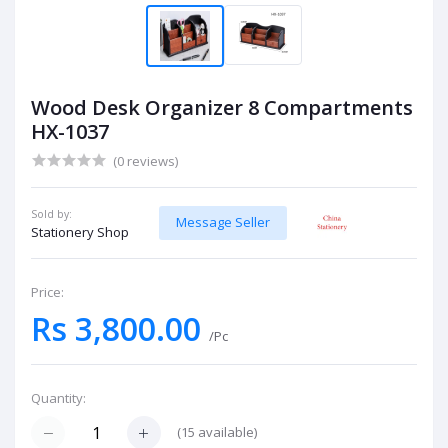
Wood Desk Organizer 8 Compartments
HX-1037
(0 reviews)
Sold by:
Message Seller
Stationery Shop
Price:
Rs 3,800.00
/Pc
Quantity:
(
15
available)