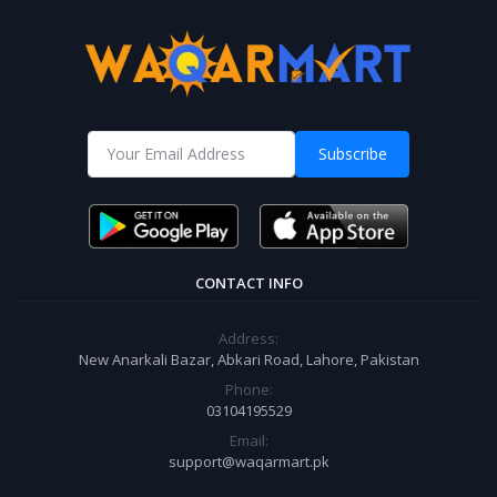
Subscribe
CONTACT INFO
Address:
New Anarkali Bazar, Abkari Road, Lahore, Pakistan
Phone:
03104195529
Email:
support@waqarmart.pk