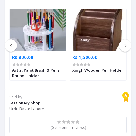
Rs 800.00
Rs 1,500.00
R
Artist Paint Brush & Pens
Xingli Wooden Pen Holder
W
Round Holder
S
Sold by
Stationery Shop
Urdu Bazar Lahore
(0 customer reviews)