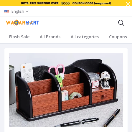
English
Flash Sale
All Brands
All categories
Coupons