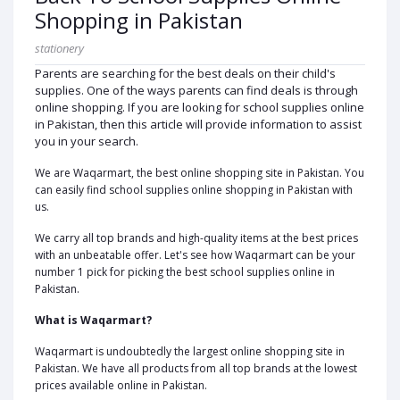
Shopping in Pakistan
stationery
Parents are searching for the best deals on their child's
supplies. One of the ways parents can find deals is through
online shopping. If you are looking for school supplies online
in Pakistan, then this article will provide information to assist
you in your search.
We are Waqarmart, the best online shopping site in Pakistan. You
can easily find school supplies online shopping in Pakistan with
us.
We carry all top brands and high-quality items at the best prices
with an unbeatable offer. Let's see how Waqarmart can be your
number 1 pick for picking the best school supplies online in
Pakistan.
What is Waqarmart?
Waqarmart is undoubtedly the largest online shopping site in
Pakistan. We have all products from all top brands at the lowest
prices available online in Pakistan.