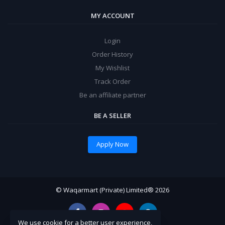
MY ACCOUNT
Login
Order History
My Wishlist
Track Order
Be an affiliate partner
BE A SELLER
Apply Now
© Waqarmart (Private) Limited® 2026
We use cookie for a better user experience,