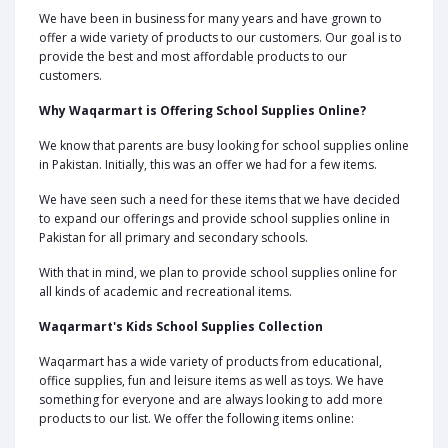
We have been in business for many years and have grown to
offer a wide variety of products to our customers. Our goal is to
provide the best and most affordable products to our
customers.
Why Waqarmart is Offering School Supplies Online?
We know that parents are busy looking for school supplies online
in Pakistan. Initially, this was an offer we had for a few items.
We have seen such a need for these items that we have decided
to expand our offerings and provide school supplies online in
Pakistan for all primary and secondary schools.
With that in mind, we plan to provide school supplies online for
all kinds of academic and recreational items.
Waqarmart's Kids School Supplies Collection
Waqarmart has a wide variety of products from educational,
office supplies, fun and leisure items as well as toys. We have
something for everyone and are always looking to add more
products to our list. We offer the following items online: