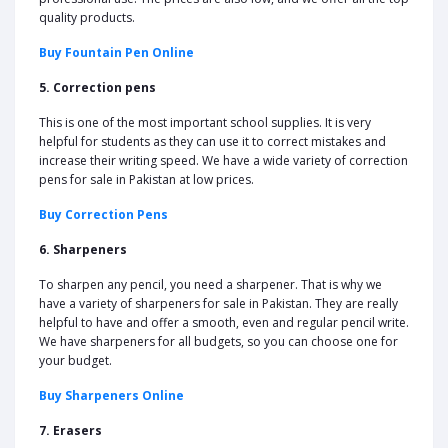
quality products.
Buy Fountain Pen Online
5. Correction pens
This is one of the most important school supplies. It is very
helpful for students as they can use it to correct mistakes and
increase their writing speed. We have a wide variety of correction
pens for sale in Pakistan at low prices.
Buy Correction Pens
6. Sharpeners
To sharpen any pencil, you need a sharpener. That is why we
have a variety of sharpeners for sale in Pakistan. They are really
helpful to have and offer a smooth, even and regular pencil write.
We have sharpeners for all budgets, so you can choose one for
your budget.
Buy Sharpeners Online
7. Erasers