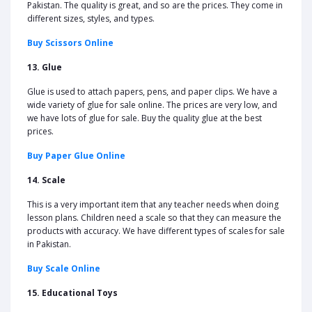
Pakistan. The quality is great, and so are the prices. They come in
different sizes, styles, and types.
Buy Scissors Online
13. Glue
Glue is used to attach papers, pens, and paper clips. We have a
wide variety of glue for sale online. The prices are very low, and
we have lots of glue for sale. Buy the quality glue at the best
prices.
Buy Paper Glue Online
14. Scale
This is a very important item that any teacher needs when doing
lesson plans. Children need a scale so that they can measure the
products with accuracy. We have different types of scales for sale
in Pakistan.
Buy Scale Online
15. Educational Toys