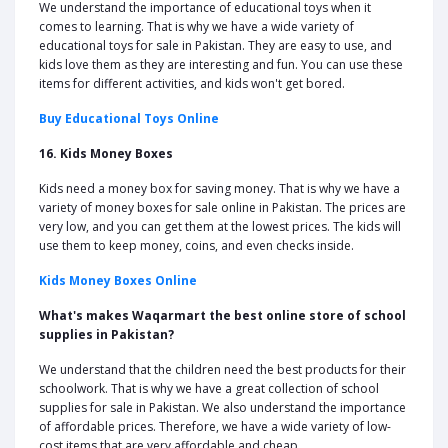
We understand the importance of educational toys when it
comes to learning. That is why we have a wide variety of
educational toys for sale in Pakistan. They are easy to use, and
kids love them as they are interesting and fun. You can use these
items for different activities, and kids won't get bored.
Buy Educational Toys Online
16. Kids Money Boxes
Kids need a money box for saving money. That is why we have a
variety of money boxes for sale online in Pakistan. The prices are
very low, and you can get them at the lowest prices. The kids will
use them to keep money, coins, and even checks inside.
Kids Money Boxes Online
What's makes Waqarmart the best online store of school
supplies in Pakistan?
We understand that the children need the best products for their
schoolwork. That is why we have a great collection of school
supplies for sale in Pakistan. We also understand the importance
of affordable prices. Therefore, we have a wide variety of low-
cost items that are very affordable and cheap.