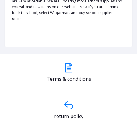
are very affordable. We are updating more school supplies and
you will find new items on our website. Now if you are coming
back to school, select Waqarmart and buy school supplies
online.
Terms & conditions
return policy