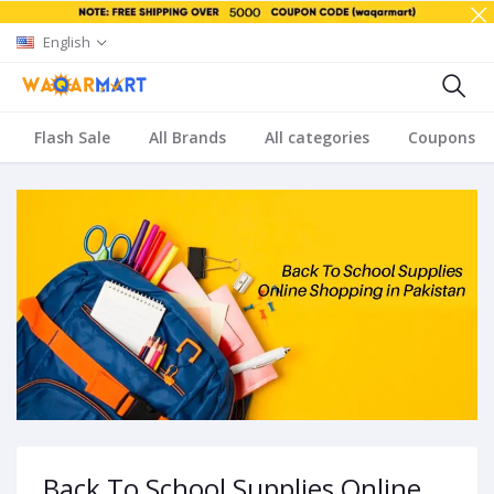
English
Flash Sale
All Brands
All categories
Coupons
Back To School Supplies Online