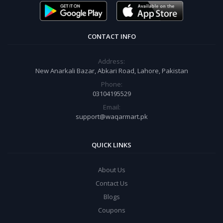
CONTACT INFO
Address:
New Anarkali Bazar, Abkari Road, Lahore, Pakistan
Phone:
03104195529
Email:
support@waqarmart.pk
QUICK LINKS
About Us
Contact Us
Blogs
Coupons