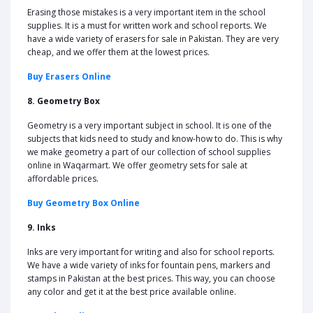
Erasing those mistakes is a very important item in the school
supplies. It is a must for written work and school reports. We
have a wide variety of erasers for sale in Pakistan. They are very
cheap, and we offer them at the lowest prices.
Buy Erasers Online
8. Geometry Box
Geometry is a very important subject in school. It is one of the
subjects that kids need to study and know-how to do. This is why
we make geometry a part of our collection of school supplies
online in Waqarmart. We offer geometry sets for sale at
affordable prices.
Buy Geometry Box Online
9. Inks
Inks are very important for writing and also for school reports.
We have a wide variety of inks for fountain pens, markers and
stamps in Pakistan at the best prices. This way, you can choose
any color and get it at the best price available online.