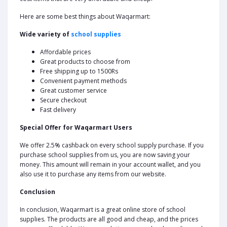
Here are some best things about Waqarmart:
Wide variety of
school supplies
Affordable prices
Great products to choose from
Free shipping up to 1500Rs
Convenient payment methods
Great customer service
Secure checkout
Fast delivery
Special Offer for Waqarmart Users
We offer 2.5% cashback on every school supply purchase. If you
purchase school supplies from us, you are now saving your
money. This amount will remain in your account wallet, and you
also use it to purchase any items from our website.
Conclusion
In conclusion, Waqarmart is a great online store of school
supplies. The products are all good and cheap, and the prices