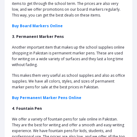
items to get through the school term. The prices are also very
low, and we offer promotions on our board markers regularly.
This way, you can get the best deals on these items.
Buy Board Markers Online
3. Permanent Marker Pens
Another important item that makes up the school supplies online
shopping in Pakistan is permanent marker pens. These are used
for writing on a wide variety of surfaces and they last a long time
without fading.
This makes them very useful as school supplies and also as office
supplies. We have all colors, styles, and sizes of permanent
marker pens for sale at the best prices in Pakistan.
Buy Permanent Marker Pens Online
4. Fountain Pen
We offer a variety of fountain pens for sale online in Pakistan.
They are the best for writing and offer a smooth and easy writing
experience. We have fountain pens for kids, students, and
professional use. The prices are also low, and we offer all the top