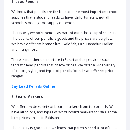
1. Lead Pencils
We know that pencils are the best and the most important school
supplies that a student needs to have. Unfortunately, not all
schools stock a good supply of pencils.
That is why we offer pencils as part of our school supplies online.
The quality of our pencils is good, and the prices are very low.
We have defferent brands like, Goldfish, Oro, Bahadur, Dollar
and many more.
There is no other online store in Pakistan that provides such
fantastic lead pencils at such low prices. We offer a wide variety
of colors, styles, and types of pencils for sale at different price
ranges.
Buy Lead Pencils Online
2. Board Markers
We offer a wide variety of board markers from top brands. We
have all colors, and types of White board markers for sale at the
best prices online in Pakistan.
The quality is good, and we know that parents need a lot of these