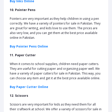
Buy Inks Online
10. Pointer Pens
Pointers are very important as they help children in using a pen
correctly. We have a variety of pointers for sale in Pakistan. They
are great for writing, and kids love to use them. The prices are
also very low, and you can get them at the best price available
online in Pakistan.
Buy Pointer Pens Online
11. Paper Cutter
When it comes to school supplies, children need paper cutters.
They are useful for cutting paper and organizing paper well. We
have a variety of paper cutters for sale in Pakistan. This way, you
can choose any item and get it at the best price available online.
Buy Paper Cutter Online
12. Scissors
Scissors are very important for kids as they need them for all
their craftwork at school. We offer a variety of scissors for sale in