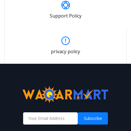
Support Policy
privacy policy
Subscribe