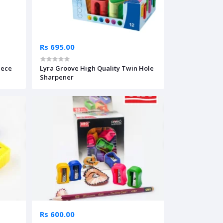
Rs 695.00
iece
Lyra Groove High Quality Twin Hole
Sharpener
Rs 600.00