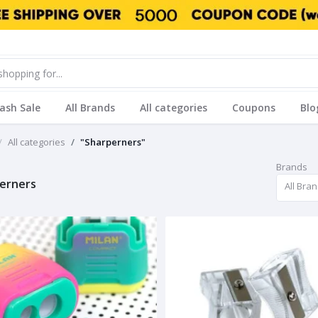
lash Sale
All Brands
All categories
Coupons
Blo
All categories
"Sharperners"
Brands
erners
All Bra