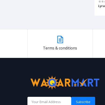
Lyra
Terms & conditions
Subscribe