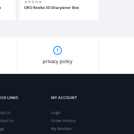
n
ORO Reeko 50 Sharpener Box
e
privacy policy
ICK LINKS
MY ACCOUNT
out Us
Login
ntact Us
Order History
ogs
My Wishlist