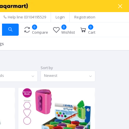
Help line
03104195529
Login
Registration
0
0
0
Compare
Wishlist
Cart
gs
Sort by
nds
Newest