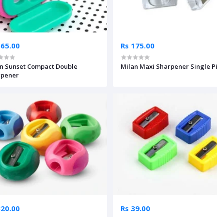
565.00
Rs 175.00
n Sunset Compact Double
Milan Maxi Sharpener Single P
rpener
320.00
Rs 39.00