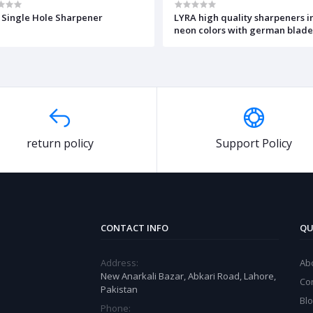
 Single Hole Sharpener
LYRA high quality sharpeners i
neon colors with german blad
return policy
Support Policy
CONTACT INFO
QU
Address:
Ab
New Anarkali Bazar, Abkari Road, Lahore,
Co
Pakistan
Bl
Phone: