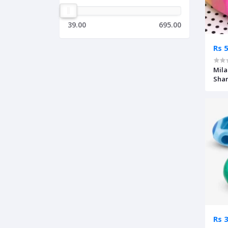
39.00
695.00
Rs 
Mila
Sha
Rs 