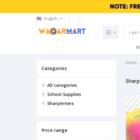
English
F
Home
Categories
Sharp
All categories
School Supplies
Sharperners
Price range