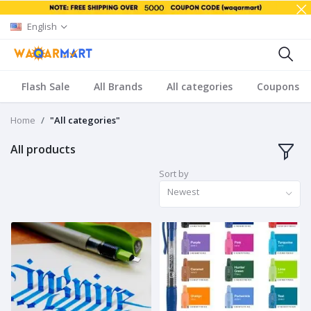
English
Flash Sale
All Brands
All categories
Coupons
Home
"All categories"
All products
Sort by
Newest