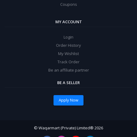
Coupons
MY ACCOUNT
Login
Order History
My Wishlist
Track Order
Be an affiliate partner
BE A SELLER
Apply Now
© Waqarmart (Private) Limited® 2026