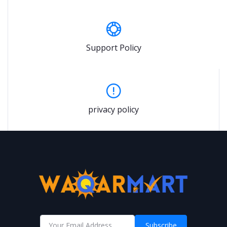
Support Policy
privacy policy
Subscribe