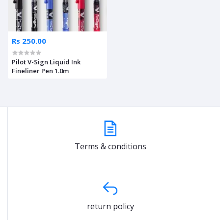
Rs 250.00
Pilot V-Sign Liquid Ink
Fineliner Pen 1.0m
Terms & conditions
return policy