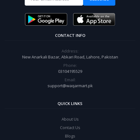
CONTACT INFO
Address:
New Anarkali Bazar, Abkari Road, Lahore, Pakistan
Phone:
03104195529
Email:
support@waqarmart.pk
QUICK LINKS
About Us
Contact Us
Blogs