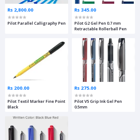
Rs 2,800.00
Rs 345.00
Pilot Parallel Calligraphy Pen
Pilot G2 Gel Pen 0.7 mm
Retractable Rollerball Pen
Rs 200.00
Rs 275.00
Pilot Textil Marker Fine Point
Pilot V5 Grip Ink Gel Pen
Black
0.5mm