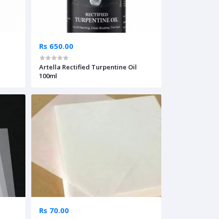
Rs 650.00
Artella Rectified Turpentine Oil
100ml
Rs 70.00