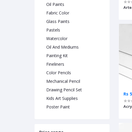
Oil Paints
Arte
Fabric Color
Glass Paints
Pastels
Watercolor
Oil And Mediums
Painting Kit
Fineliners
Color Pencils
Mechanical Pencil
Drawing Pencil Set
Rs 
Kids Art Supplies
Acry
Poster Paint