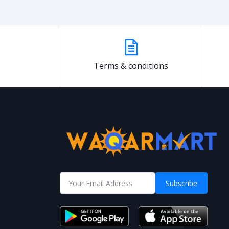
Terms & conditions
Subscribe