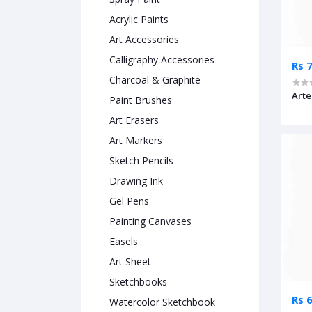
Acrylic Paints
Art Accessories
Calligraphy Accessories
Rs 
Charcoal & Graphite
Arte
Paint Brushes
Art Erasers
Art Markers
Sketch Pencils
Drawing Ink
Gel Pens
Painting Canvases
Easels
Art Sheet
Sketchbooks
Rs 
Watercolor Sketchbook