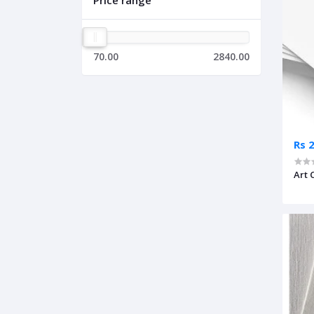
Price range
70.00
2840.00
Rs 
Art 