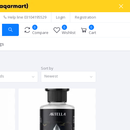
Help line
03104195529
Login
Registration
0
0
0
Compare
Wishlist
Cart
gs
Sort by
nds
Newest