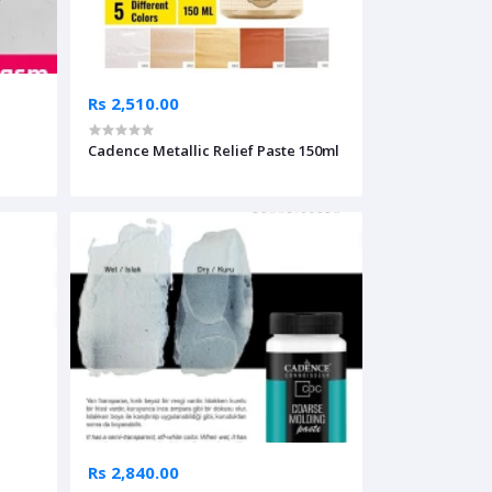
Rs 2,510.00
Cadence Metallic Relief Paste 150ml
Rs 2,840.00