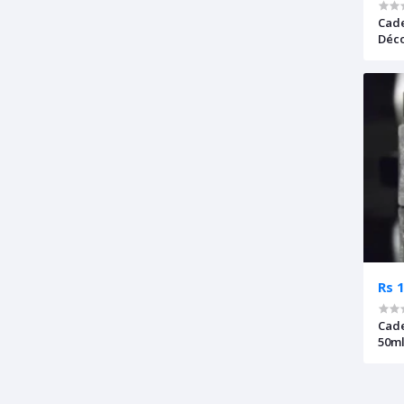
Cade
Déco
Rs 
Cade
50ml