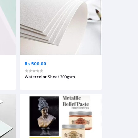
Rs 500.00
Watercolor Sheet 300gsm