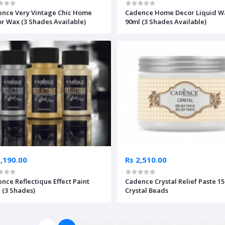
nce Very Vintage Chic Home
Cadence Home Decor Liquid W
r Wax (3 Shades Available)
90ml (3 Shades Available)
1,190.00
Rs 2,510.00
nce Reflectique Effect Paint
Cadence Crystal Relief Paste 1
 (3 Shades)
Crystal Beads