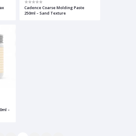
ax
Cadence Coarse Molding Paste
250ml – Sand Texture
50ml –