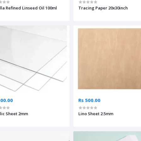
lla Refined Linseed Oil 100ml
Tracing Paper 20x30inch
500.00
Rs 500.00
lic Sheet 2mm
Lino Sheet 2.5mm