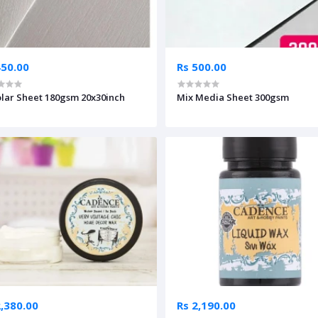
450.00
Rs 500.00
lar Sheet 180gsm 20x30inch
Mix Media Sheet 300gsm
2,380.00
Rs 2,190.00