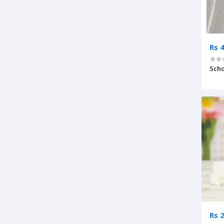
Rs 
Scho
Rs 