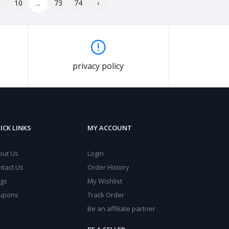
9
10
...
73
74
›
privacy policy
ICK LINKS
MY ACCOUNT
out Us
Login
ntact Us
Order History
ogs
My Wishlist
upons
Track Order
Be an affiliate partner