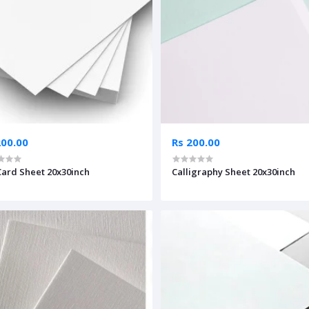
200.00
Rs 200.00
Card Sheet 20x30inch
Calligraphy Sheet 20x30inch