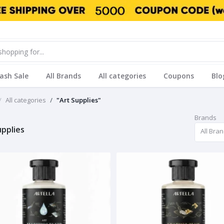
lash Sale
All Brands
All categories
Coupons
Blo
All categories
"Art Supplies"
Brands
upplies
All Bra