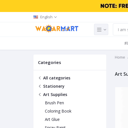
English
F
Home
Categories
Art S
All categories
Stationery
Art Supplies
Brush Pen
Coloring Book
Art Glue
Spray Paint