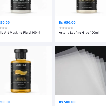
750.00
Rs 650.00
lla Art Masking Fluid 100ml
Artella Leafing Glue 100ml
650.00
Rs 500.00