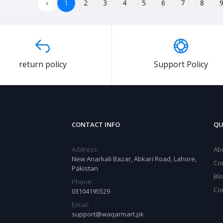
‹
1
2
3
4
5
6
7
8
return policy
Support Policy
CONTACT INFO
QU
Address:
Ab
New Anarkali Bazar, Abkari Road, Lahore,
Co
Pakistan
Bl
Phone:
Co
03104195529
Email:
support@waqarmart.pk