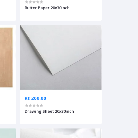
Butter Paper 20x30inch
Rs 200.00
Drawing Sheet 20x30inch