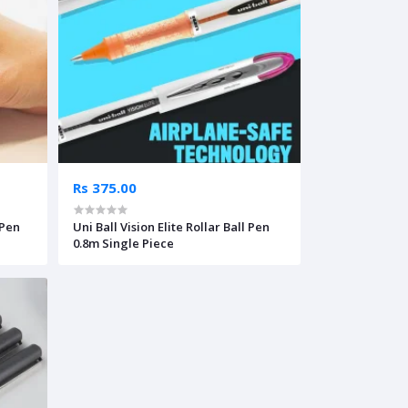
Rs 375.00
 Pen
Uni Ball Vision Elite Rollar Ball Pen
0.8m Single Piece