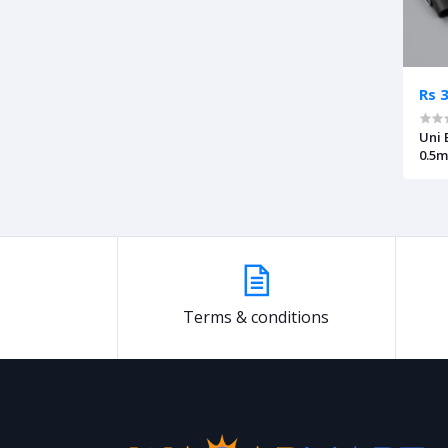
Rs 
Uni 
0.5
Terms & conditions