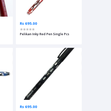
Rs 695.00
Pelikan Inky Red Pen Single Pcs
Rs 695.00