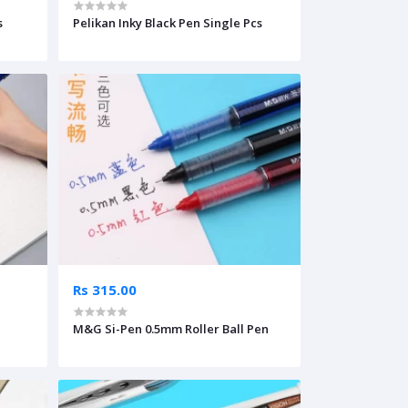
s
Pelikan Inky Black Pen Single Pcs
Rs 315.00
M&G Si-Pen 0.5mm Roller Ball Pen