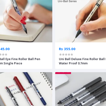
345.00
Rs 355.00
Ball Eye Fine Roller Ball Pen
Uni Ball Deluxe Fine Roller Ball
m Single Piece
Water Proof 0.7mm