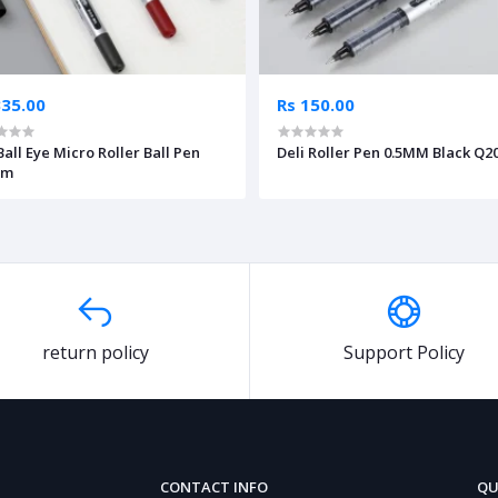
335.00
Rs 150.00
Ball Eye Micro Roller Ball Pen
Deli Roller Pen 0.5MM Black Q2
mm
return policy
Support Policy
CONTACT INFO
QU