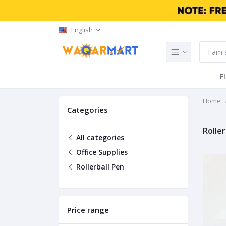
English
F
Home
Categories
Roller
All categories
Office Supplies
Rollerball Pen
Price range