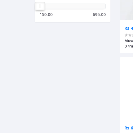
150.00
695.00
Rs 
Muse
0.4
Rs 