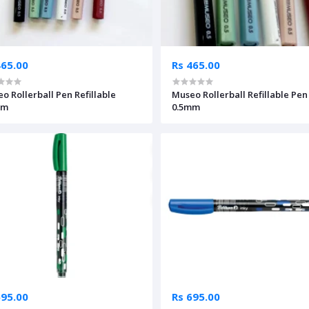
465.00
Rs 465.00
o Rollerball Pen Refillable
Museo Rollerball Refillable Pen
mm
0.5mm
695.00
Rs 695.00