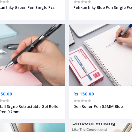
kan Inky Green Pen Single Pcs
Pelikan Inky Blue Pen Single Pc
250.00
Rs 150.00
Ball Signo Retractable Gel Roller
Deli Roller Pen 0.5MM Blue
 Pen 0.7mm