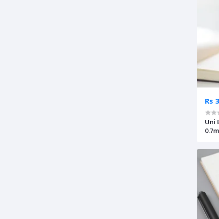
Rs 
Uni 
0.7m