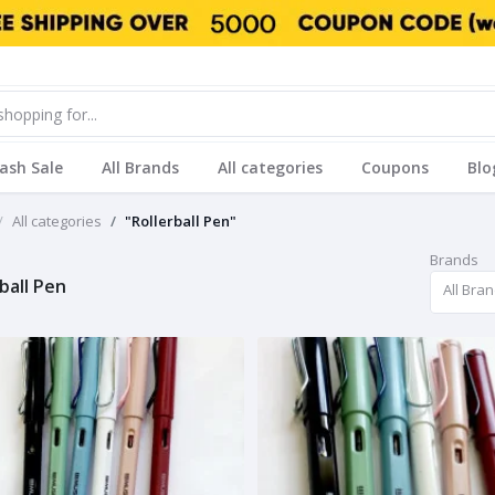
lash Sale
All Brands
All categories
Coupons
Blo
All categories
"Rollerball Pen"
Brands
ball Pen
All Bra