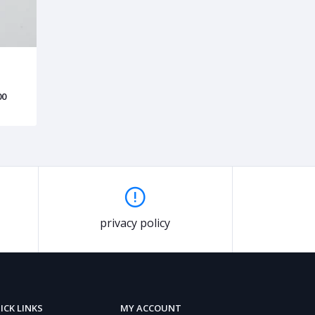
00
privacy policy
ICK LINKS
MY ACCOUNT