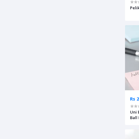
Peli
Rs 
Uni 
Ball