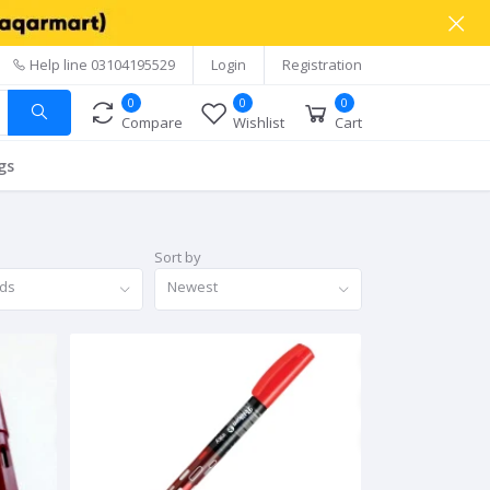
Help line
03104195529
Login
Registration
0
0
0
Compare
Wishlist
Cart
gs
Sort by
nds
Newest