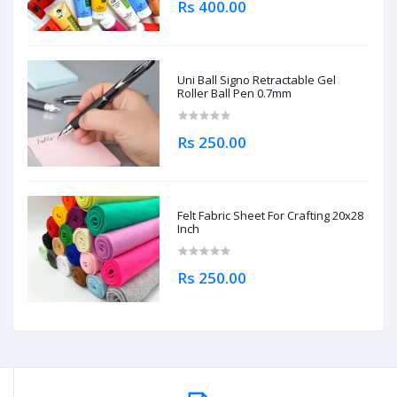
Rs 400.00
Uni Ball Signo Retractable Gel
Roller Ball Pen 0.7mm
Rs 250.00
Felt Fabric Sheet For Crafting 20x28
Inch
Rs 250.00