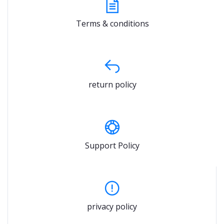
Terms & conditions
return policy
Support Policy
privacy policy