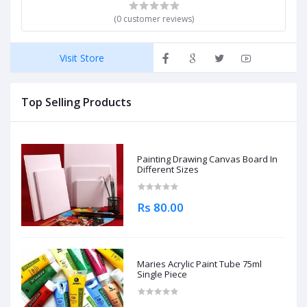
(0 customer reviews)
Visit Store
Top Selling Products
Painting Drawing Canvas Board In
Different Sizes
Rs 80.00
Maries Acrylic Paint Tube 75ml
Single Piece