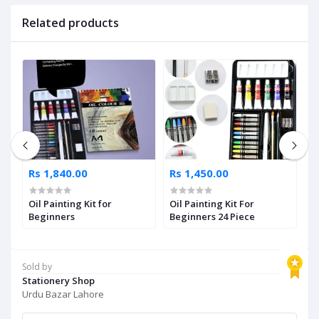
Related products
Rs 1,840.00
Rs 1,450.00
R
Oil Painting Kit for
Oil Painting Kit For
M
Beginners
Beginners 24 Piece
P
a
Sold by
Stationery Shop
Urdu Bazar Lahore