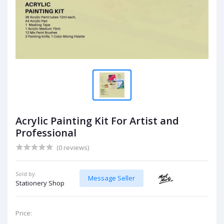
Acrylic Painting Kit For Artist and
Professional
(0 reviews)
Sold by:
Message Seller
Stationery Shop
Price: