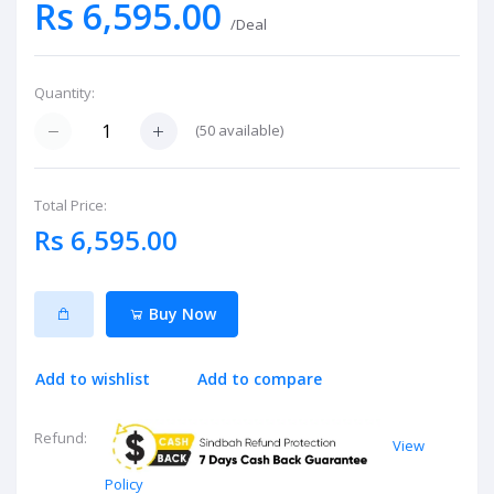
Rs 6,595.00
/Deal
Quantity:
(
50
available)
Total Price:
Rs 6,595.00
Buy Now
Add to wishlist
Add to compare
Refund:
View
Policy