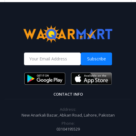
Subscribe
CONTACT INFO
Address:
New Anarkali Bazar, Abkari Road, Lahore, Pakistan
Phone:
03104195529