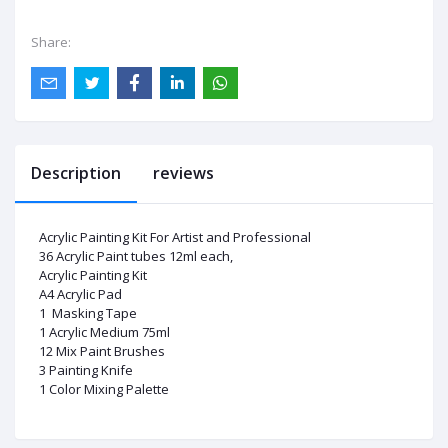
Share:
Description
reviews
Acrylic Painting Kit For Artist and Professional
36 Acrylic Paint tubes 12ml each,
Acrylic Painting Kit
A4 Acrylic Pad
1 Masking Tape
1 Acrylic Medium 75ml
12 Mix Paint Brushes
3 Painting Knife
1 Color Mixing Palette