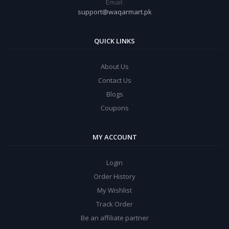
Email:
support@waqarmart.pk
QUICK LINKS
About Us
Contact Us
Blogs
Coupons
MY ACCOUNT
Login
Order History
My Wishlist
Track Order
Be an affiliate partner