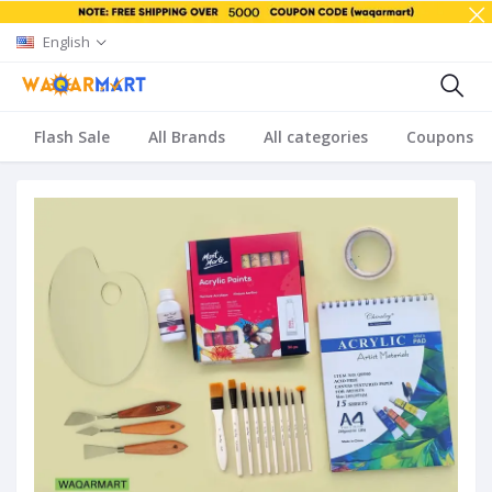
English
Flash Sale
All Brands
All categories
Coupons