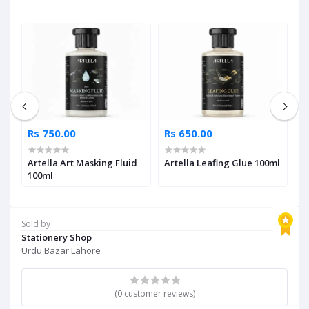
Rs 750.00
Rs 650.00
R
Artella Art Masking Fluid
Artella Leafing Glue 100ml
A
ml
100ml
T
Sold by
Stationery Shop
Urdu Bazar Lahore
(0 customer reviews)