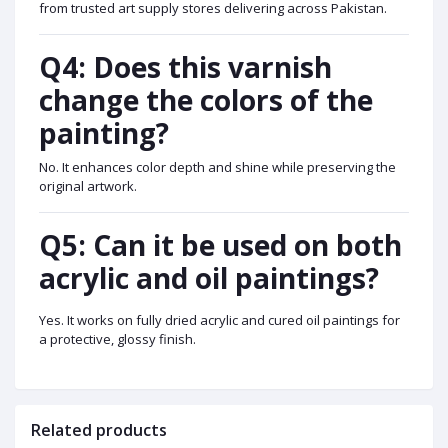
from trusted art supply stores delivering across Pakistan.
Q4: Does this varnish
change the colors of the
painting?
No. It enhances color depth and shine while preserving the
original artwork.
Q5: Can it be used on both
acrylic and oil paintings?
Yes. It works on fully dried acrylic and cured oil paintings for
a protective, glossy finish.
Related products