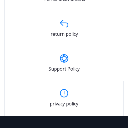
return policy
Support Policy
privacy policy