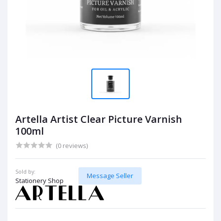
Artella Artist Clear Picture Varnish
100ml
(0 reviews)
Sold by:
Message Seller
Stationery Shop