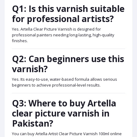
Q1: Is this varnish suitable
for professional artists?
Yes. Artella Clear Picture Varnish is designed for
professional painters needing long-lasting, high-quality
finishes.
Q2: Can beginners use this
varnish?
Yes. Its easy-to-use, water-based formula allows serious
beginners to achieve professional-level results.
Q3: Where to buy Artella
clear picture varnish in
Pakistan?
You can buy Artella Artist Clear Picture Varnish 100ml online