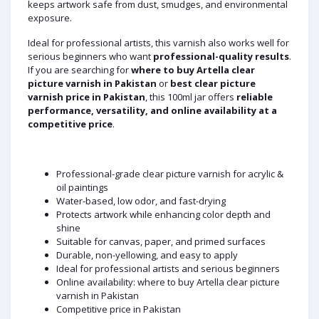
keeps artwork safe from dust, smudges, and environmental
exposure.
Ideal for professional artists, this varnish also works well for
serious beginners who want
professional-quality results
.
If you are searching for
where to buy Artella clear
picture varnish in Pakistan
or
best clear picture
varnish price in Pakistan
, this 100ml jar offers
reliable
performance, versatility, and online availability at a
competitive price
.
Professional-grade clear picture varnish for acrylic &
oil paintings
Water-based, low odor, and fast-drying
Protects artwork while enhancing color depth and
shine
Suitable for canvas, paper, and primed surfaces
Durable, non-yellowing, and easy to apply
Ideal for professional artists and serious beginners
Online availability: where to buy Artella clear picture
varnish in Pakistan
Competitive price in Pakistan