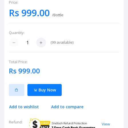
Price:
Rs 999.00
/Bottle
Quantity:
(
99
available)
Total Price:
Rs 999.00
Buy Now
Add to wishlist
Add to compare
Refund:
View