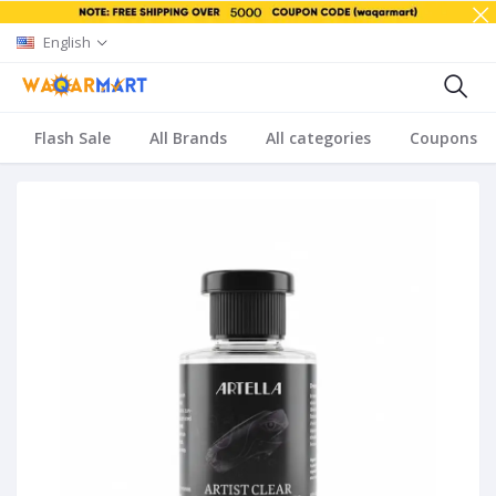
English
Flash Sale
All Brands
All categories
Coupons