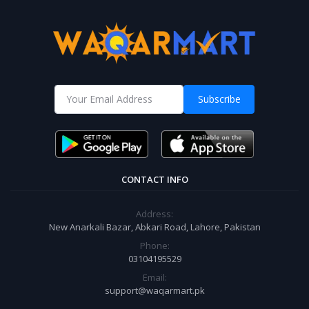
Subscribe
CONTACT INFO
Address:
New Anarkali Bazar, Abkari Road, Lahore, Pakistan
Phone:
03104195529
Email:
support@waqarmart.pk