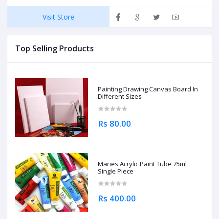
Visit Store
Top Selling Products
Painting Drawing Canvas Board In
Different Sizes
Rs 80.00
Maries Acrylic Paint Tube 75ml
Single Piece
Rs 400.00