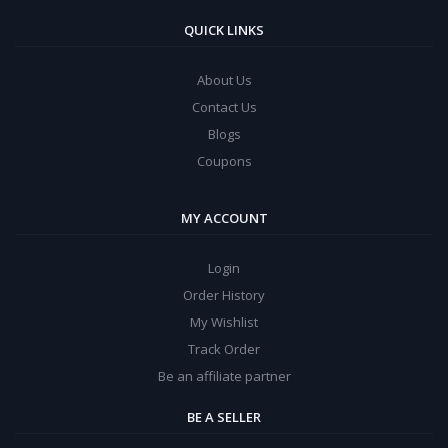
QUICK LINKS
About Us
Contact Us
Blogs
Coupons
MY ACCOUNT
Login
Order History
My Wishlist
Track Order
Be an affiliate partner
BE A SELLER