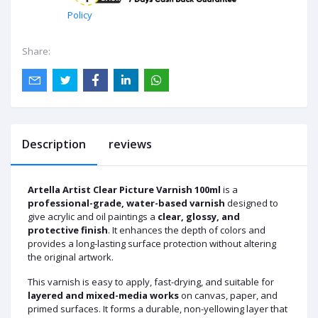
Policy
Share:
Description
reviews
Artella Artist Clear Picture Varnish 100ml
is a
professional-grade, water-based varnish
designed to
give acrylic and oil paintings a
clear, glossy, and
protective finish
. It enhances the depth of colors and
provides a long-lasting surface protection without altering
the original artwork.
This varnish is easy to apply, fast-drying, and suitable for
layered and mixed-media works
on canvas, paper, and
primed surfaces. It forms a durable, non-yellowing layer that