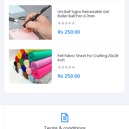
Uni Ball Signo Retractable Gel
Roller Ball Pen 0.7mm
Rs 250.00
Felt Fabric Sheet For Crafting 20x28
Inch
Rs 250.00
Terms & conditions