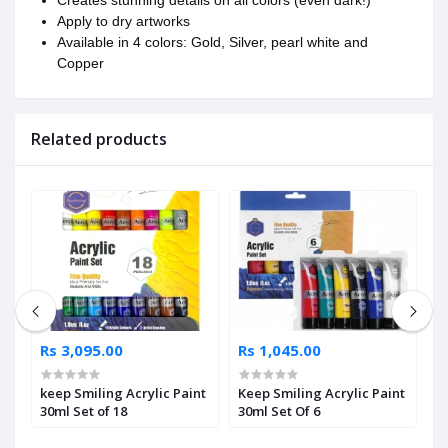
Apply to dry artworks
Available in 4 colors: Gold, Silver, pearl white and
Copper
Related products
Rs 3,095.00
Rs 1,045.00
R
keep Smiling Acrylic Paint
Keep Smiling Acrylic Paint
M
30ml Set of 18
30ml Set Of 6
P
3