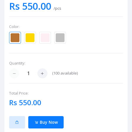
Rs 550.00
/pcs
Color:
Quantity:
(
100
available)
Total Price:
Rs 550.00
Buy Now