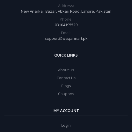
Address:
New Anarkali Bazar, Abkari Road, Lahore, Pakistan
Phone:
03104195529
Email:
support@waqarmart.pk
QUICK LINKS
About Us
Contact Us
Blogs
Coupons
MY ACCOUNT
Login