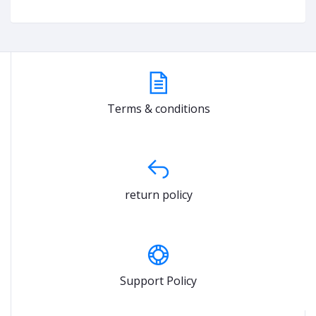
Terms & conditions
return policy
Support Policy