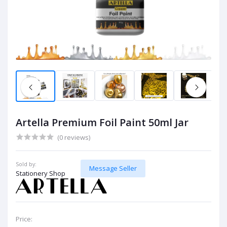
Artella Premium Foil Paint 50ml Jar
(0 reviews)
Sold by:
Message Seller
Stationery Shop
Price: