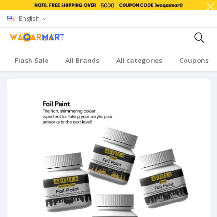
English
Flash Sale
All Brands
All categories
Coupons