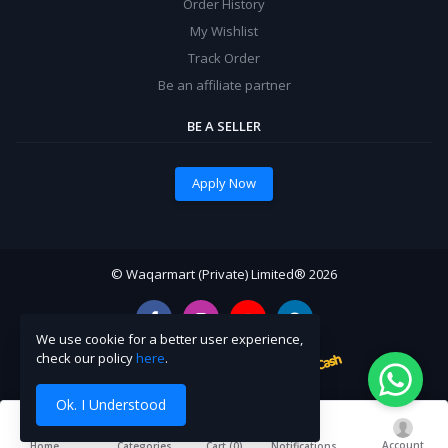
Order History
My Wishlist
Track Order
Be an affiliate partner
BE A SELLER
Apply Now
© Waqarmart (Private) Limited® 2026
We use cookie for a better user experience,
check our policy
here
.
Ok. I Understood
Account
Cart (
0
)
Home
Categories
Notifications