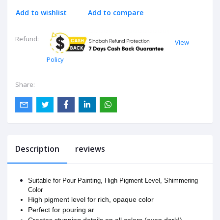
Add to wishlist
Add to compare
Refund:
View
Policy
Share:
Description
reviews
Suitable for Pour Painting, High Pigment Level, Shimmering
Color
High pigment level for rich, opaque color
Perfect for pouring ar
Creates stunning details on all colors (even dark!)