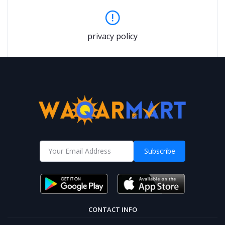
privacy policy
Subscribe
CONTACT INFO