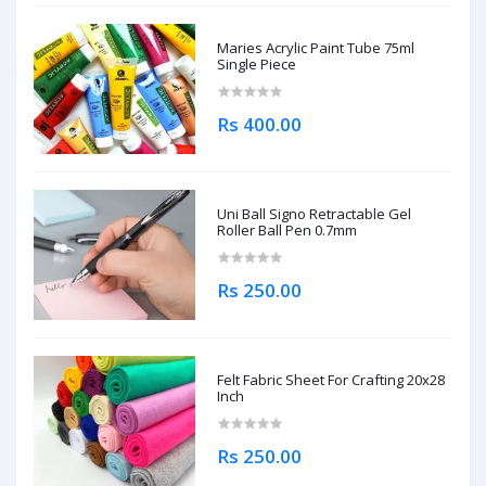
Maries Acrylic Paint Tube 75ml
Single Piece
Rs 400.00
Uni Ball Signo Retractable Gel
Roller Ball Pen 0.7mm
Rs 250.00
Felt Fabric Sheet For Crafting 20x28
Inch
Rs 250.00