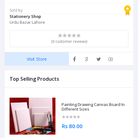
Sold by
Stationery Shop
Urdu Bazar Lahore
(0 customer reviews)
Visit Store
Top Selling Products
Painting Drawing Canvas Board In
Different Sizes
Rs 80.00