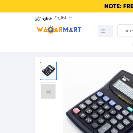
English
F