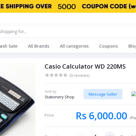
lash Sale
All Brands
All categories
Coupons
Blo
Casio Calculator WD 220MS
(0 reviews)
Sold by:
Message Seller
Stationery Shop
Rs 6,000.00
Price:
/Pi