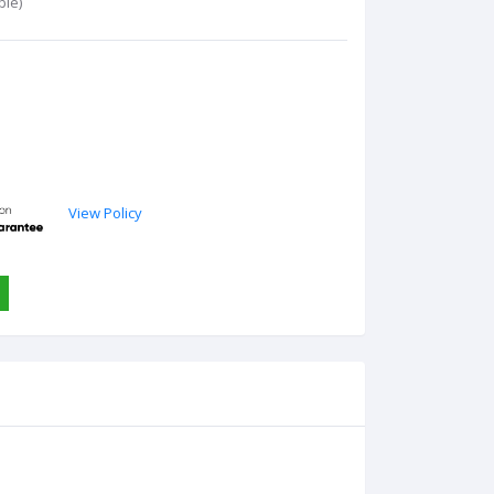
ble)
View Policy