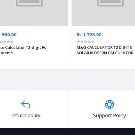
s 900.00
Rs 1,725.00
te Calculator 12-digit For
M&G CALCULATOR 12 DIGITS
udents
SOLAR MODERN CALCULATOR
return policy
Support Policy