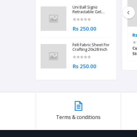
Uni Ball Signo
Retractable Gel
Roller Ball Pen
0.7mm
Rs 250.00
Rs 2,100.00
R
Felt Fabric Sheet For
r WD-320 MT
Deli 120-Check Tax Calculator 12-
Cu
Crafting 20x28 Inch
Digit EM01120
St
Rs 250.00
Terms & conditions