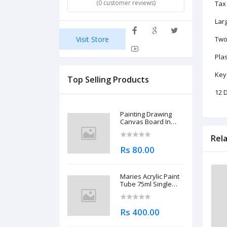
(0 customer reviews)
Tax
Lar
Visit Store
Two
Plas
Key
Top Selling Products
12 D
Painting Drawing
Canvas Board In
Different Sizes
Rel
Rs 80.00
Maries Acrylic Paint
Tube 75ml Single
Piece
Rs 400.00