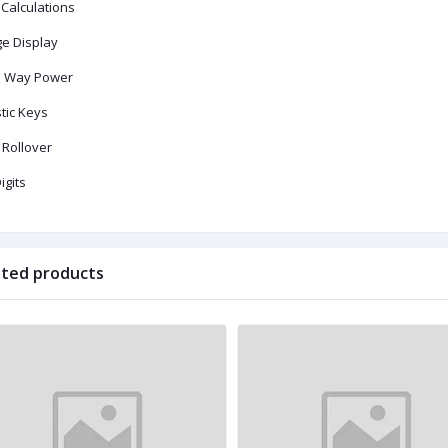
 Calculations
ge Display
 Way Power
tic Keys
 Rollover
igits
ated products