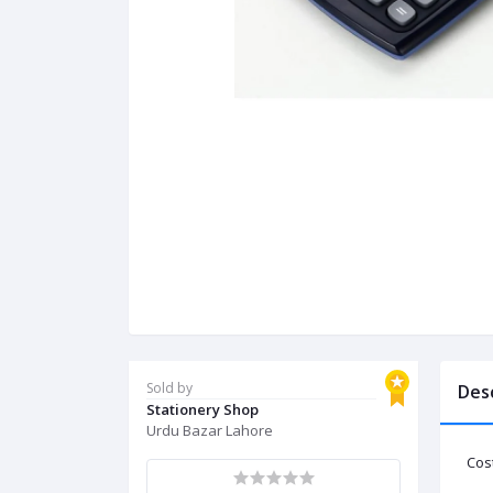
Sold by
Des
Stationery Shop
Urdu Bazar Lahore
Cost