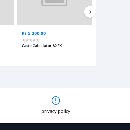
Rs 5,200.00
Rs 5,300.00
Casio Calculator 82 EX
Casio Calculator
privacy policy