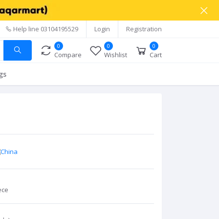
Help line
03104195529
Login
Registration
0
0
0
Compare
Wishlist
Cart
gs
ece