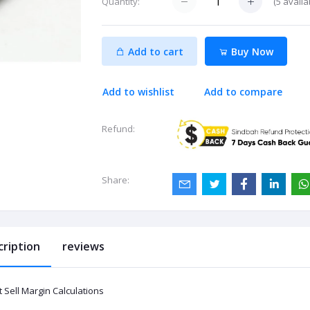
(
5
availa
Quantity:
Add to cart
Buy Now
Add to wishlist
Add to compare
Refund:
Share:
cription
reviews
 Sell Margin Calculations