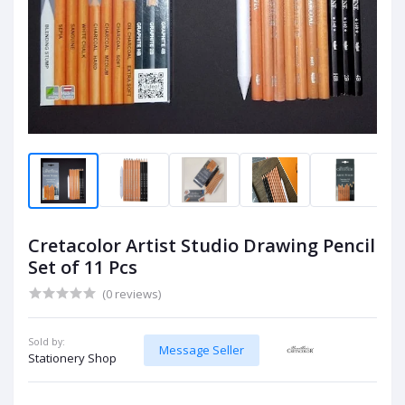
Cretacolor Artist Studio Drawing Pencil
Set of 11 Pcs
(0 reviews)
Sold by:
Message Seller
Stationery Shop