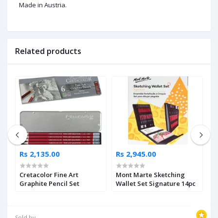
Made in Austria.
Related products
Rs 2,135.00
Rs 2,945.00
R
Cretacolor Fine Art
Mont Marte Sketching
M
Graphite Pencil Set
Wallet Set Signature 14pc
i
2
Sold by