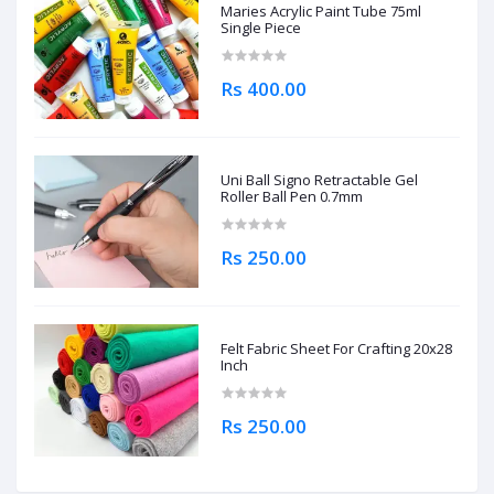
Maries Acrylic Paint Tube 75ml
Single Piece
Rs 400.00
Uni Ball Signo Retractable Gel
Roller Ball Pen 0.7mm
Rs 250.00
Felt Fabric Sheet For Crafting 20x28
Inch
Rs 250.00