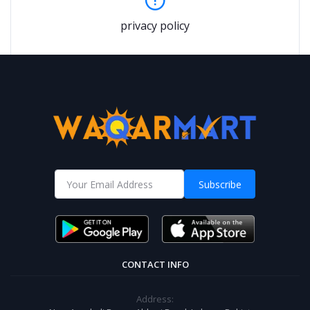
privacy policy
Subscribe
CONTACT INFO
Address: