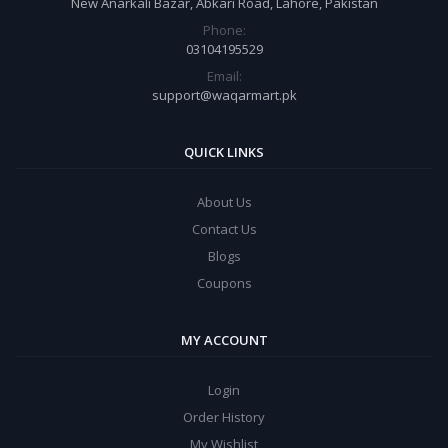
New Anarkali Bazar, Abkari Road, Lahore, Pakistan
Phone:
03104195529
Email:
support@waqarmart.pk
QUICK LINKS
About Us
Contact Us
Blogs
Coupons
MY ACCOUNT
Login
Order History
My Wishlist