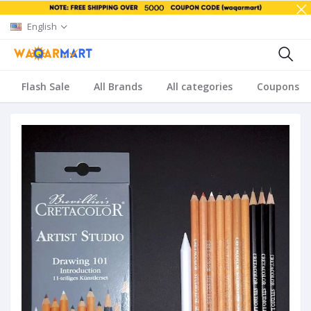
English
Flash Sale
All Brands
All categories
Coupons