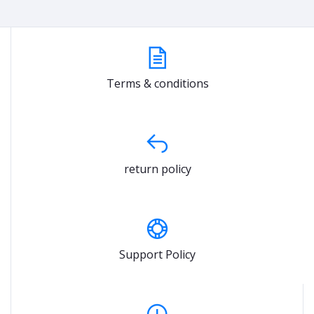
Terms & conditions
return policy
Support Policy