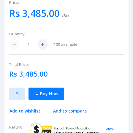
Price:
Rs 3,485.00
/Set
Quantity:
(
100
available)
Total Price:
Rs 3,485.00
Buy Now
Add to wishlist
Add to compare
Refund:
View