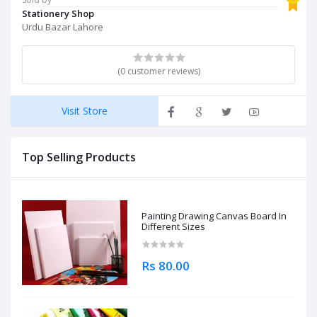
Stationery Shop
Urdu Bazar Lahore
(0 customer reviews)
Visit Store
Top Selling Products
Painting Drawing Canvas Board In
Different Sizes
Rs 80.00