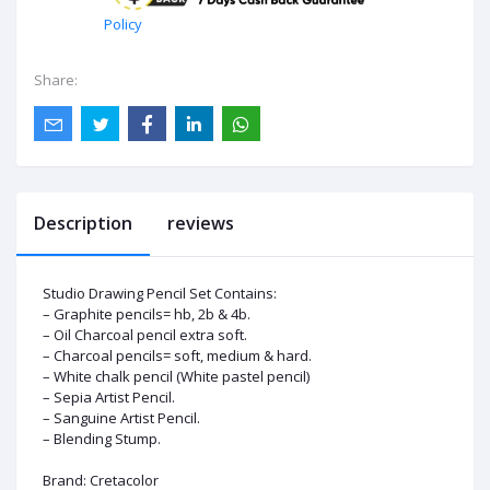
Policy
Share:
Description
reviews
Studio Drawing Pencil Set Contains:
– Graphite pencils= hb, 2b & 4b.
– Oil Charcoal pencil extra soft.
–
Charcoal pencils
= soft, medium & hard.
– White chalk pencil (White pastel pencil)
– Sepia Artist Pencil.
– Sanguine Artist Pencil.
– Blending Stump.
Brand:
Cretacolor