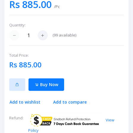
Rs 885.00
/Pc
Quantity:
(
99
available)
Total Price:
Rs 885.00
Buy Now
Add to wishlist
Add to compare
Refund:
View
Policy