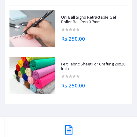
Uni Ball Signo Retractable Gel
Roller Ball Pen 0.7mm
Rs 250.00
Felt Fabric Sheet For Crafting 20x28
Inch
Rs 250.00