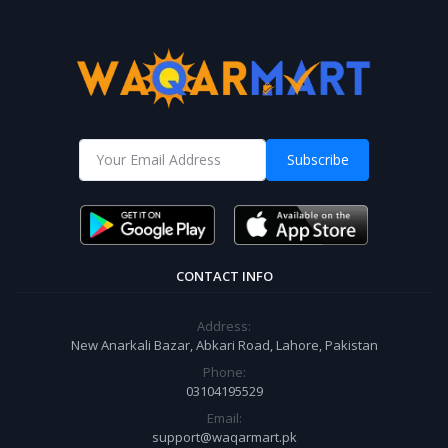
Subscribe
CONTACT INFO
Address:
New Anarkali Bazar, Abkari Road, Lahore, Pakistan
Phone:
03104195529
Email:
support@waqarmart.pk