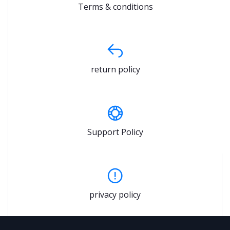
Terms & conditions
return policy
Support Policy
privacy policy