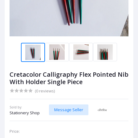
Cretacolor Calligraphy Flex Pointed Nib
With Holder Single Piece
(0 reviews)
Sold by:
Message Seller
Stationery Shop
Price: