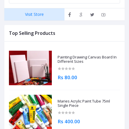
Visit Store
Top Selling Products
Painting Drawing Canvas Board In
Different Sizes
Rs 80.00
Maries Acrylic Paint Tube 75ml
Single Piece
Rs 400.00