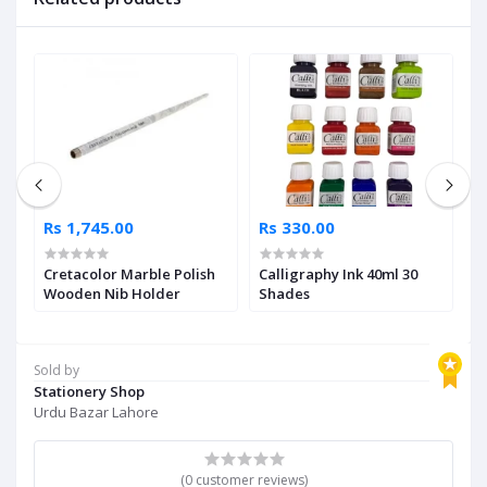
Rs 1,745.00
Rs 330.00
R
Cretacolor Marble Polish
Calligraphy Ink 40ml 30
F
Wooden Nib Holder
Shades
Gi
Sold by
Stationery Shop
Urdu Bazar Lahore
(0 customer reviews)