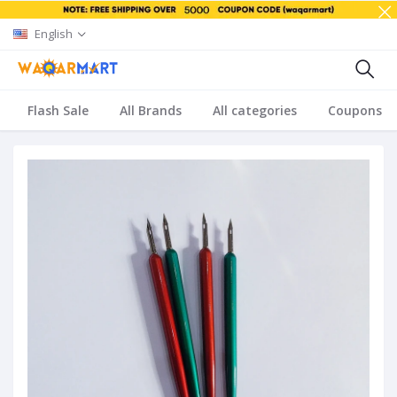
English
Flash Sale
All Brands
All categories
Coupons