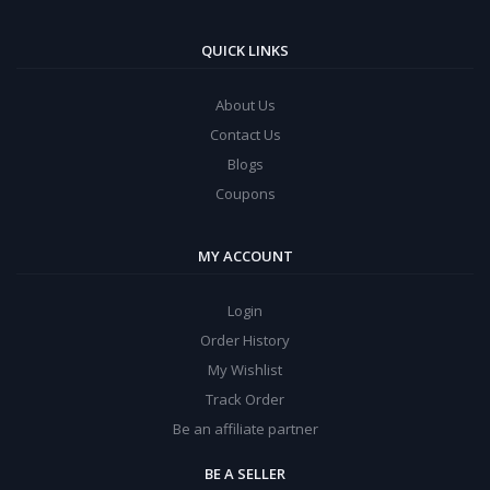
QUICK LINKS
About Us
Contact Us
Blogs
Coupons
MY ACCOUNT
Login
Order History
My Wishlist
Track Order
Be an affiliate partner
BE A SELLER