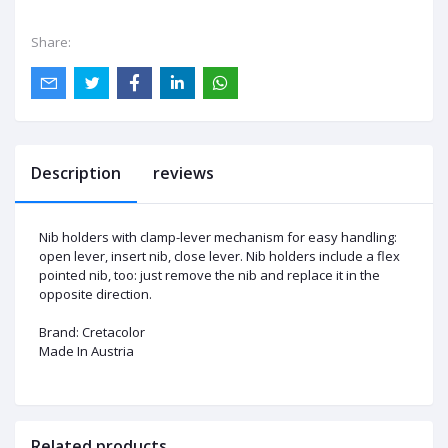
Share:
Description
reviews
Nib holders with clamp-lever mechanism for easy handling:
open lever, insert nib, close lever. Nib holders include a flex
pointed
nib
, too: just remove the nib and replace it
in the
opposite direction
.
Brand:
Cretacolor
Made In Austria
Related products