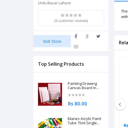
Urdu Bazar Lahore
The
wit
(0 customer reviews)
Visit Store
Rel
Top Selling Products
Painting Drawing
Canvas Board In
Different Sizes
Rs 80.00
Maries Acrylic Paint
Tube 75ml Single
Rs 1,195.00
R
Piece