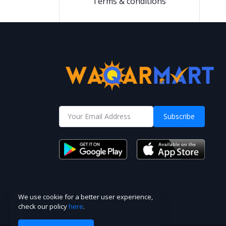
Terms & conditions
Subscribe
We use cookie for a better user experience,
check our policy
here
.