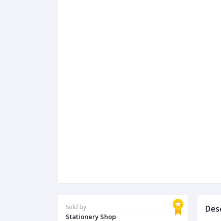
Sold by
Des
Stationery Shop