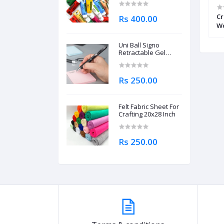
ist’s Natural
Keep Smiling Lino Cutter Set
Cr
Rs 400.00
rcolors Single
Includes 6 Cutter Head
Wo
Pi
Uni Ball Signo
Retractable Gel
Roller Ball Pen
0.7mm
Rs 250.00
Felt Fabric Sheet For
Crafting 20x28 Inch
Rs 250.00