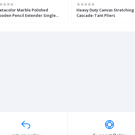
etacolor Marble Polished
Heavy Duty Canvas Stretching
oden Pencil Extender Single
Cascade-Tant Pliers
ece