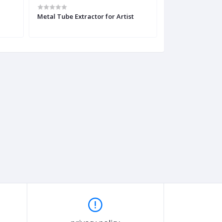
Metal Tube Extractor for Artist
DIY 3D Printing