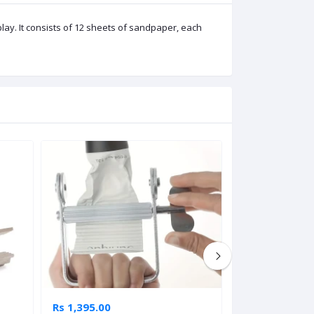
ay. It consists of 12 sheets of sandpaper, each
Rs 1,395.00
Rs 2,745.00