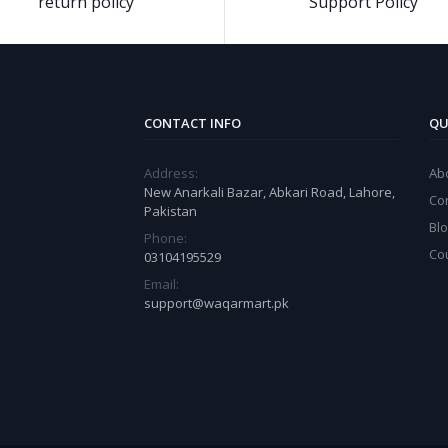
return policy
Support Policy
CONTACT INFO
QU
Address:
Ab
New Anarkali Bazar, Abkari Road, Lahore,
Co
Pakistan
Bl
Phone:
Co
03104195529
Email:
support@waqarmart.pk