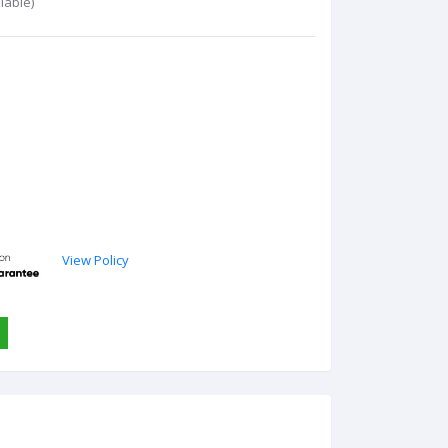
lable)
View Policy