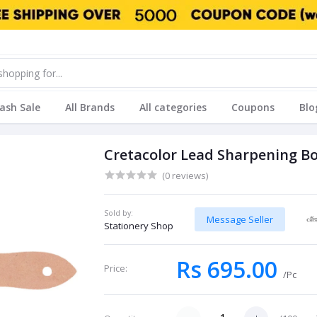
lash Sale
All Brands
All categories
Coupons
Blo
Cretacolor Lead Sharpening B
(0 reviews)
Sold by:
Message Seller
Stationery Shop
Rs 695.00
Price:
/Pc