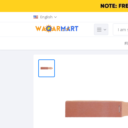
English
F