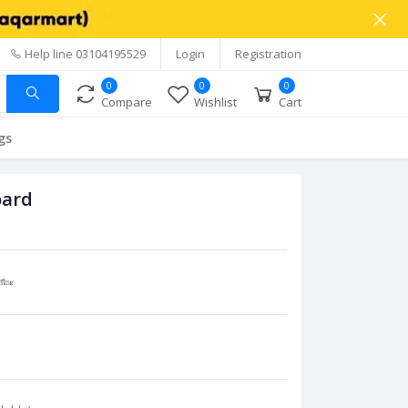
Help line
03104195529
Login
Registration
0
0
0
Compare
Wishlist
Cart
gs
oard