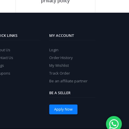
privacy policy
ICK LINKS
MY ACCOUNT
out Us
Login
ntact Us
Order History
ogs
My Wishlist
upons
Track Order
Be an affiliate partner
BE A SELLER
Apply Now