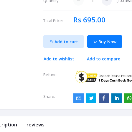
(
100
avai
Quantity:
Rs 695.00
Total Price:
Add to cart
Buy Now
Add to wishlist
Add to compare
Refund:
Share:
cription
reviews