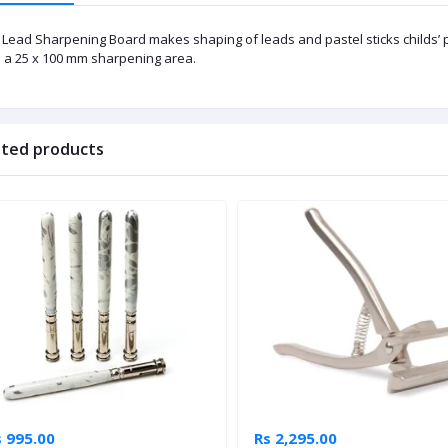
 Lead Sharpening Board makes shaping of leads and pastel sticks childs’ pl
h a 25 x 100 mm sharpening area.
ated products
s 995.00
Rs 2,295.00