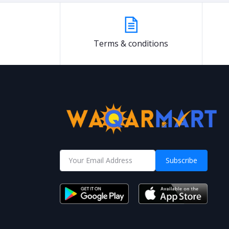
Terms & conditions
Subscribe