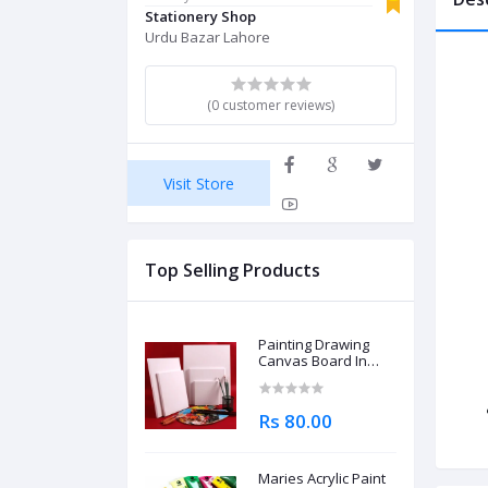
Stationery Shop
Urdu Bazar Lahore
(0 customer reviews)
Visit Store
Top Selling Products
Painting Drawing
Canvas Board In
Different Sizes
Rs 80.00
Maries Acrylic Paint