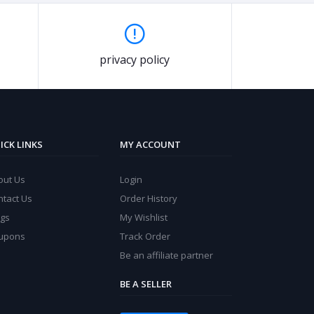
privacy policy
ICK LINKS
MY ACCOUNT
out Us
Login
ntact Us
Order History
ogs
My Wishlist
upons
Track Order
Be an affiliate partner
BE A SELLER