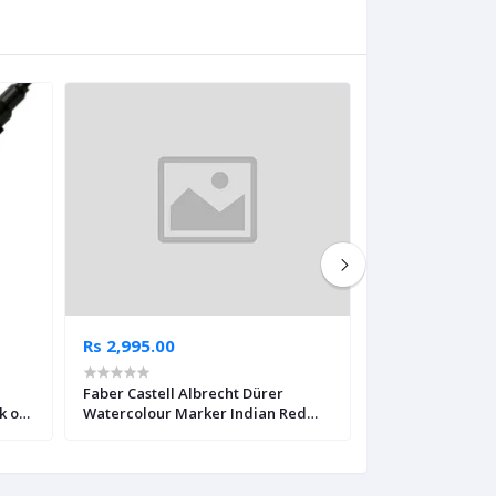
Rs 2,995.00
Rs 2,995.00
Faber Castell Albrecht Dürer
Faber Castell Al
k of
Watercolour Marker Indian Red
Watercolour Ma
Pack of 4
Yellow Pack of 4