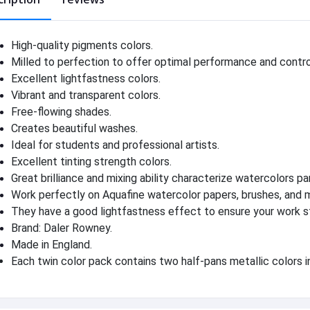
High-quality pigments colors.
Milled to perfection to offer optimal performance and contro
Excellent lightfastness colors.
Vibrant and transparent colors.
Free-flowing shades.
Creates beautiful washes.
Ideal for students and professional artists.
Excellent tinting strength colors.
Great brilliance and mixing ability characterize watercolors pa
Work perfectly on Aquafine watercolor papers, brushes, and 
They have a good lightfastness effect to ensure your work s
Brand: Daler Rowney.
Made in England.
Each twin color pack contains two half-pans metallic colors in