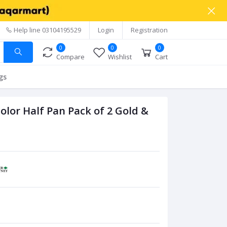
Help line
03104195529
Login
Registration
0
0
0
Compare
Wishlist
Cart
gs
lor Half Pan Pack of 2 Gold &