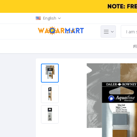
English
F