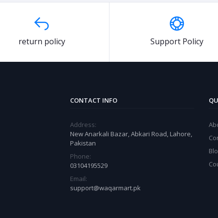
return policy
Support Policy
CONTACT INFO
QU
Address:
Ab
New Anarkali Bazar, Abkari Road, Lahore,
Co
Pakistan
Bl
Phone:
Co
03104195529
Email:
support@waqarmart.pk