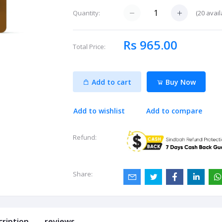
(
20
avail
Quantity:
Rs 965.00
Total Price:
Add to cart
Buy Now
Add to wishlist
Add to compare
Refund:
Share:
cription
reviews