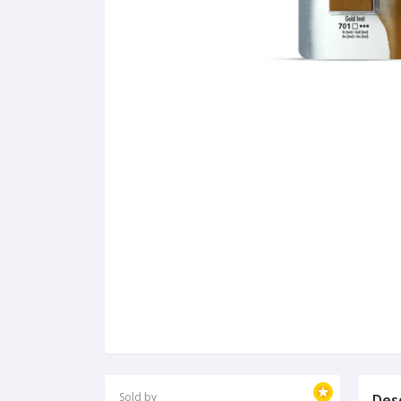
Sold by
Des