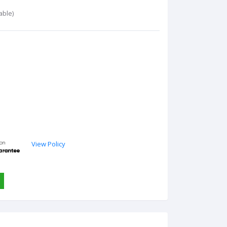
able)
View Policy