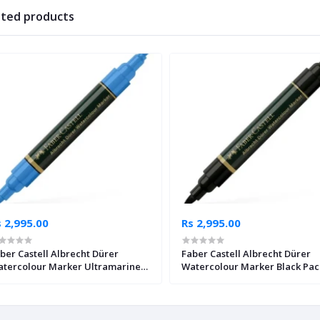
ated products
 2,995.00
Rs 2,995.00
ber Castell Albrecht Dürer
Faber Castell Albrecht Dürer
tercolour Marker Ultramarine
Watercolour Marker Black Pac
ck of 4
4