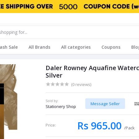
lash Sale
All Brands
All categories
Coupons
Blo
Daler Rowney Aquafine Waterco
Silver
(0 reviews)
Sold by:
Message Seller
Stationery Shop
Rs 965.00
Price:
/Pack