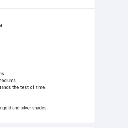
l.
ns.
mediums.
tands the test of time.
 gold and silver shades.