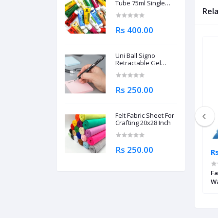
Tube 75ml Single
Piece
Rel
Rs 400.00
Uni Ball Signo
Retractable Gel
Roller Ball Pen
0.7mm
Rs 250.00
Felt Fabric Sheet For
Crafting 20x28 Inch
Rs 250.00
Rs 4,695.00
Rs
brecht Durer
Mungyo Professional Watercolor
Fa
il
Half Pan Metallic Shades Set of 12
Wa
Pa