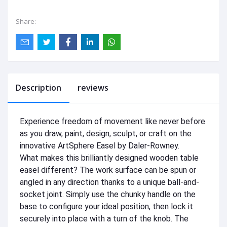
Share:
Description
reviews
Experience freedom of movement like never before
as you draw, paint, design, sculpt, or craft on the
innovative ArtSphere Easel by Daler-Rowney.
What makes this brilliantly designed wooden table
easel different? The work surface can be spun or
angled in any direction thanks to a unique ball-and-
socket joint. Simply use the chunky handle on the
base to configure your ideal position, then lock it
securely into place with a turn of the knob. The