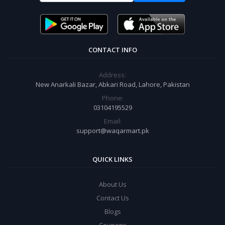
CONTACT INFO
Address:
New Anarkali Bazar, Abkari Road, Lahore, Pakistan
Phone:
03104195529
Email:
support@waqarmart.pk
QUICK LINKS
About Us
Contact Us
Blogs
Coupons