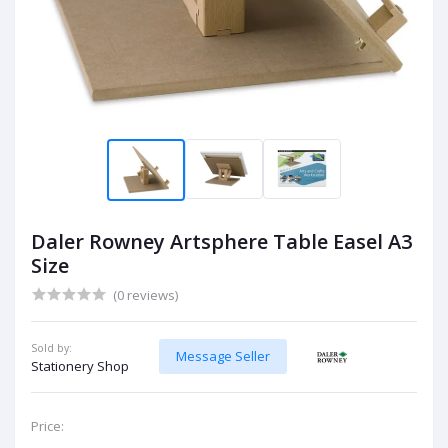
Daler Rowney Artsphere Table Easel A3
Size
(0 reviews)
Sold by:
Message Seller
Stationery Shop
Price: