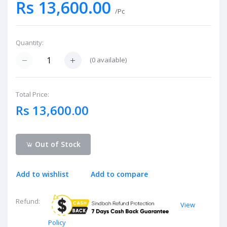
Rs 13,600.00
/Pc
Quantity:
(
0
available)
Total Price:
Rs 13,600.00
Out of Stock
Add to wishlist
Add to compare
Refund:
View
Policy