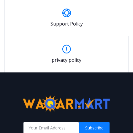
Support Policy
privacy policy
Subscribe