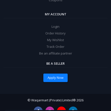
MY ACCOUNT
Login
Order History
My Wishlist
Track Order
Be an affiliate partner
BE A SELLER
Apply Now
© Waqarmart (Private) Limited® 2026