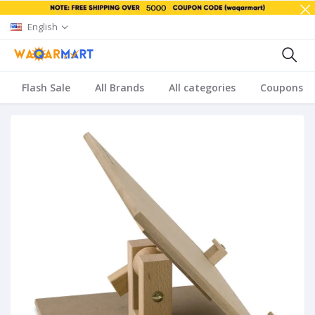
English
Flash Sale
All Brands
All categories
Coupons