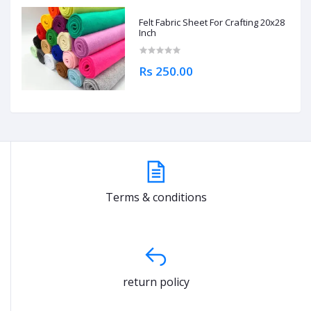
Felt Fabric Sheet For Crafting 20x28
Inch
Rs 250.00
Terms & conditions
return policy