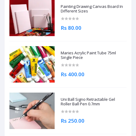
Painting Drawing Canvas Board In
Different Sizes
Rs 80.00
Maries Acrylic Paint Tube 75ml
Single Piece
Rs 400.00
Uni Ball Signo Retractable Gel
Roller Ball Pen 0.7mm
Rs 250.00