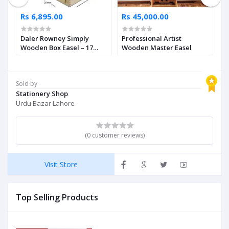
Rs 6,895.00
Rs 45,000.00
R
Daler Rowney Simply
Professional Artist
W
Wooden Box Easel – 17
Wooden Master Easel
E
Inches
Sold by
Stationery Shop
Urdu Bazar Lahore
(0 customer reviews)
Visit Store
Top Selling Products