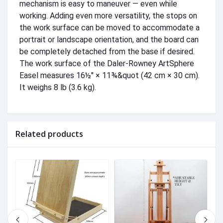
mechanism is easy to maneuver — even while
working. Adding even more versatility, the stops on
the work surface can be moved to accommodate a
portrait or landscape orientation, and the board can
be completely detached from the base if desired.
The work surface of the Daler-Rowney ArtSphere
Easel measures 16½" × 11¾&quot (42 cm × 30 cm).
It weighs 8 lb (3.6 kg).
Related products