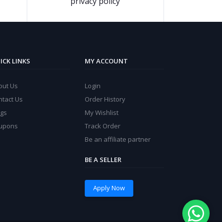
privacy policy
ICK LINKS
MY ACCOUNT
out Us
Login
ntact Us
Order History
ogs
My Wishlist
upons
Track Order
Be an affiliate partner
BE A SELLER
Apply Now