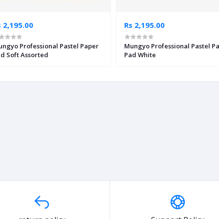
 2,195.00
Rs 2,195.00
ngyo Professional Pastel Paper
Mungyo Professional Pastel P
d Soft Assorted
Pad White