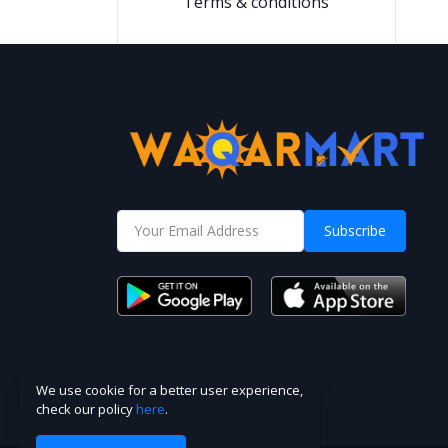
Terms & conditions
Subscribe
We use cookie for a better user experience,
check our policy
here
.