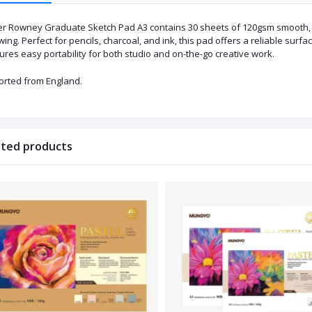
er Rowney Graduate Sketch Pad A3 contains 30 sheets of 120gsm smooth, a
ing. Perfect for pencils, charcoal, and ink, this pad offers a reliable surfac
res easy portability for both studio and on-the-go creative work.
orted from England.
ated products