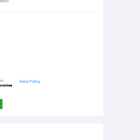
able)
View Policy