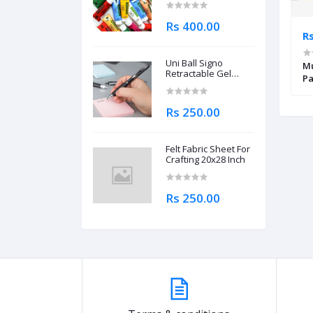
Rs 400.00
Rs 2,695.00
Rs
Uni Ball Signo
 One Sketchbook
Canson XSmart Fashion Design
Mu
Retractable Gel
Pa
Roller Ball Pen
0.7mm
Rs 250.00
Felt Fabric Sheet For
Crafting 20x28 Inch
Rs 250.00