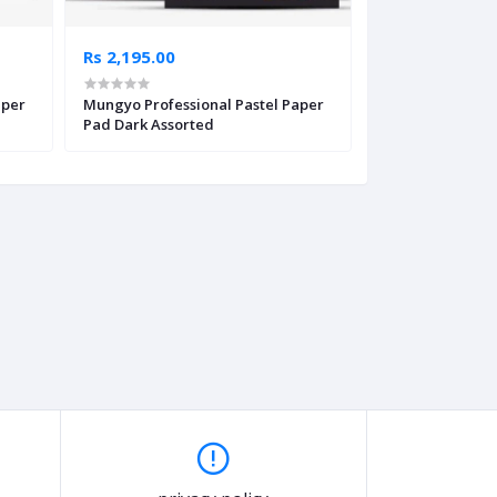
Rs 2,195.00
Rs 2,695.00
aper
Mungyo Professional Pastel Paper
Canson XSmart P
Pad Dark Assorted