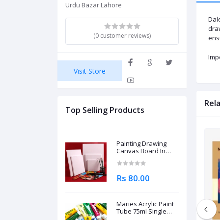
Urdu Bazar Lahore
Dal
draw
(0 customer reviews)
ensu
Imp
Visit Store
Rel
Top Selling Products
Painting Drawing
Canvas Board In
Different Sizes
Rs 80.00
Maries Acrylic Paint
Tube 75ml Single
Piece