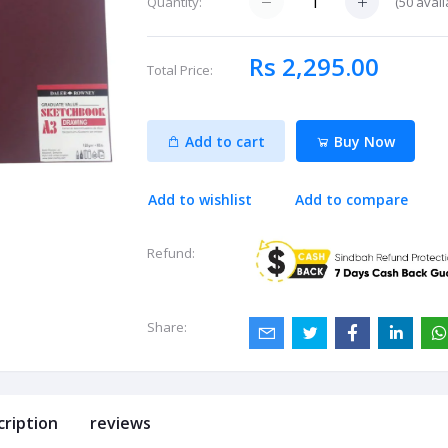
(
50
avail
Quantity:
Rs 2,295.00
Total Price:
Add to cart
Buy Now
Add to wishlist
Add to compare
Refund:
Share:
cription
reviews