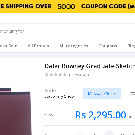
lash Sale
All Brands
All categories
Coupons
Blo
Daler Rowney Graduate Sketch
(0 reviews)
Sold by:
Message Seller
Stationery Shop
Rs 2,295.00
Price:
/P