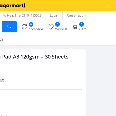
Help line
03104195529
Login
Registration
0
0
0
Compare
Wishlist
Cart
gs
 Pad A3 120gsm – 30 Sheets
C