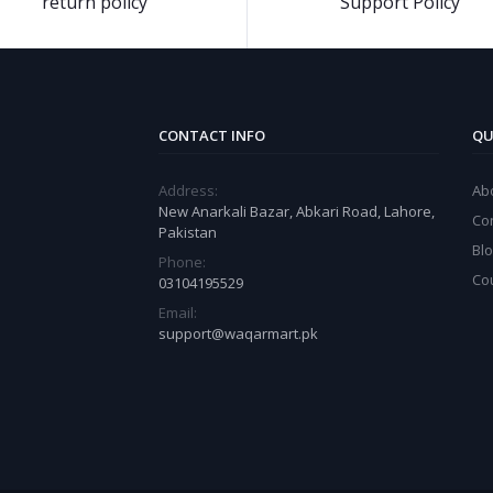
return policy
Support Policy
CONTACT INFO
QU
Address:
Ab
New Anarkali Bazar, Abkari Road, Lahore,
Co
Pakistan
Bl
Phone:
Co
03104195529
Email:
support@waqarmart.pk