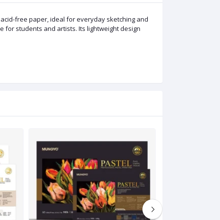
cid-free paper, ideal for everyday sketching and
e for students and artists. Its lightweight design