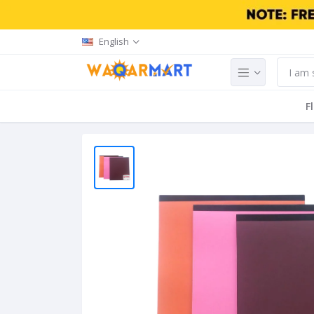
English
F