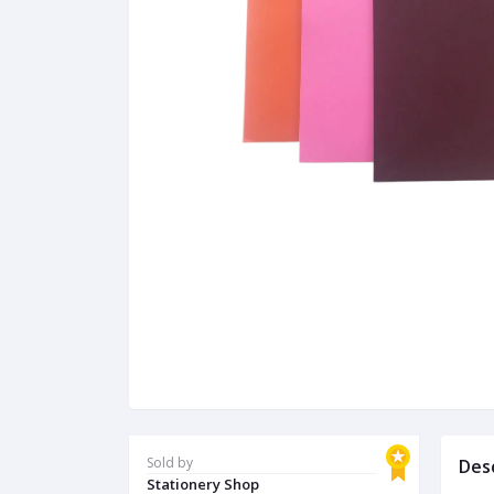
Sold by
Des
Stationery Shop