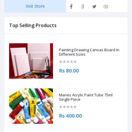
Visit Store
Top Selling Products
Painting Drawing Canvas Board In
Different Sizes
Rs 80.00
Maries Acrylic Paint Tube 75ml
Single Piece
Rs 400.00