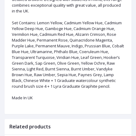
combines exceptional quality with great value, all produced
in the UK.
Set Contains: Lemon Yellow, Cadmium Yellow Hue, Cadmium
Yellow Deep Hue, Gamboge Hue, Cadmium Orange Hue,
Vermilion Hue, Cadmium Red Hue, Alizarin Crimson, Rose
Madder Hue, Permanent Rose, Quinacridone Magenta,
Purple Lake, Permanent Mauve, Indigo, Prussian Blue, Cobalt
Blue Hue, Ultramarine, Phthalo Blue, Coeruleum Hue,
Transparent Turquoise, Viridian Hue, Leaf Green, Hooker’s
Green Dark, Sap Green, Olive Green, Yellow Ochre, Raw
Sienna, Light Red, Burnt Sienna, Burnt Umber, Vandyke
Brown Hue, Raw Umber, Sepia Hue, Paynes Grey, Lamp
Black, Chinese White + 1 Graduate watercolour synthetic
round brush size 4 + 1 Lyra Graduate Graphite pencil.
Made In UK
Related products