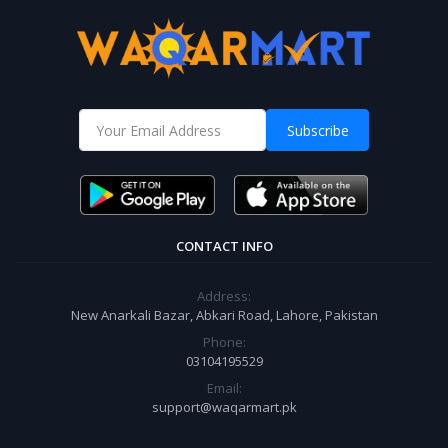
Subscribe
CONTACT INFO
Address:
New Anarkali Bazar, Abkari Road, Lahore, Pakistan
Phone:
03104195529
Email:
support@waqarmart.pk