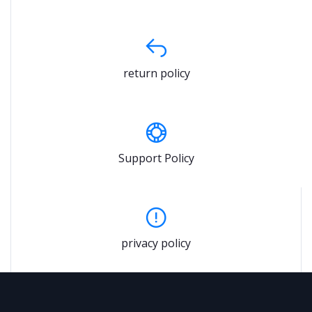
return policy
Support Policy
privacy policy