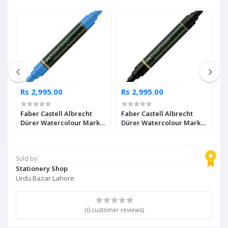
Rs 2,995.00
Rs 2,995.00
R
Faber Castell Albrecht
Faber Castell Albrecht
F
Dürer Watercolour Marker
Dürer Watercolour Marker
D
2
Ultramarine Pack of 4
Black Pack of 4
I
Sold by
Stationery Shop
Urdu Bazar Lahore
(0 customer reviews)