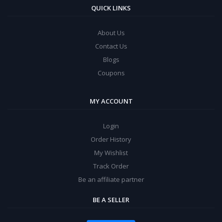
QUICK LINKS
About Us
Contact Us
Blogs
Coupons
MY ACCOUNT
Login
Order History
My Wishlist
Track Order
Be an affiliate partner
BE A SELLER