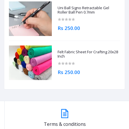
Uni Ball Signo Retractable Gel
Roller Ball Pen 0.7mm
Rs 250.00
Felt Fabric Sheet For Crafting 20x28
Inch
Rs 250.00
Terms & conditions