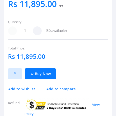
Rs 11,895.00
/PC
Quantity:
(
50
available)
Total Price:
Rs 11,895.00
Buy Now
Add to wishlist
Add to compare
Refund:
View
Policy