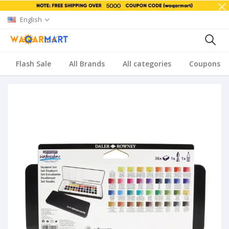
English
Flash Sale
All Brands
All categories
Coupons