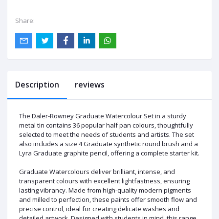
Share:
Description
reviews
The Daler-Rowney Graduate Watercolour Set in a sturdy
metal tin contains 36 popular half pan colours, thoughtfully
selected to meet the needs of students and artists. The set
also includes a size 4 Graduate synthetic round brush and a
Lyra Graduate graphite pencil, offering a complete starter kit.
Graduate Watercolours deliver brilliant, intense, and
transparent colours with excellent lightfastness, ensuring
lasting vibrancy. Made from high-quality modern pigments
and milled to perfection, these paints offer smooth flow and
precise control, ideal for creating delicate washes and
detailed artwork. Designed with students in mind, this range