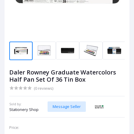
Daler Rowney Graduate Watercolors
Half Pan Set Of 36 Tin Box
(0 reviews)
Sold by:
Message Seller
Stationery Shop
Price: