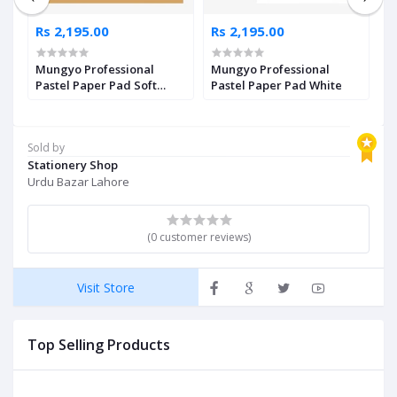
Rs 2,195.00
Rs 2,195.00
R
Mungyo Professional
Mungyo Professional
M
Pastel Paper Pad Soft
Pastel Paper Pad White
P
Assorted
A
Sold by
Stationery Shop
Urdu Bazar Lahore
(0 customer reviews)
Visit Store
Top Selling Products