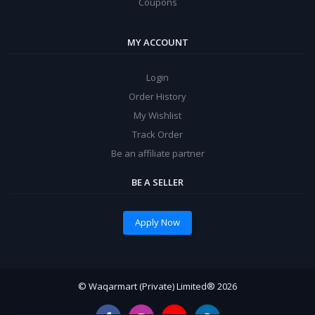
Coupons
MY ACCOUNT
Login
Order History
My Wishlist
Track Order
Be an affiliate partner
BE A SELLER
Apply Now
© Waqarmart (Private) Limited® 2026