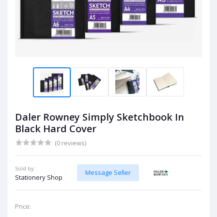
Daler Rowney Simply Sketchbook In
Black Hard Cover
(0 reviews)
Sold by:
Message Seller
Stationery Shop
Price: