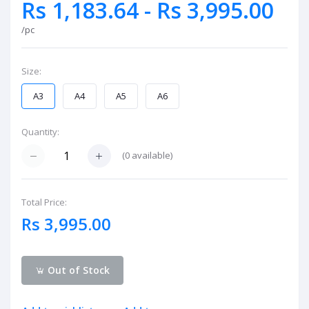
Rs 1,183.64 - Rs 3,995.00
/pc
Size:
A3
A4
A5
A6
Quantity:
(
0
available)
Total Price:
Rs 3,995.00
Out of Stock