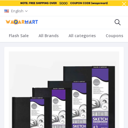
English
Flash Sale
All Brands
All categories
Coupons