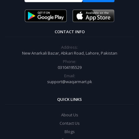
CONTACT INFO
Address:
New Anarkali Bazar, Abkari Road, Lahore, Pakistan
Phone:
03104195529
Email:
support@waqarmart.pk
QUICK LINKS
About Us
Contact Us
Blogs