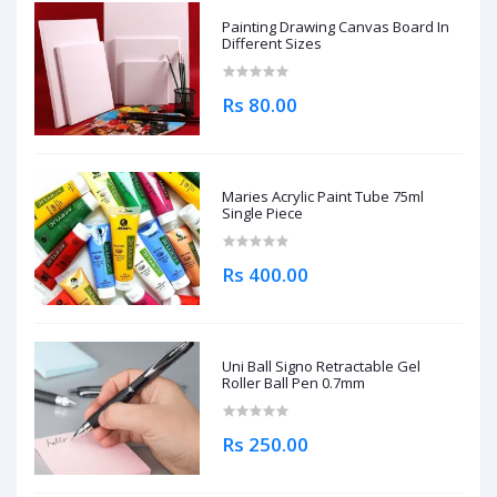
Painting Drawing Canvas Board In
Different Sizes
Rs 80.00
Maries Acrylic Paint Tube 75ml
Single Piece
Rs 400.00
Uni Ball Signo Retractable Gel
Roller Ball Pen 0.7mm
Rs 250.00