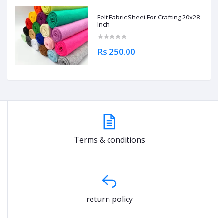
Felt Fabric Sheet For Crafting 20x28
Inch
Rs 250.00
Terms & conditions
return policy