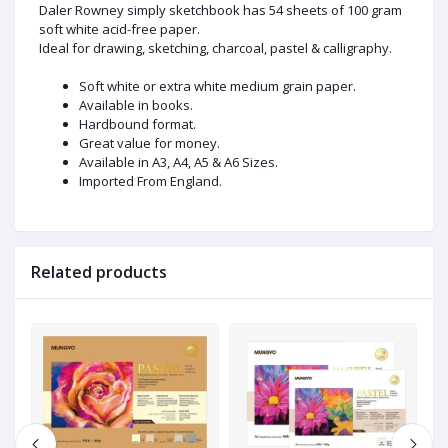
Daler Rowney simply sketchbook has 54 sheets of 100 gram
soft white acid-free paper.
Ideal for drawing, sketching, charcoal, pastel & calligraphy.
Soft white or extra white medium grain paper.
Available in books.
Hardbound format.
Great value for money.
Available in A3, A4, A5 & A6 Sizes.
Imported From England.
Related products