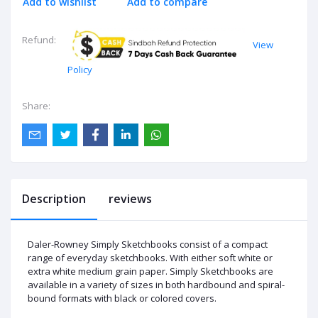
Add to wishlist
Add to compare
Refund:
View
Policy
Share:
Description
reviews
Daler-Rowney Simply Sketchbooks consist of a compact
range of everyday sketchbooks. With either soft white or
extra white medium grain paper. Simply Sketchbooks are
available in a variety of sizes in both hardbound and spiral-
bound formats with black or colored covers.