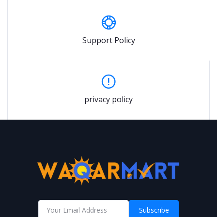
Support Policy
privacy policy
Subscribe