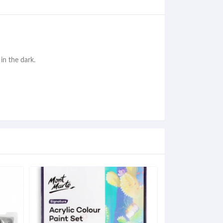
in the dark.