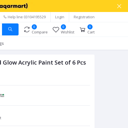
Help line
03104195529
Login
Registration
0
0
0
Compare
Wishlist
Cart
gs
low Acrylic Paint Set of 6 Pcs
t