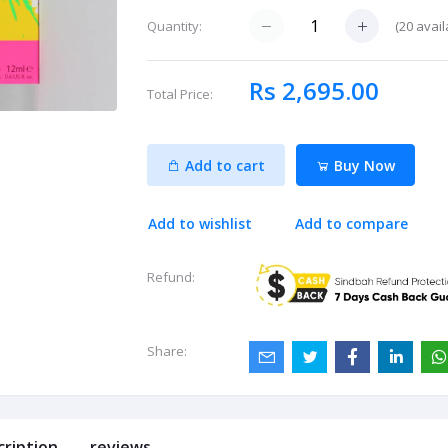
(
20
avail
Quantity:
Rs 2,695.00
Total Price:
Add to cart
Buy Now
Add to wishlist
Add to compare
Refund:
Share:
cription
reviews