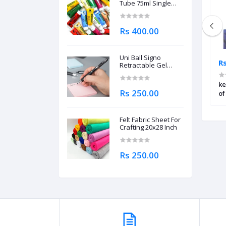
Tube 75ml Single
Piece
Rs 400.00
Uni Ball Signo
Rs 5,445.00
Rs
Retractable Gel
Roller Ball Pen
0.7mm
ylic Paint Starter
Daler Rowney System3 Acrylic
ke
Rs 250.00
Paint Fluorescent Pink – 500ml
of
Felt Fabric Sheet For
Crafting 20x28 Inch
Rs 250.00