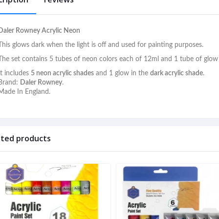
Daler Rowney Acrylic Neon
This glows dark when the light is off and used for painting purposes.
The set contains 5 tubes of neon colors each of 12ml and 1 tube of glow 
It includes
5 neon acrylic shades
and 1 glow in the
dark acrylic shade
.
Brand:
Daler Rowney
.
Made In England.
ated products