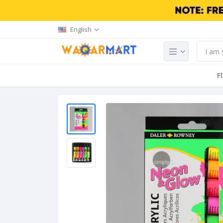
English
F