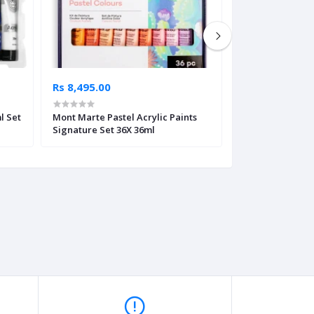
Rs 8,495.00
Rs 7,195.00
l Set
Mont Marte Pastel Acrylic Paints
Mont Marte Paste
Signature Set 36X 36ml
Signature Set 2