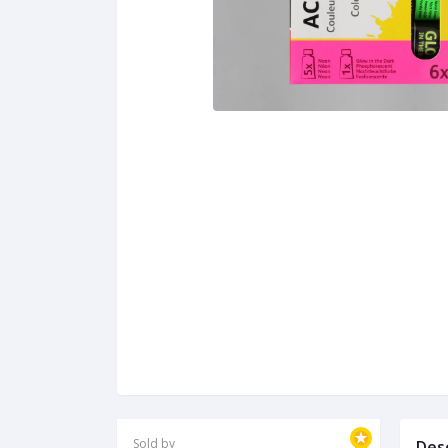
Sold by
Des