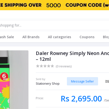
lash Sale
All Brands
All categories
Coupons
Blo
Daler Rowney Simply Neon And G
– 12ml
(0 reviews)
Sold by:
Message Seller
Stationery Shop
Rs 2,695.00
Price:
/Se