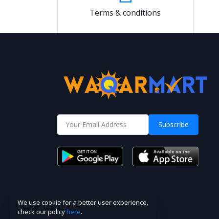
Terms & conditions
Subscribe
We use cookie for a better user experience,
check our policy
here
.