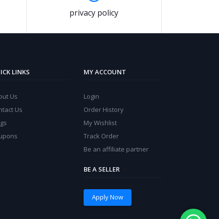
privacy policy
ICK LINKS
MY ACCOUNT
out Us
Login
ntact Us
Order History
ogs
My Wishlist
upons
Track Order
Be an affiliate partner
BE A SELLER
Apply Now