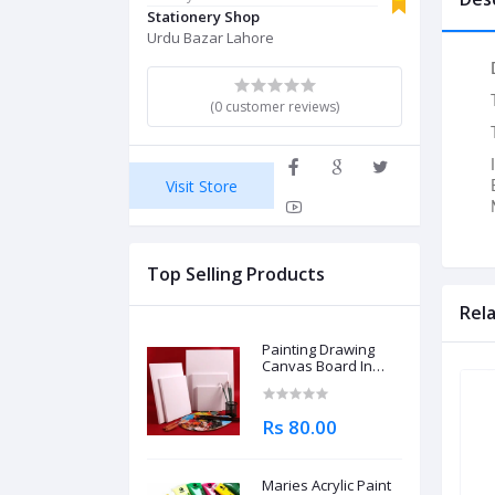
Stationery Shop
Urdu Bazar Lahore
(0 customer reviews)
Visit Store
Top Selling Products
Rel
Painting Drawing
Canvas Board In
Different Sizes
Rs 80.00
Maries Acrylic Paint