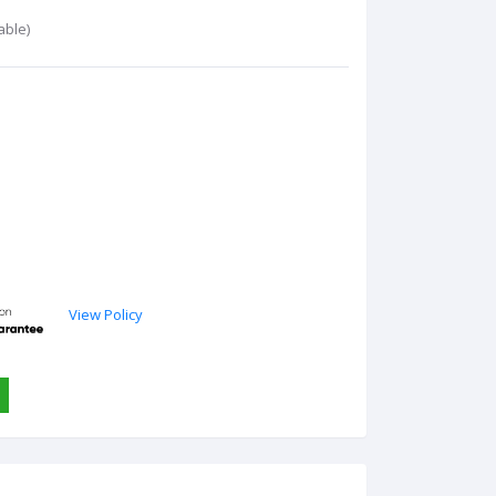
able)
View Policy