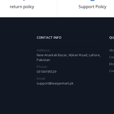
return policy
Support Policy
CONTACT INFO
QU
Address:
Ab
New Anarkali Bazar, Abkari Road, Lahore,
Co
Pakistan
Bl
Phone:
Co
03104195529
Email:
support@waqarmart.pk