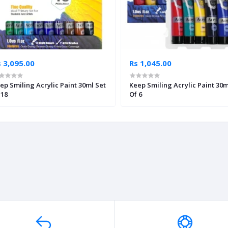
 3,095.00
Rs 1,045.00
ep Smiling Acrylic Paint 30ml Set
Keep Smiling Acrylic Paint 30m
 18
Of 6