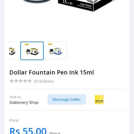
Dollar Fountain Pen Ink 15ml
(0 reviews)
Sold by:
Message Seller
Stationery Shop
Price:
Rs 55.00
/Piece