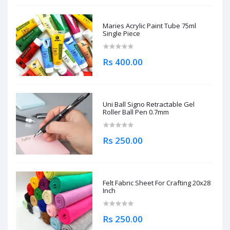
Maries Acrylic Paint Tube 75ml
Single Piece
Rs 400.00
Uni Ball Signo Retractable Gel
Roller Ball Pen 0.7mm
Rs 250.00
Felt Fabric Sheet For Crafting 20x28
Inch
Rs 250.00