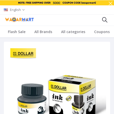
English
Flash Sale
All Brands
All categories
Coupons