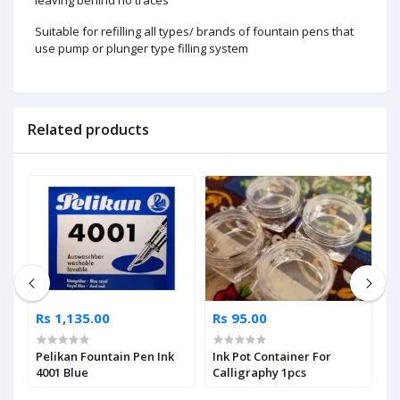
Suitable for refilling all types/ brands of fountain pens that
use pump or plunger type filling system
Related products
Rs 1,135.00
Rs 95.00
R
Pelikan Fountain Pen Ink
Ink Pot Container For
D
4001 Blue
Calligraphy 1pcs
3