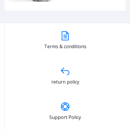
Terms & conditions
return policy
Support Policy