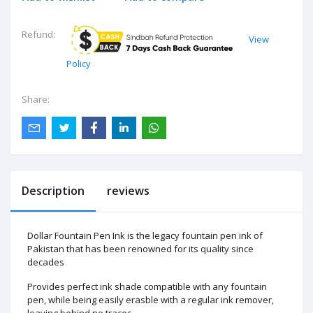
Refund:
View
Policy
Share:
Description
reviews
Dollar Fountain Pen Ink is the legacy fountain pen ink of
Pakistan that has been renowned for its quality since
decades
Provides perfect ink shade compatible with any fountain
pen, while being easily erasble with a regular ink remover,
leaving behind no traces