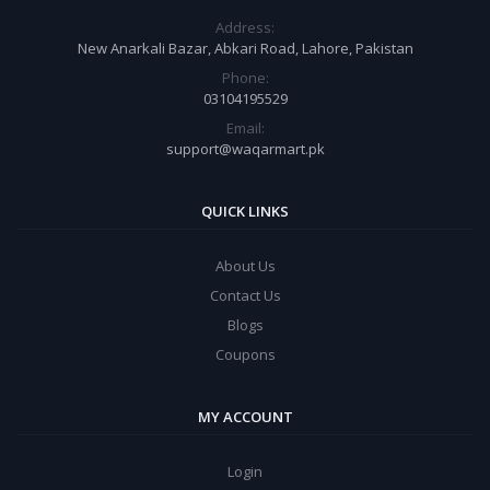
Address:
New Anarkali Bazar, Abkari Road, Lahore, Pakistan
Phone:
03104195529
Email:
support@waqarmart.pk
QUICK LINKS
About Us
Contact Us
Blogs
Coupons
MY ACCOUNT
Login