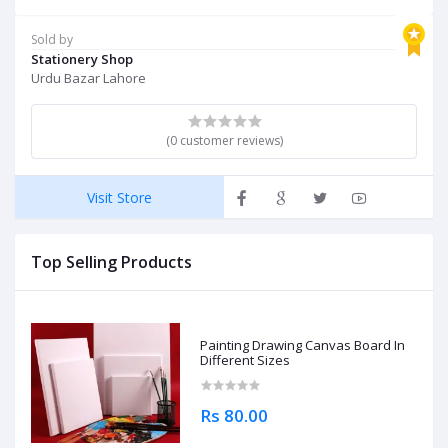
Sold by
Stationery Shop
Urdu Bazar Lahore
(0 customer reviews)
Visit Store
Top Selling Products
Painting Drawing Canvas Board In
Different Sizes
Rs 80.00