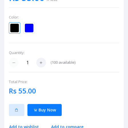
Color:
Quantity:
(
100
available)
Total Price:
Rs 55.00
Buy Now
Add to wishlist
Add to compare