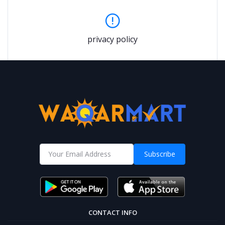
privacy policy
Subscribe
CONTACT INFO