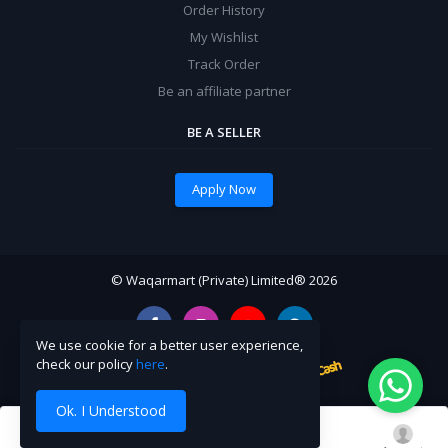
Order History
My Wishlist
Track Order
Be an affiliate partner
BE A SELLER
Apply Now
© Waqarmart (Private) Limited® 2026
We use cookie for a better user experience,
check our policy
here
.
Ok. I Understood