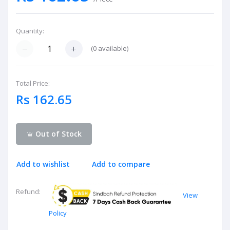
Quantity:
(
0
available)
Total Price:
Rs 162.65
Out of Stock
Add to wishlist
Add to compare
Refund:
View
Policy