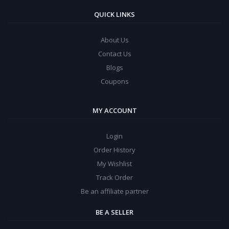
QUICK LINKS
About Us
Contact Us
Blogs
Coupons
MY ACCOUNT
Login
Order History
My Wishlist
Track Order
Be an affiliate partner
BE A SELLER