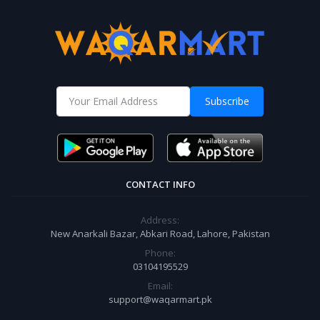
Subscribe
CONTACT INFO
Address:
New Anarkali Bazar, Abkari Road, Lahore, Pakistan
Phone:
03104195529
Email:
support@waqarmart.pk