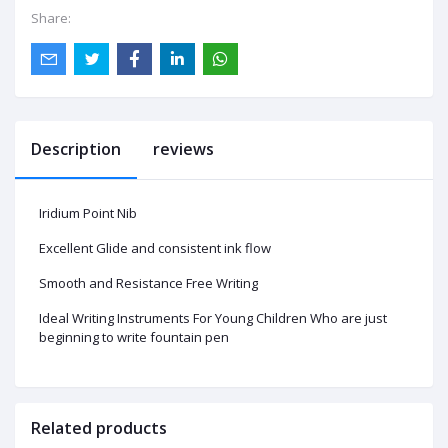
Share:
Description
reviews
Iridium Point Nib
Excellent Glide and consistent ink flow
Smooth and Resistance Free Writing
Ideal Writing Instruments For Young Children Who are just
beginning to write fountain pen
Related products