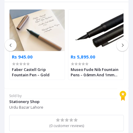
Rs 945.00
Rs 5,895.00
R
Faber Castell Grip
Museo Fude Nib Fountain
M
Fountain Pen – Gold
Pens – 0.6mm And 1mm
A
Size
N
Sold by
Stationery Shop
Urdu Bazar Lahore
(0 customer reviews)