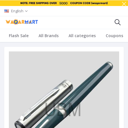
English
Flash Sale
All Brands
All categories
Coupons