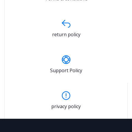
return policy
Support Policy
privacy policy