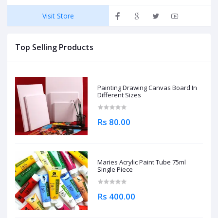
Visit Store
Top Selling Products
Painting Drawing Canvas Board In
Different Sizes
Rs 80.00
Maries Acrylic Paint Tube 75ml
Single Piece
Rs 400.00