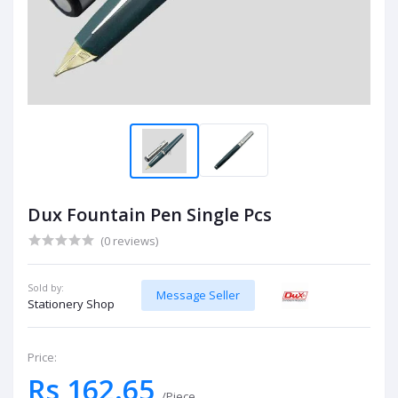
Dux Fountain Pen Single Pcs
(0 reviews)
Sold by:
Message Seller
Stationery Shop
Price:
Rs 162.65
/Piece