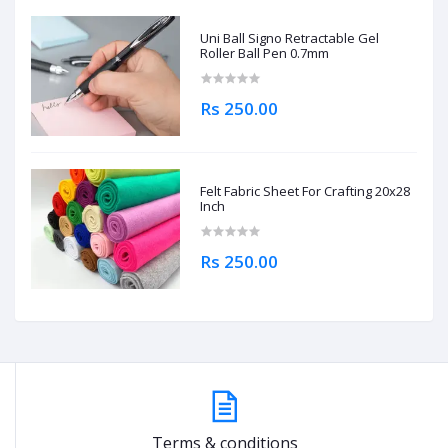
Uni Ball Signo Retractable Gel
Roller Ball Pen 0.7mm
Rs 250.00
Felt Fabric Sheet For Crafting 20x28
Inch
Rs 250.00
Terms & conditions