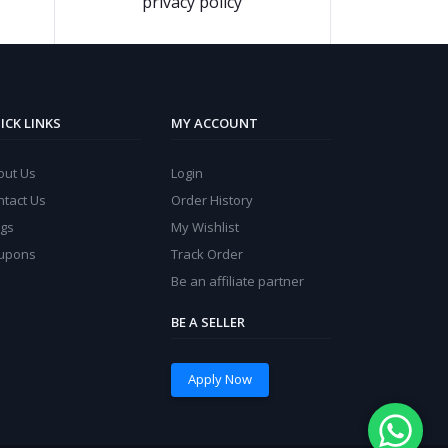
privacy policy
ICK LINKS
MY ACCOUNT
out Us
Login
ntact Us
Order History
ogs
My Wishlist
upons
Track Order
Be an affiliate partner
BE A SELLER
Apply Now