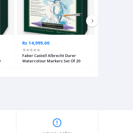
Rs 14,995.00
Rs 995.00
Faber Castell Albrecht Durer
Double Head Ma
0
Watercolour Markers Set Of 20
Set