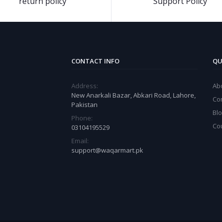
return policy
Support Policy
CONTACT INFO
QU
Address:
Ab
New Anarkali Bazar, Abkari Road, Lahore,
Co
Pakistan
Bl
Phone:
Co
03104195529
Email:
support@waqarmart.pk