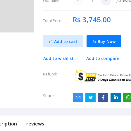
(
30
avail
Quantity:
Rs 3,745.00
Total Price:
Add to cart
Buy Now
Add to wishlist
Add to compare
Refund:
Share:
cription
reviews