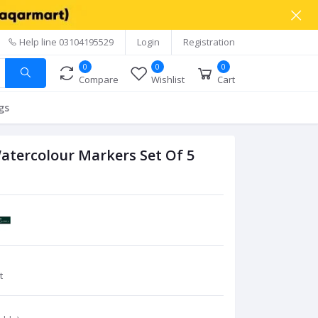
Help line
03104195529
Login
Registration
0
0
0
Compare
Wishlist
Cart
gs
Watercolour Markers Set Of 5
t