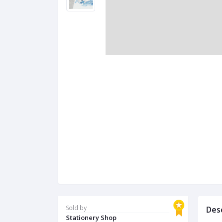
Sold by
Des
Stationery Shop