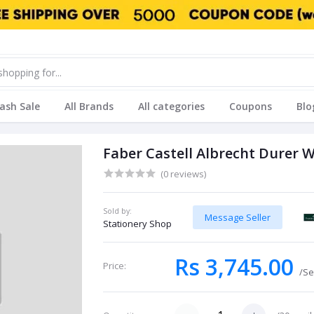
lash Sale
All Brands
All categories
Coupons
Blo
Faber Castell Albrecht Durer 
(0 reviews)
Sold by:
Message Seller
Stationery Shop
Rs 3,745.00
Price:
/Se