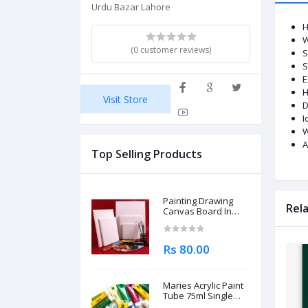
Urdu Bazar Lahore
H
W
(0 customer reviews)
S
S
E
H
Visit Store
D
I
W
A
Top Selling Products
Painting Drawing
Rel
Canvas Board In
Different Sizes
Rs 80.00
Maries Acrylic Paint
Tube 75ml Single
Piece