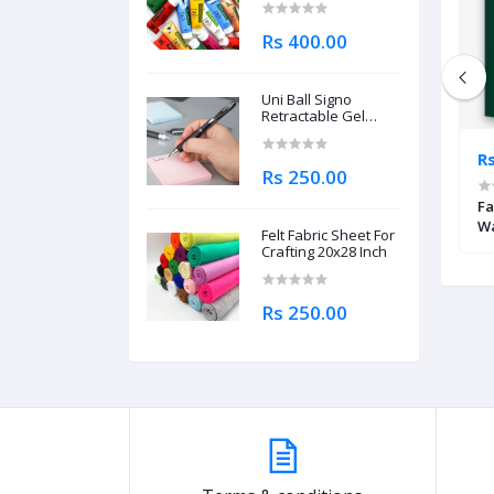
Rs 400.00
Uni Ball Signo
Retractable Gel
Roller Ball Pen
0.7mm
Rs 1,795.00
Rs
Rs 250.00
ed Brush Markers
STA Dual Tip Watercolor Brush Pen
Fa
Wa
Felt Fabric Sheet For
Crafting 20x28 Inch
Rs 250.00