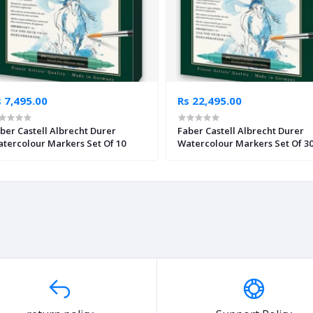
 7,495.00
Rs 22,495.00
ber Castell Albrecht Durer
Faber Castell Albrecht Durer
tercolour Markers Set Of 10
Watercolour Markers Set Of 3