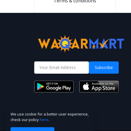
Terms & conditions
Subscribe
We use cookie for a better user experience,
check our policy
here
.