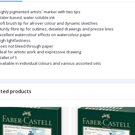
ighly pigmented artists´ marker with two tips
ater-based, water soluble ink
oft brush tip for all-over colour and dynamic sketches
turdy fibre tip for outlines, detailed drawings and precise lines
xcellent watercolour effects on watercolour paper
igh lightfastness
oes not bleed through paper
deal for artistic work and expressive drawing
allet of 5
vailable in individual colours and various assorted sets
ated products