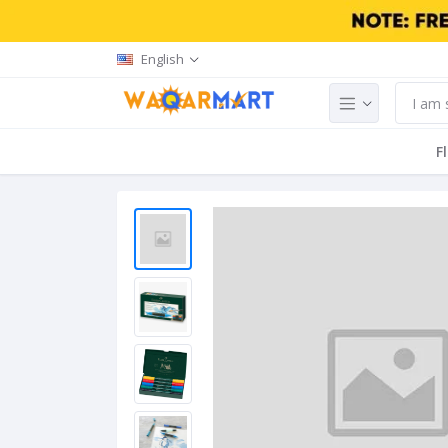
English
F