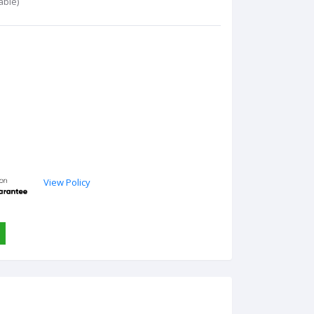
able)
View Policy