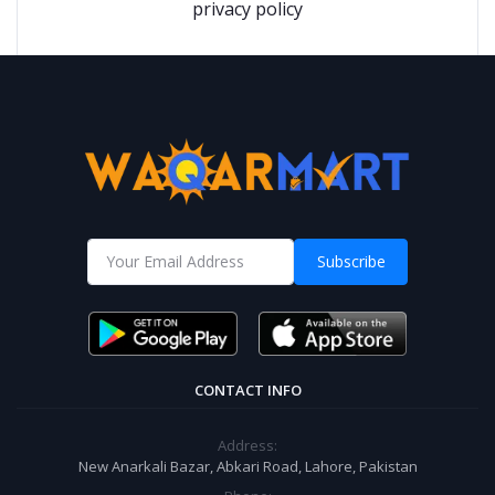
privacy policy
Subscribe
CONTACT INFO
Address:
New Anarkali Bazar, Abkari Road, Lahore, Pakistan