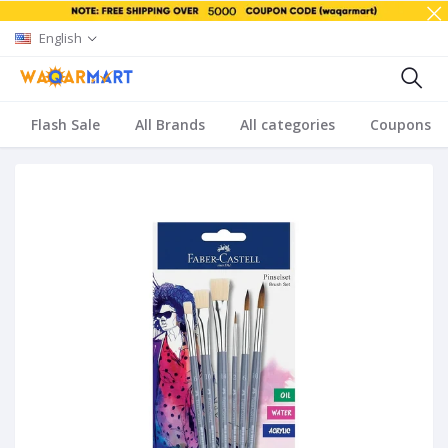
English
Flash Sale
All Brands
All categories
Coupons