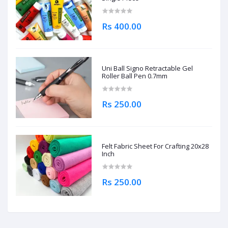
Rs 400.00
Uni Ball Signo Retractable Gel
Roller Ball Pen 0.7mm
Rs 250.00
Felt Fabric Sheet For Crafting 20x28
Inch
Rs 250.00