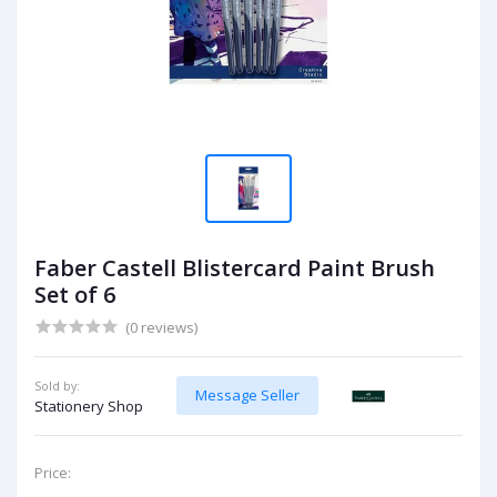
Faber Castell Blistercard Paint Brush
Set of 6
(0 reviews)
Sold by:
Message Seller
Stationery Shop
Price: