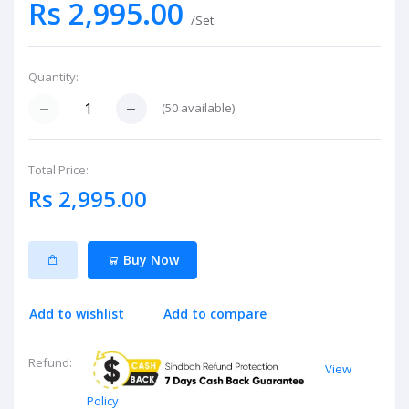
Rs 2,995.00
/Set
Quantity:
(
50
available)
Total Price:
Rs 2,995.00
Buy Now
Add to wishlist
Add to compare
Refund:
View
Policy