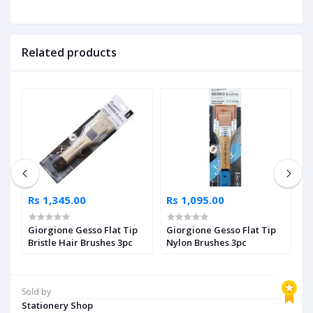
Related products
Rs 1,345.00
Rs 1,095.00
R
Giorgione Gesso Flat Tip
Giorgione Gesso Flat Tip
P
Bristle Hair Brushes 3pc
Nylon Brushes 3pc
O
Sold by
Stationery Shop