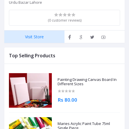
Urdu Bazar Lahore
(0 customer reviews)
Visit Store
Top Selling Products
Painting Drawing Canvas Board In
Different Sizes
Rs 80.00
Maries Acrylic Paint Tube 75ml
Single Piece