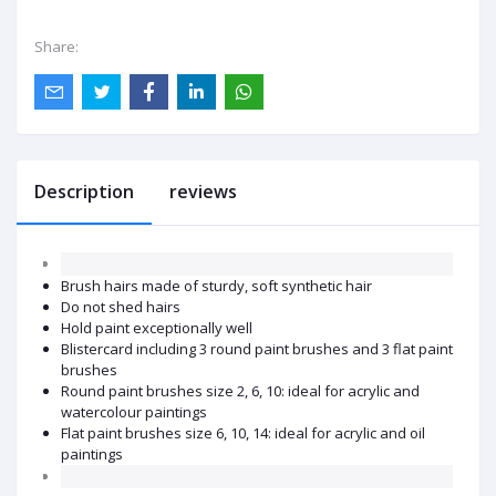
Share:
Description
reviews
Brush hairs made of sturdy, soft synthetic hair
Do not shed hairs
Hold paint exceptionally well
Blistercard including 3 round paint brushes and 3 flat paint
brushes
Round paint brushes size 2, 6, 10: ideal for acrylic and
watercolour paintings
Flat paint brushes size 6, 10, 14: ideal for acrylic and oil
paintings