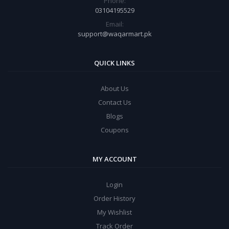
Phone:
03104195529
Email:
support@waqarmart.pk
QUICK LINKS
About Us
Contact Us
Blogs
Coupons
MY ACCOUNT
Login
Order History
My Wishlist
Track Order