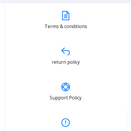
Terms & conditions
return policy
Support Policy