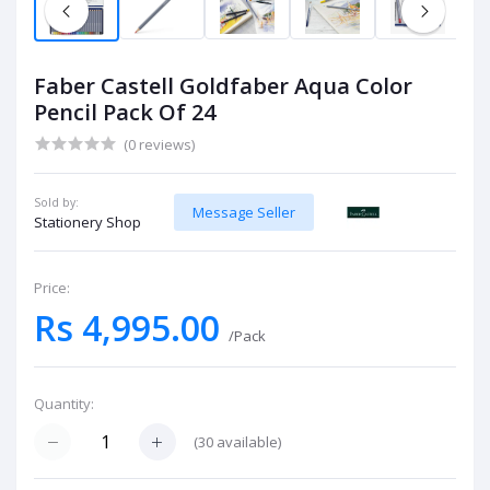
Faber Castell Goldfaber Aqua Color
Pencil Pack Of 24
(0 reviews)
Sold by:
Message Seller
Stationery Shop
Price:
Rs 4,995.00
/Pack
Quantity:
(
30
available)