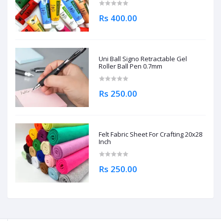
Rs 400.00
Uni Ball Signo Retractable Gel
Roller Ball Pen 0.7mm
Rs 250.00
Felt Fabric Sheet For Crafting 20x28
Inch
Rs 250.00