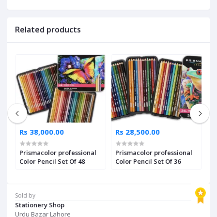
Related products
Rs 38,000.00
Rs 28,500.00
R
os
Prismacolor professional
Prismacolor professional
P
Color Pencil Set Of 48
Color Pencil Set Of 36
C
Sold by
Stationery Shop
Urdu Bazar Lahore