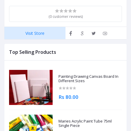
(0 customer reviews)
Visit Store
Top Selling Products
Painting Drawing Canvas Board In
Different Sizes
Rs 80.00
Maries Acrylic Paint Tube 75ml
Single Piece