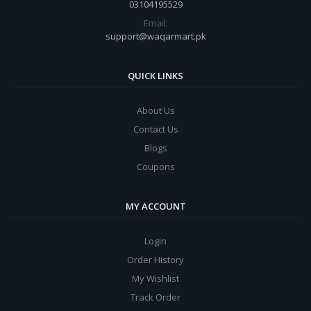
03104195529
Email:
support@waqarmart.pk
QUICK LINKS
About Us
Contact Us
Blogs
Coupons
MY ACCOUNT
Login
Order History
My Wishlist
Track Order