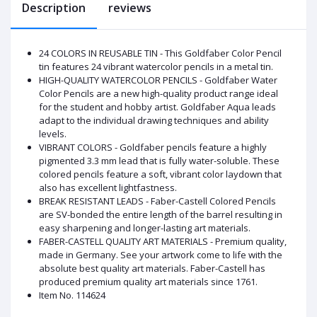
Description
reviews
24 COLORS IN REUSABLE TIN - This Goldfaber Color Pencil
tin features 24 vibrant watercolor pencils in a metal tin.
HIGH-QUALITY WATERCOLOR PENCILS - Goldfaber Water
Color Pencils are a new high-quality product range ideal
for the student and hobby artist. Goldfaber Aqua leads
adapt to the individual drawing techniques and ability
levels.
VIBRANT COLORS - Goldfaber pencils feature a highly
pigmented 3.3 mm lead that is fully water-soluble. These
colored pencils feature a soft, vibrant color laydown that
also has excellent lightfastness.
BREAK RESISTANT LEADS - Faber-Castell Colored Pencils
are SV-bonded the entire length of the barrel resulting in
easy sharpening and longer-lasting art materials.
FABER-CASTELL QUALITY ART MATERIALS - Premium quality,
made in Germany. See your artwork come to life with the
absolute best quality art materials. Faber-Castell has
produced premium quality art materials since 1761.
Item No. 114624