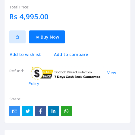
Total Price:
Rs 4,995.00
Buy Now
Add to wishlist
Add to compare
Refund:
View
Policy
Share: