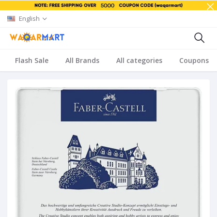
English
Flash Sale
All Brands
All categories
Coupons