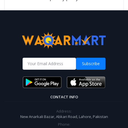
Subscribe
CONTACT INFO
Address:
New Anarkali Bazar, Abkari Road, Lahore, Pakistan
Phone: