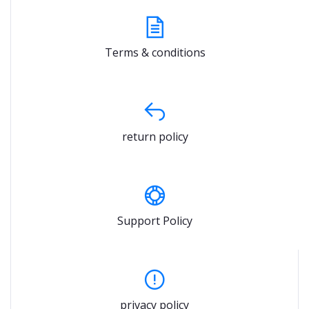
Terms & conditions
return policy
Support Policy
privacy policy