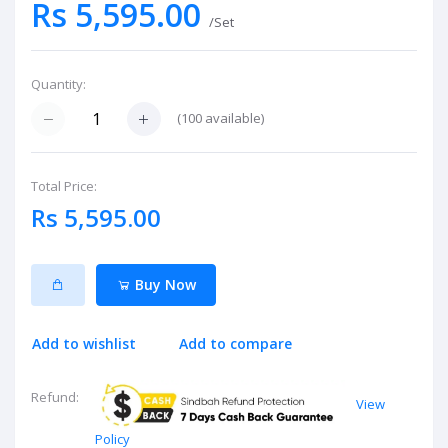
Rs 5,595.00
/Set
Quantity:
(
100
available)
Total Price:
Rs 5,595.00
Buy Now
Add to wishlist
Add to compare
Refund:
View
Policy