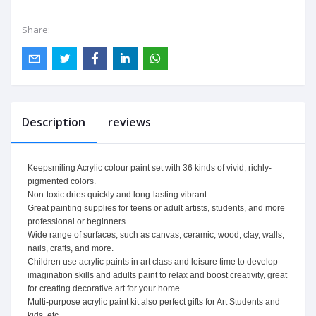
Share:
Description
reviews
Keepsmiling Acrylic colour paint set with 36 kinds of vivid, richly-
pigmented colors.
Non-toxic dries quickly and long-lasting vibrant.
Great painting supplies for teens or adult artists, students, and more
professional or beginners.
Wide range of surfaces, such as canvas, ceramic, wood, clay, walls,
nails, crafts, and more.
Children use acrylic paints in art class and leisure time to develop
imagination skills and adults paint to relax and boost creativity, great
for creating decorative art for your home.
Multi-purpose acrylic paint kit also perfect gifts for Art Students and
kids, etc.