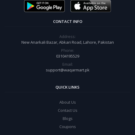
CONTACT INFO
Address:
New Anarkali Bazar, Abkari Road, Lahore, Pakistan
Phone:
03104195529
Email:
support@waqarmart.pk
QUICK LINKS
About Us
Contact Us
Blogs
Coupons