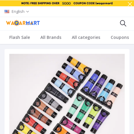
English
Flash Sale
All Brands
All categories
Coupons