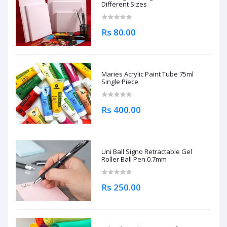
Different Sizes
Rs 80.00
Maries Acrylic Paint Tube 75ml
Single Piece
Rs 400.00
Uni Ball Signo Retractable Gel
Roller Ball Pen 0.7mm
Rs 250.00