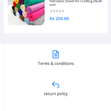
Felt Fabric Sheet For Crafting 20x28
Inch
Rs 250.00
Terms & conditions
return policy