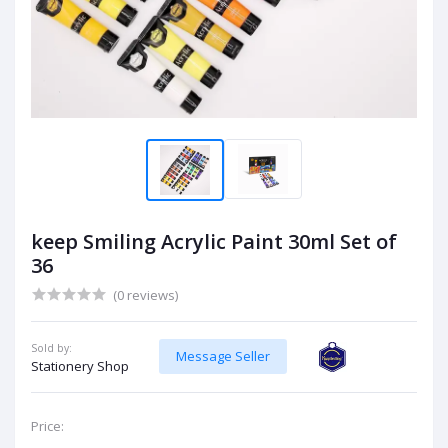
keep Smiling Acrylic Paint 30ml Set of
36
(0 reviews)
Sold by:
Message Seller
Stationery Shop
Price: