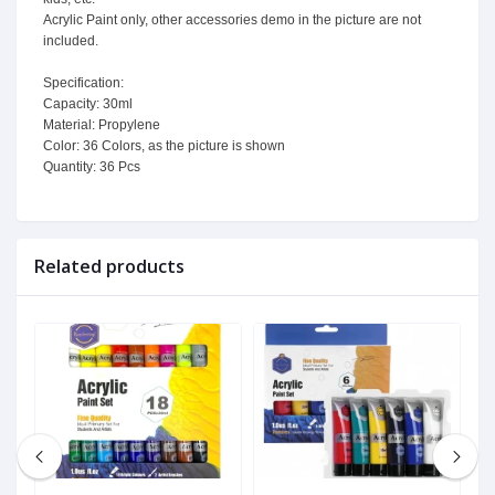
Acrylic Paint only, other accessories demo in the picture are not
included.
Specification:
Capacity: 30ml
Material: Propylene
Color: 36 Colors, as the picture is shown
Quantity: 36 Pcs
Related products