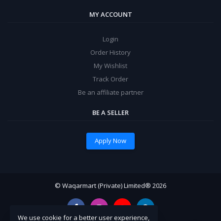
MY ACCOUNT
Login
Order History
My Wishlist
Track Order
Be an affiliate partner
BE A SELLER
Apply Now
© Waqarmart (Private) Limited® 2026
We use cookie for a better user experience,