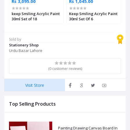
Rs 3,095.00
Rs 1,045.00
R
keep Smiling Acrylic Paint
Keep Smiling Acrylic Paint
M
30ml Set of 18
30ml Set Of 6
P
3
Sold by
Stationery Shop
Urdu Bazar Lahore
(0 customer reviews)
Visit Store
Top Selling Products
Painting Drawing Canvas Board In