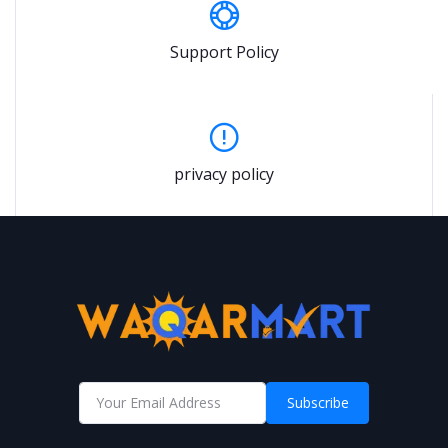
Support Policy
privacy policy
Subscribe