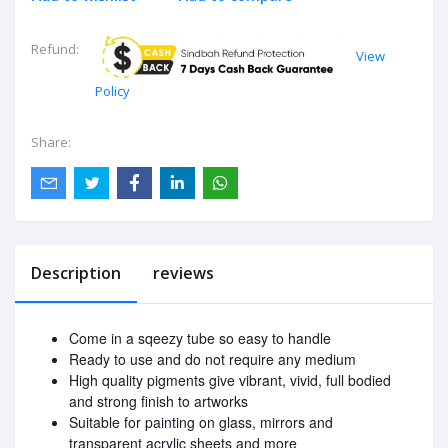
Refund:
View
Policy
Share:
Description
reviews
Come in a sqeezy tube so easy to handle
Ready to use and do not require any medium
High quality pigments give vibrant, vivid, full bodied
and strong finish to artworks
Suitable for painting on glass, mirrors and
transparent acrylic sheets and more