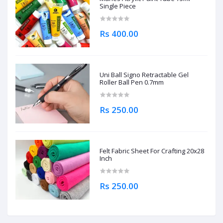
Single Piece
Rs 400.00
Uni Ball Signo Retractable Gel
Roller Ball Pen 0.7mm
Rs 250.00
Felt Fabric Sheet For Crafting 20x28
Inch
Rs 250.00