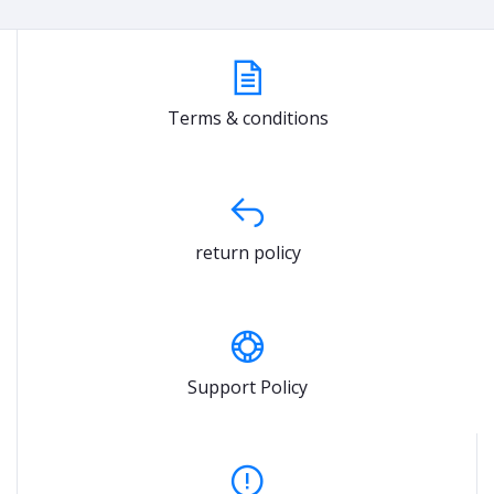
Terms & conditions
return policy
Support Policy