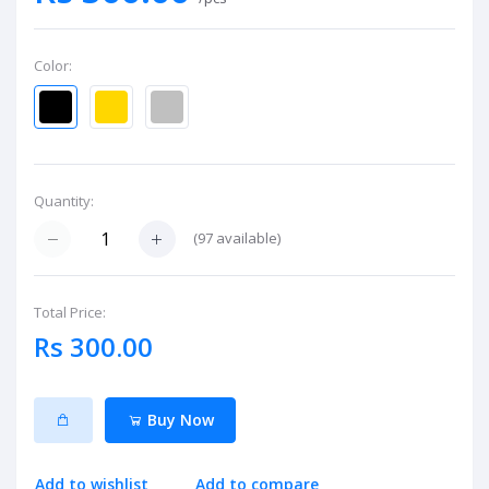
Color:
Quantity:
(
97
available)
Total Price:
Rs 300.00
Buy Now
Add to wishlist
Add to compare