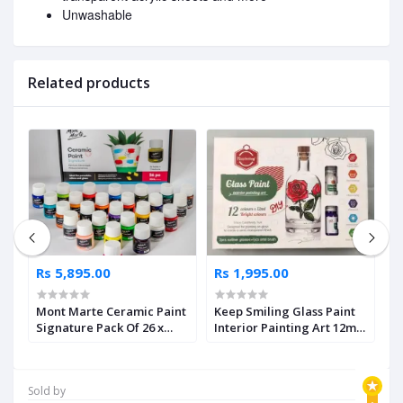
Unwashable
Related products
Rs 5,895.00
Rs 1,995.00
R
Mont Marte Ceramic Paint
Keep Smiling Glass Paint
K
sh
Signature Pack Of 26 x
Interior Painting Art 12ml
C
20ml
Set Of 15 Pcs
Sold by