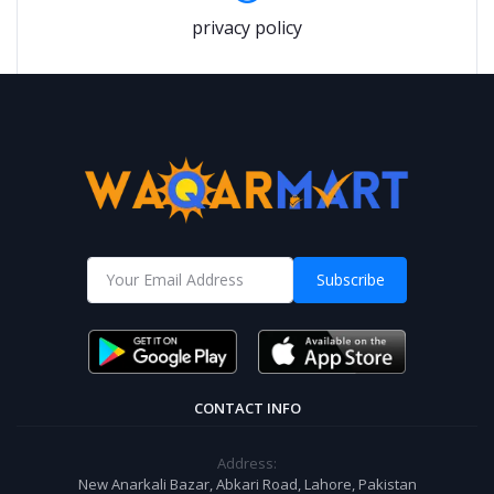
privacy policy
Subscribe
CONTACT INFO
Address:
New Anarkali Bazar, Abkari Road, Lahore, Pakistan