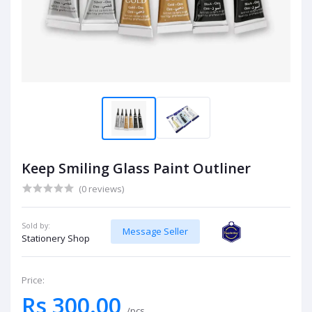
Keep Smiling Glass Paint Outliner
(0 reviews)
Sold by:
Message Seller
Stationery Shop
Price:
Rs 300.00
/pcs