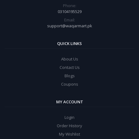
Phone:
03104195529
Email:
support@waqarmart.pk
QUICK LINKS
About Us
Contact Us
Blogs
Coupons
MY ACCOUNT
Login
Order History
My Wishlist