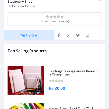
Stationery Shop
Urdu Bazar Lahore
(0 customer reviews)
Visit Store
Top Selling Products
Painting Drawing Canvas Board In
Different Sizes
Rs 80.00
Maries Acrylic Paint Tube 75ml