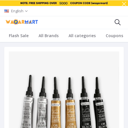
English
Flash Sale
All Brands
All categories
Coupons