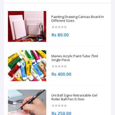
Painting Drawing Canvas Board In
Different Sizes
Rs 80.00
Maries Acrylic Paint Tube 75ml
Single Piece
Rs 400.00
Uni Ball Signo Retractable Gel
Roller Ball Pen 0.7mm
Rs 250.00