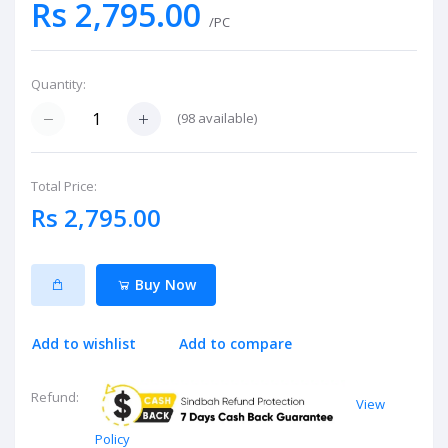
Rs 2,795.00
/PC
Quantity:
(
98
available)
Total Price:
Rs 2,795.00
Buy Now
Add to wishlist
Add to compare
Refund:
View
Policy