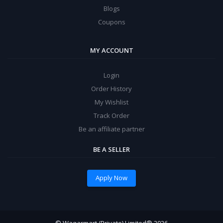
Blogs
Coupons
MY ACCOUNT
Login
Order History
My Wishlist
Track Order
Be an affiliate partner
BE A SELLER
Apply Now