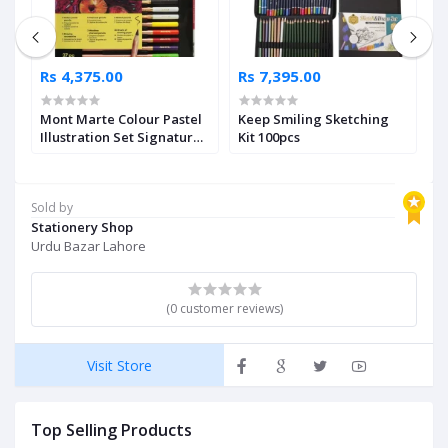
Rs 4,375.00
Rs 7,395.00
R
Mont Marte Colour Pastel
Keep Smiling Sketching
Fa
Illustration Set Signature
Kit 100pcs
M
37pc
I
Sold by
Stationery Shop
Urdu Bazar Lahore
(0 customer reviews)
Visit Store
Top Selling Products