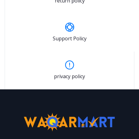
return policy
Support Policy
privacy policy