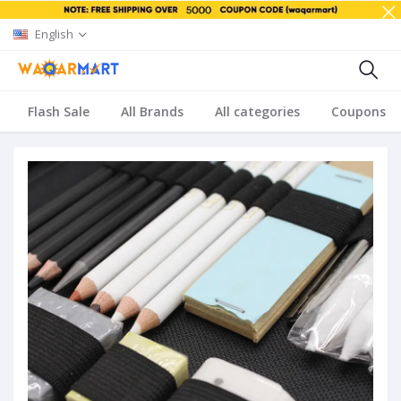
English
Flash Sale
All Brands
All categories
Coupons