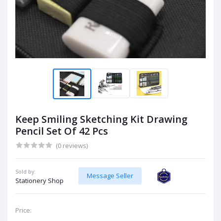
Keep Smiling Sketching Kit Drawing
Pencil Set Of 42 Pcs
(0 reviews)
Sold by:
Message Seller
Stationery Shop
Price: