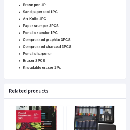
Erase pen 1P
Sand paper tool 1PC
Art Knife 1PC
Paper stumper 3PCS
Pencil extender 1PC
Compressed graphite 3PCS
Compressed charcoal 3PCS
Pencil sharpener
Eraser 2PCS
Kneadable eraser 1Pc
Related products