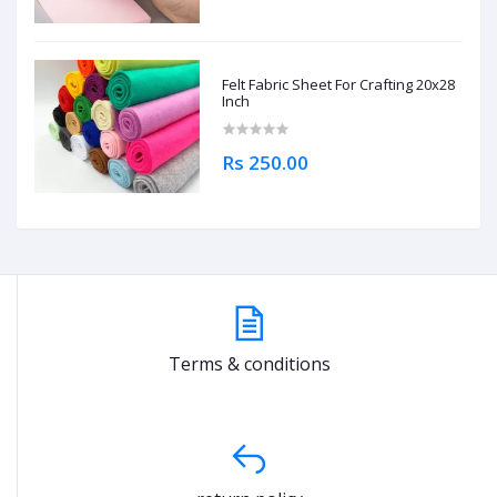
Felt Fabric Sheet For Crafting 20x28
Inch
Rs 250.00
Terms & conditions