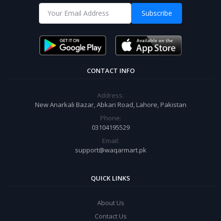
Subscribe
CONTACT INFO
Address:
New Anarkali Bazar, Abkari Road, Lahore, Pakistan
Phone:
03104195529
Email:
support@waqarmart.pk
QUICK LINKS
About Us
Contact Us