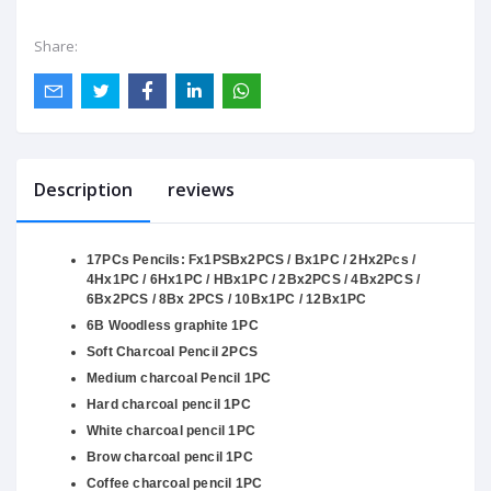
Share:
Description
reviews
17PCs Pencils: Fx1PSBx2PCS / Bx1PC / 2Hx2Pcs /
4Hx1PC / 6Hx1PC / HBx1PC / 2Bx2PCS / 4Bx2PCS /
6Bx2PCS / 8Bx 2PCS / 10Bx1PC / 12Bx1PC
6B Woodless graphite 1PC
Soft Charcoal Pencil 2PCS
Medium charcoal Pencil 1PC
Hard charcoal pencil 1PC
White charcoal pencil 1PC
Brow charcoal pencil 1PC
Coffee charcoal pencil 1PC