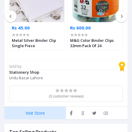
Rs 45.00
Rs 600.00
R
Metal Silver Binder Clip
M&G Color Binder Clips
D
Single Piece
32mm Pack Of 24
Sold by
Stationery Shop
Urdu Bazar Lahore
(0 customer reviews)
Visit Store