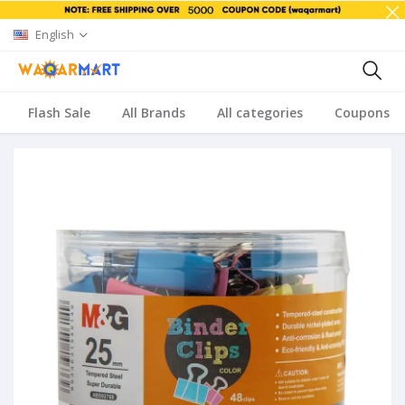
English
Flash Sale
All Brands
All categories
Coupons