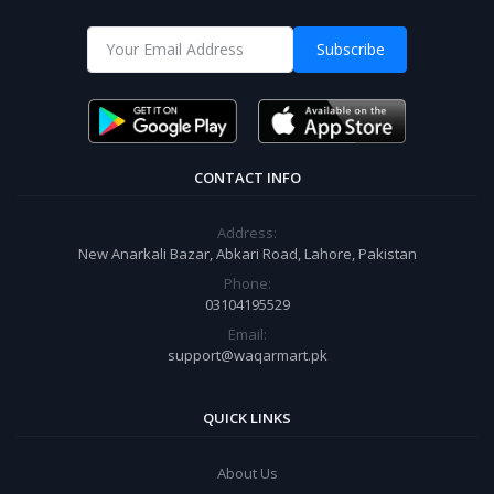
Subscribe
CONTACT INFO
Address:
New Anarkali Bazar, Abkari Road, Lahore, Pakistan
Phone:
03104195529
Email:
support@waqarmart.pk
QUICK LINKS
About Us