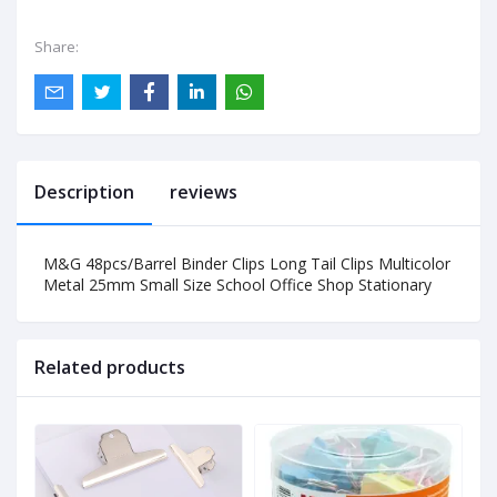
Share:
Description
reviews
M&G 48pcs/Barrel Binder Clips Long Tail Clips Multicolor
Metal 25mm Small Size School Office Shop Stationary
Related products