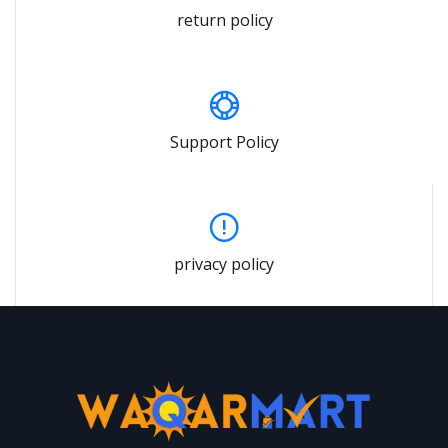
return policy
Support Policy
privacy policy