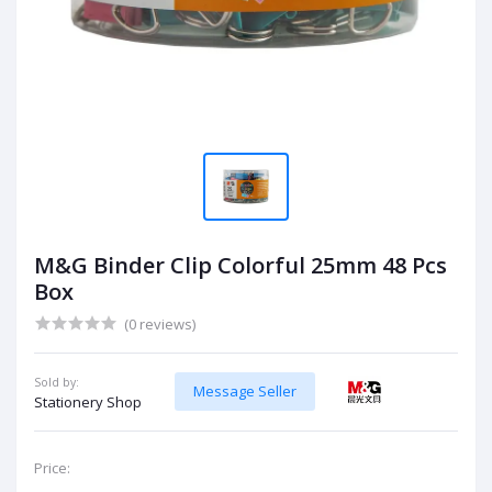
M&G Binder Clip Colorful 25mm 48 Pcs
Box
(0 reviews)
Sold by:
Message Seller
Stationery Shop
Price: