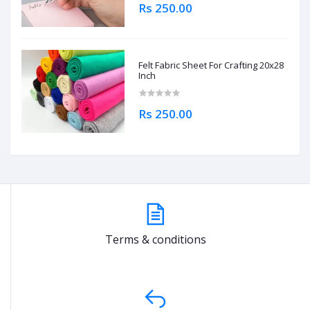
Rs 250.00
Felt Fabric Sheet For Crafting 20x28
Inch
Rs 250.00
Terms & conditions