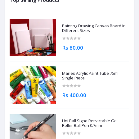
Top Selling Products
Painting Drawing Canvas Board In
Different Sizes
Rs 80.00
Maries Acrylic Paint Tube 75ml
Single Piece
Rs 400.00
Uni Ball Signo Retractable Gel
Roller Ball Pen 0.7mm