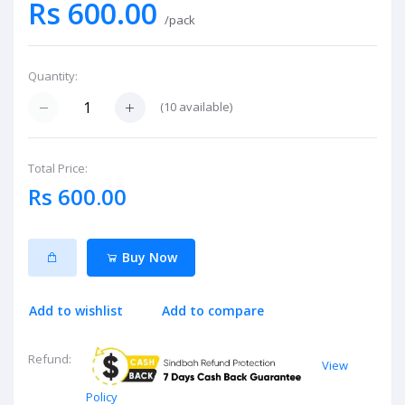
Rs 600.00
/pack
Quantity:
(
10
available)
Total Price:
Rs 600.00
Buy Now
Add to wishlist
Add to compare
Refund:
View
Policy