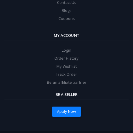
Contact Us
Blogs
Coupons
MY ACCOUNT
Login
Order History
My Wishlist
Track Order
Be an affiliate partner
BE A SELLER
Apply Now