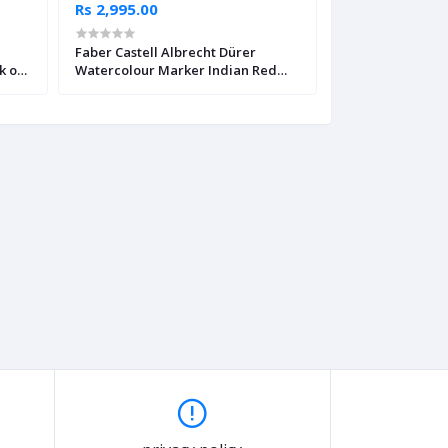
Rs 2,995.00
Rs 2,995.00
Faber Castell Albrecht Dürer
Faber Castell Al
k of
Watercolour Marker Indian Red
Watercolour Ma
Pack of 4
Yellow Pack of 4