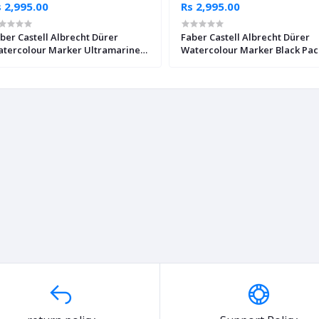
 2,995.00
Rs 2,995.00
ber Castell Albrecht Dürer
Faber Castell Albrecht Dürer
tercolour Marker Ultramarine
Watercolour Marker Black Pac
ck of 4
4