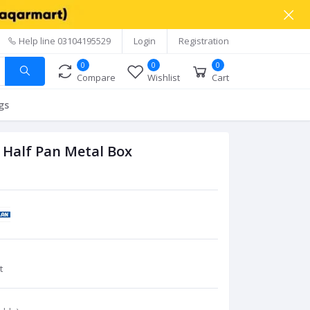
Help line
03104195529
Login
Registration
0
0
0
Compare
Wishlist
Cart
gs
 Half Pan Metal Box
t