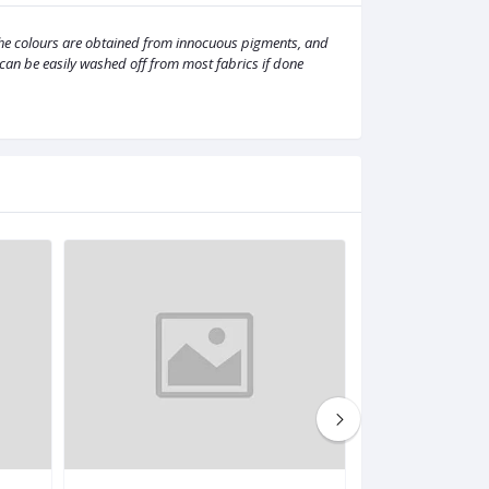
 The colours are obtained from innocuous pigments, and
It can be easily washed off from most fabrics if done