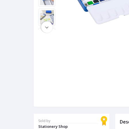
Sold by
Des
Stationery Shop