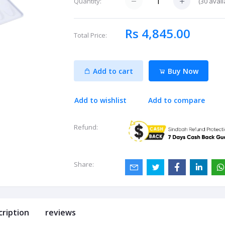
(
30
avail
Quantity:
Rs 4,845.00
Total Price:
Add to cart
Buy Now
Add to wishlist
Add to compare
Refund:
Share:
cription
reviews