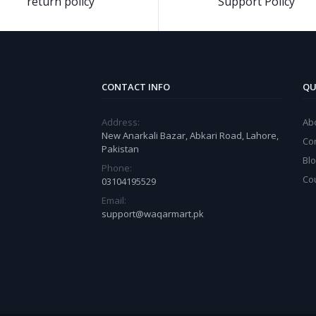
return policy
Support Policy
CONTACT INFO
QU
Address:
Ab
New Anarkali Bazar, Abkari Road, Lahore,
Co
Pakistan
Bl
Phone:
Co
03104195529
Email:
support@waqarmart.pk