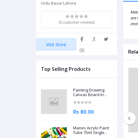
Urdu Bazar Lahore
Meta
are 
(0 customer reviews)
imme
Visit Store
Rel
Top Selling Products
Painting Drawing
Canvas Board In
Different Sizes
Rs 80.00
Maries Acrylic Paint
Tube 75ml Single
Piece