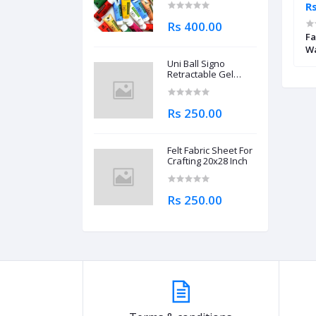
Rs 4,695.00
Rs
Rs 400.00
brecht Durer
Mungyo Professional Watercolor
Fa
il
Half Pan Metallic Shades Set of 12
Wa
Pa
Uni Ball Signo
Retractable Gel
Roller Ball Pen
0.7mm
Rs 250.00
Felt Fabric Sheet For
Crafting 20x28 Inch
Rs 250.00