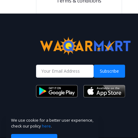
Terms & conditions
Subscribe
We use cookie for a better user experience,
check our policy
here
.