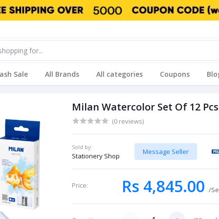
lash Sale
All Brands
All categories
Coupons
Blo
Milan Watercolor Set Of 12 Pcs
(0 reviews)
Sold by:
Message Seller
Stationery Shop
Rs 4,845.00
Price:
/Se