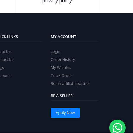
privacy policy
ICK LINKS
MY ACCOUNT
out Us
Login
ntact Us
Order History
ogs
My Wishlist
upons
Track Order
Be an affiliate partner
BE A SELLER
Apply Now