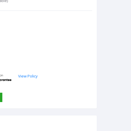
able)
View Policy