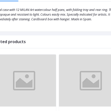
l case with 12 MILAN Art watercolour half pans, with folding tray and rear ring.
opaque and resistant to light. Colours easily mix. Specially indicated for artists. 
diately after staining. Cardboard box with hanger. Made in Spain.
ated products