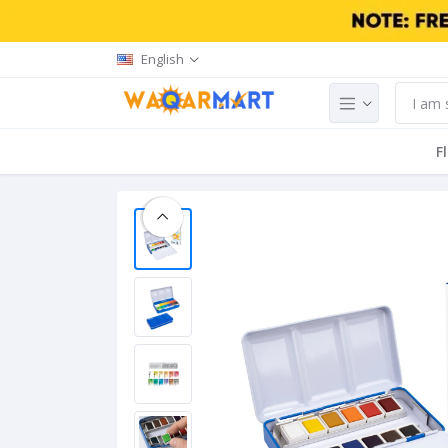
English
F