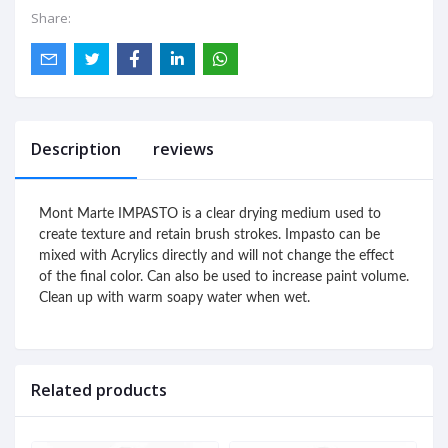
Share:
Description
reviews
Mont Marte IMPASTO is a clear drying medium used to 
create texture and retain brush strokes. Impasto can be 
mixed with Acrylics directly and will not change the effect 
of the final color. Can also be used to increase paint volume.

Clean up with warm soapy water when wet. 
Related products