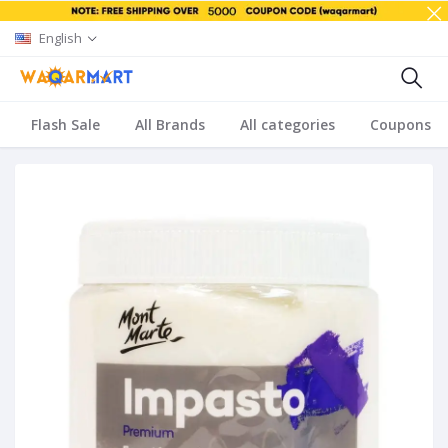
English
Flash Sale
All Brands
All categories
Coupons