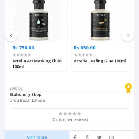
Rs 750.00
Rs 650.00
R
Artella Art Masking Fluid
Artella Leafing Glue 100ml
A
ml
100ml
T
Sold by
Stationery Shop
Urdu Bazar Lahore
(0 customer reviews)
Visit Store