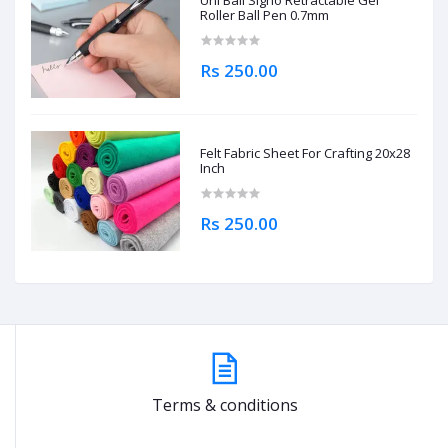
Uni Ball Signo Retractable Gel
Roller Ball Pen 0.7mm
Rs 250.00
Felt Fabric Sheet For Crafting 20x28
Inch
Rs 250.00
Terms & conditions