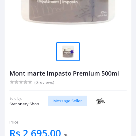
Mont marte Impasto Premium 500ml
(0 reviews)
Sold by:
Message Seller
Stationery Shop
Price:
Rs 2,695.00
/Pc