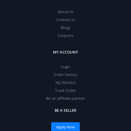
About Us
Contact Us
Blogs
Coupons
MY ACCOUNT
Login
Order History
My Wishlist
Track Order
Be an affiliate partner
BE A SELLER
Apply Now