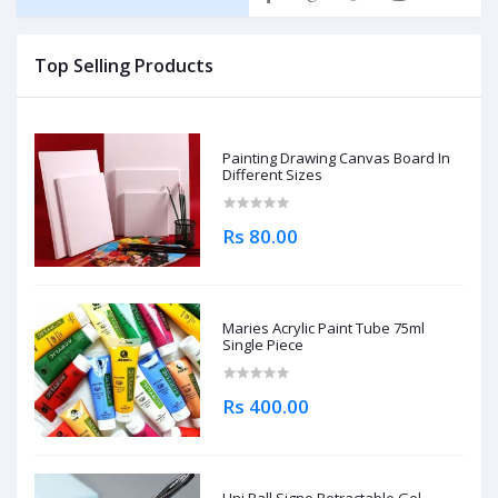
Top Selling Products
Painting Drawing Canvas Board In
Different Sizes
Rs 80.00
Maries Acrylic Paint Tube 75ml
Single Piece
Rs 400.00