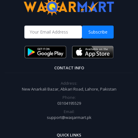
Subscribe
CONTACT INFO
Address:
New Anarkali Bazar, Abkari Road, Lahore, Pakistan
Phone:
03104195529
Email:
support@waqarmart.pk
QUICK LINKS