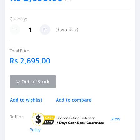
Quantity:
(
0
available)
Total Price:
Rs 2,695.00
Out of Stock
Add to wishlist
Add to compare
Refund:
View
Policy