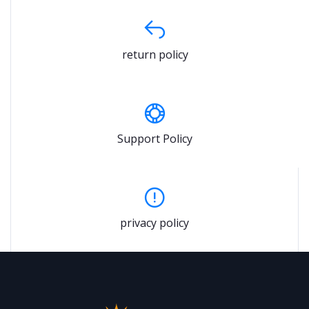
return policy
Support Policy
privacy policy