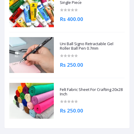
Single Piece
Rs 400.00
Uni Ball Signo Retractable Gel
Roller Ball Pen 0.7mm
Rs 250.00
Felt Fabric Sheet For Crafting 20x28
Inch
Rs 250.00