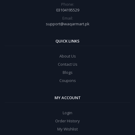
Phone:
03104195529
Email:
support@waqarmart.pk
QUICK LINKS
About Us
Contact Us
Blogs
Coupons
MY ACCOUNT
Login
Order History
My Wishlist