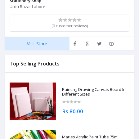
Stationery Shop
Urdu Bazar Lahore
(0 customer reviews)
Visit Store
Top Selling Products
Painting Drawing Canvas Board In
Different Sizes
Rs 80.00
Maries Acrylic Paint Tube 75ml