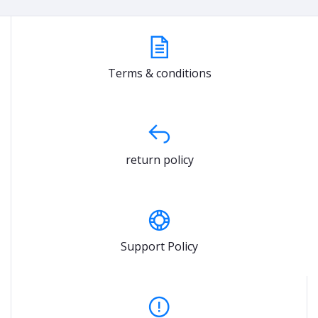
Terms & conditions
return policy
Support Policy