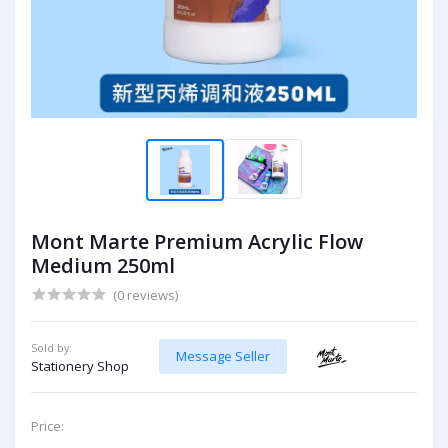
Mont Marte Premium Acrylic Flow
Medium 250ml
(0 reviews)
Sold by:
Message Seller
Stationery Shop
Price: