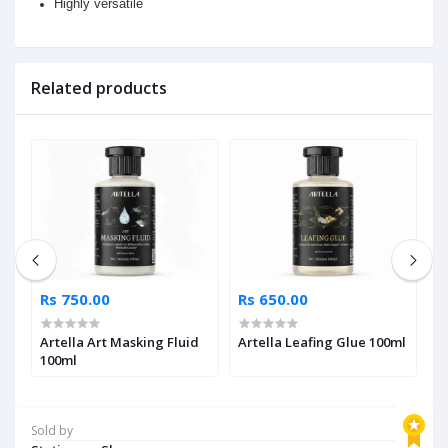
Highly versatile
Related products
Rs 750.00
Rs 650.00
R
Artella Art Masking Fluid
Artella Leafing Glue 100ml
A
ml
100ml
T
Sold by