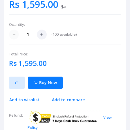
Rs 1,595.00
/Jar
Quantity:
(
100
available)
Total Price:
Rs 1,595.00
Buy Now
Add to wishlist
Add to compare
Refund:
View
Policy