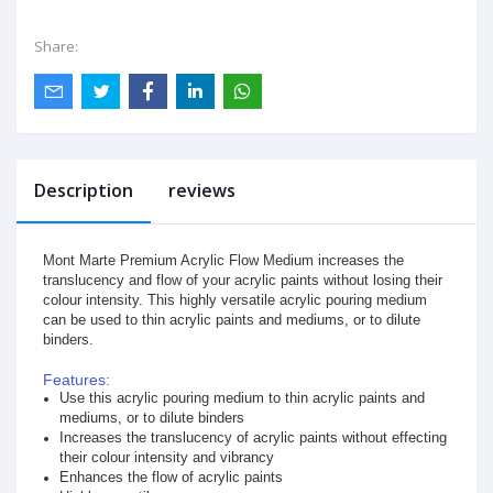
Share:
Description
reviews
Mont Marte Premium Acrylic Flow Medium increases the
translucency and flow of your acrylic paints without losing their
colour intensity. This highly versatile acrylic pouring medium
can be used to thin acrylic paints and mediums, or to dilute
binders.
Features:
Use this acrylic pouring medium to thin acrylic paints and
mediums, or to dilute binders
Increases the translucency of acrylic paints without effecting
their colour intensity and vibrancy
Enhances the flow of acrylic paints