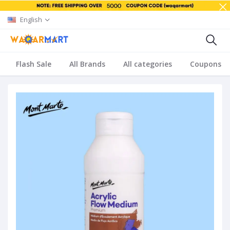
English
Flash Sale
All Brands
All categories
Coupons