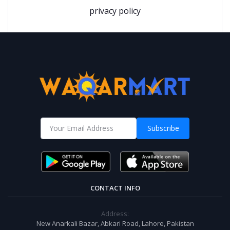
privacy policy
Subscribe
CONTACT INFO
Address:
New Anarkali Bazar, Abkari Road, Lahore, Pakistan