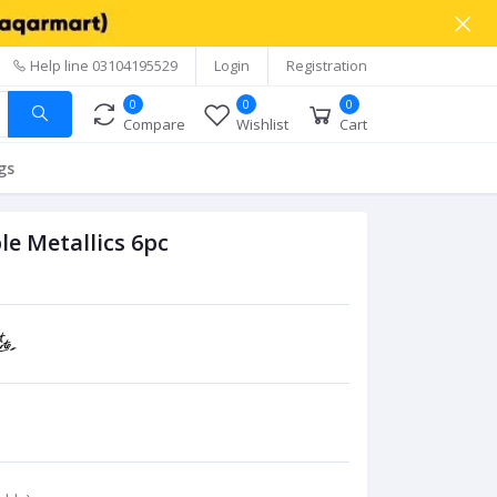
Help line
03104195529
Login
Registration
0
0
0
Compare
Wishlist
Cart
gs
e Metallics 6pc
C