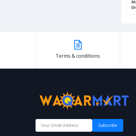
Glass Chalk Pen
Mungyo Paint Marker Set of 12
Mo
Assorted Colours
Di
Terms & conditions
Subscribe