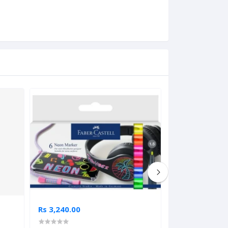
Rs 3,240.00
Rs 5,245.00