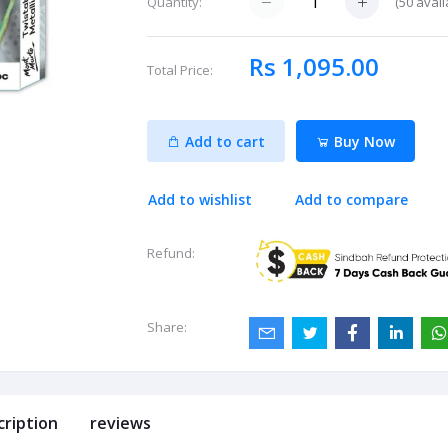
(
50
avail
Quantity:
Rs 1,095.00
Total Price:
Add to cart
Buy Now
Add to wishlist
Add to compare
Refund:
Share:
cription
reviews