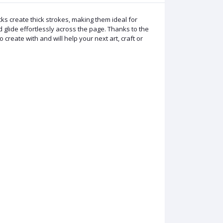
ks create thick strokes, making them ideal for
d glide effortlessly across the page. Thanks to the
 create with and will help your next art, craft or