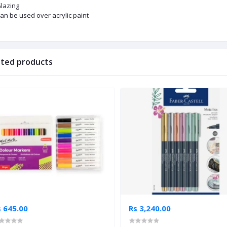
lazing
an be used over acrylic paint
ated products
s 645.00
Rs 3,240.00