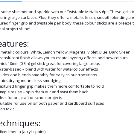
some shimmer and sparkle with our Twistable Metallics 6pc. These gel stic
uring large surfaces. Plus, they offer a metallic finish, smooth blending an
ured finger grip and twistable pen body, these colour sticks are a breeze to
ol project shine!
eatures:
 metallic colours: White, Lemon Yellow, Magenta, Violet, Blue, Dark Green
ranslucent finish allows you to create layering effects and new colours
hick 10mm (0.3in) gel stick great for covering large areas
ater-based – blend with water for watercolour effects
lides and blends smoothly for easy colour transitions
uick drying means less smudging
extured finger grip makes them more comfortable to hold
imple to use – spin them out and twist them back
deal for art, craft or school projects
uitable for use on smooth paper and cardboard surfaces
on toxic
echniques:
ixed media (acrylic paint)