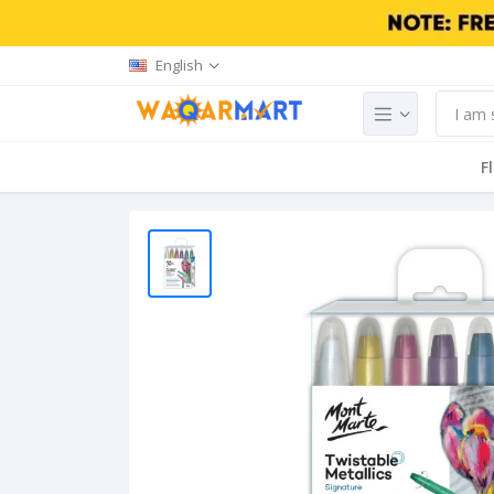
English
F