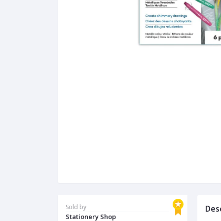
Sold by
Des
Stationery Shop