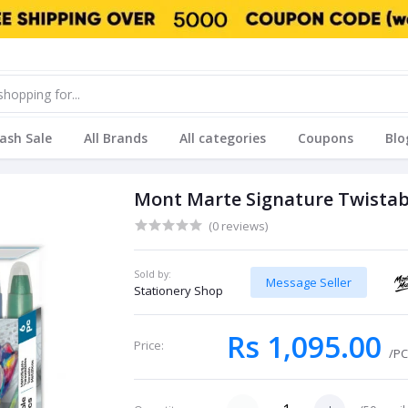
lash Sale
All Brands
All categories
Coupons
Blo
Mont Marte Signature Twistabl
(0 reviews)
Sold by:
Message Seller
Stationery Shop
Rs 1,095.00
Price:
/P