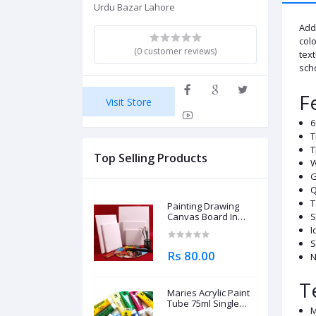
Urdu Bazar Lahore
Add 
colo
(0 customer reviews)
text
scho
F
Visit Store
6
T
T
Top Selling Products
W
G
Q
T
Painting Drawing
Canvas Board In
S
Different Sizes
I
S
Rs 80.00
N
T
Maries Acrylic Paint
Tube 75ml Single
M
Piece