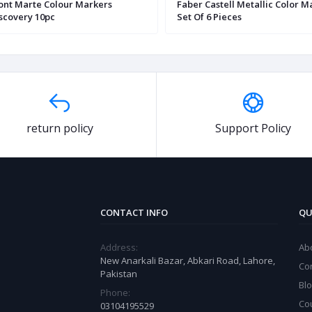
nt Marte Colour Markers
Faber Castell Metallic Color M
scovery 10pc
Set Of 6 Pieces
return policy
Support Policy
CONTACT INFO
QU
Address:
Ab
New Anarkali Bazar, Abkari Road, Lahore,
Co
Pakistan
Bl
Phone:
Co
03104195529