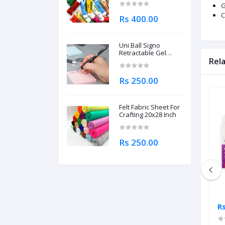
G
C
Rs 400.00
Uni Ball Signo
Retractable Gel
Roller Ball Pen
Rel
0.7mm
Rs 250.00
Felt Fabric Sheet For
Crafting 20x28 Inch
Rs 250.00
Rs 2,995.00
R