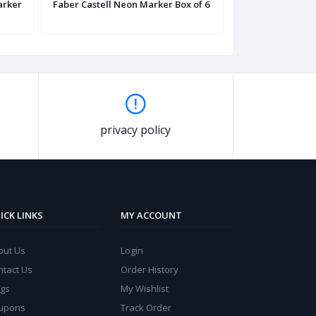
arker
Faber Castell Neon Marker Box of 6
Faber Castell G
Marker
privacy policy
ICK LINKS
MY ACCOUNT
out Us
Login
ntact Us
Order History
ogs
My Wishlist
upons
Track Order