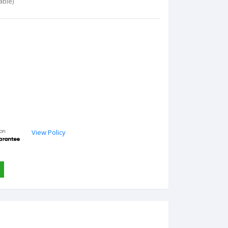
able)
View Policy