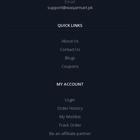
Email:
support@waqarmart.pk
QUICK LINKS
About Us
Contact Us
Blogs
Coupons
MY ACCOUNT
Login
Order History
My Wishlist
Track Order
Be an affiliate partner