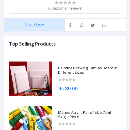
(0 customer reviews)
Visit Store
Top Selling Products
Painting Drawing Canvas Board In
Different Sizes
Rs 80.00
Maries Acrylic Paint Tube 75ml
Single Piece