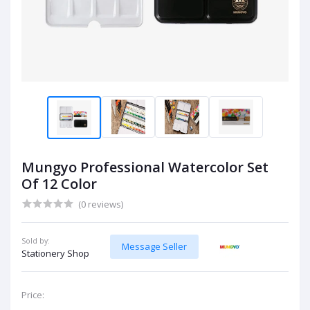
Mungyo Professional Watercolor Set
Of 12 Color
(0 reviews)
Sold by:
Message Seller
Stationery Shop
Price: