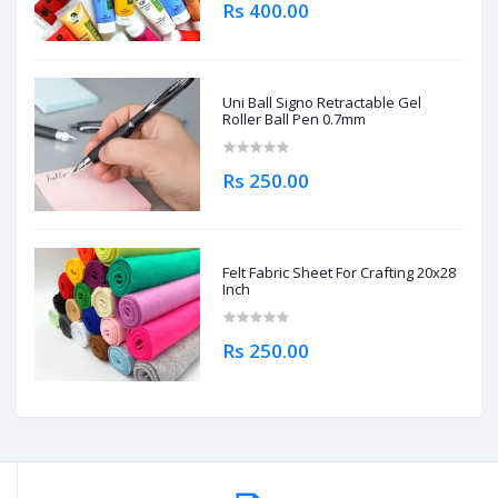
Rs 400.00
Uni Ball Signo Retractable Gel
Roller Ball Pen 0.7mm
Rs 250.00
Felt Fabric Sheet For Crafting 20x28
Inch
Rs 250.00