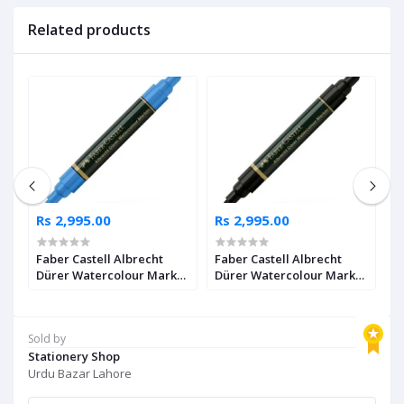
Related products
Rs 2,995.00
Rs 2,995.00
R
Faber Castell Albrecht
Faber Castell Albrecht
F
Dürer Watercolour Marker
Dürer Watercolour Marker
D
2
Ultramarine Pack of 4
Black Pack of 4
I
Sold by
Stationery Shop
Urdu Bazar Lahore