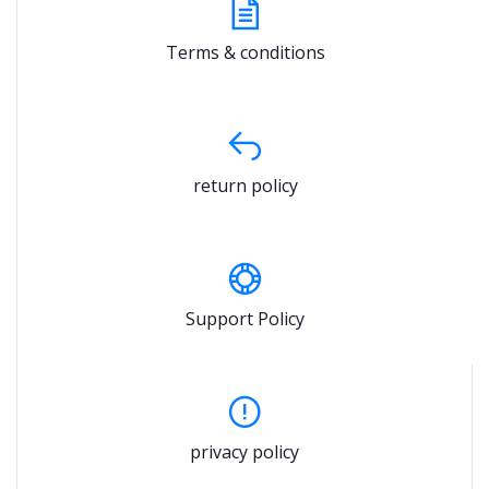
Terms & conditions
return policy
Support Policy
privacy policy