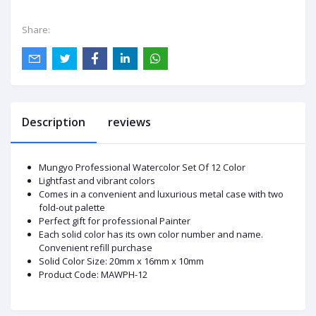
Share:
Description
reviews
Mungyo Professional Watercolor Set Of 12 Color
Lightfast and vibrant colors
Comes in a convenient and luxurious metal case with two
fold-out palette
Perfect gift for professional Painter
Each solid color has its own color number and name.
Convenient refill purchase
Solid Color Size: 20mm x 16mm x 10mm
Product Code: MAWPH-12