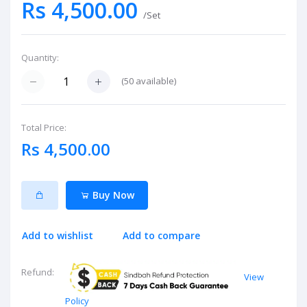
Rs 4,500.00
/Set
Quantity:
(
50
available)
Total Price:
Rs 4,500.00
Buy Now
Add to wishlist
Add to compare
Refund:
View
Policy