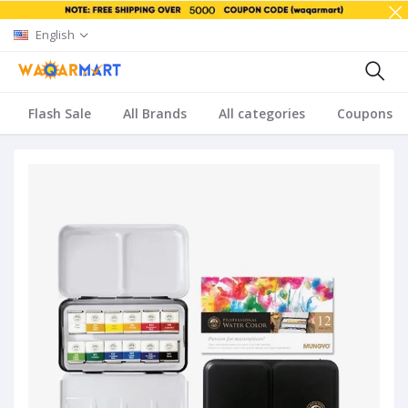
English
Flash Sale
All Brands
All categories
Coupons