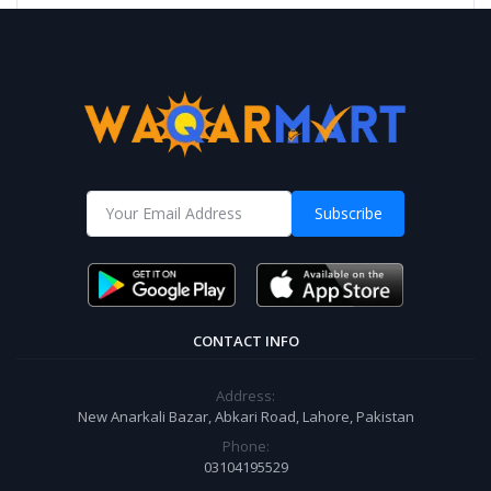
Subscribe
CONTACT INFO
Address:
New Anarkali Bazar, Abkari Road, Lahore, Pakistan
Phone:
03104195529