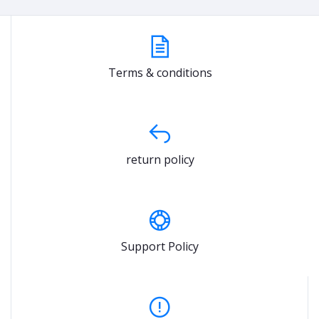
Terms & conditions
return policy
Support Policy