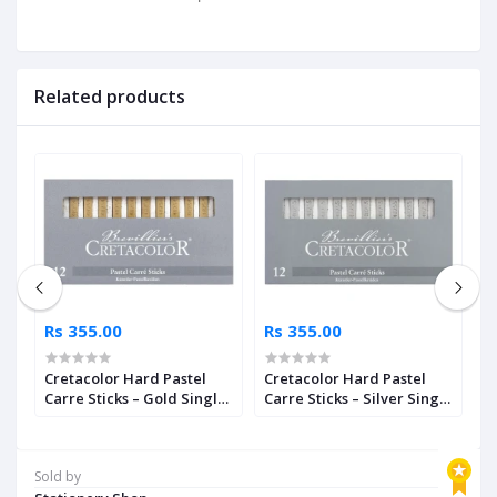
Related products
Rs 355.00
Rs 355.00
R
ls
Cretacolor Hard Pastel
Cretacolor Hard Pastel
K
Carre Sticks – Gold Single
Carre Sticks – Silver Single
P
Piece
Piece
Sold by