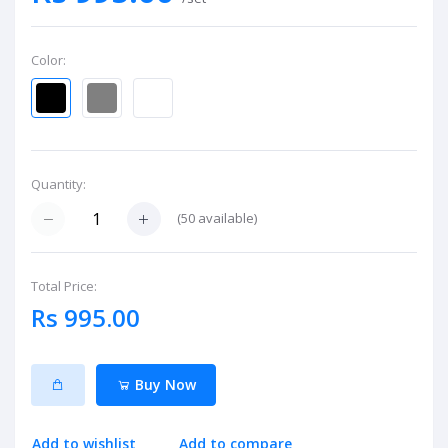
Color:
Quantity:
(
50
available)
Total Price:
Rs 995.00
Buy Now
Add to wishlist
Add to compare