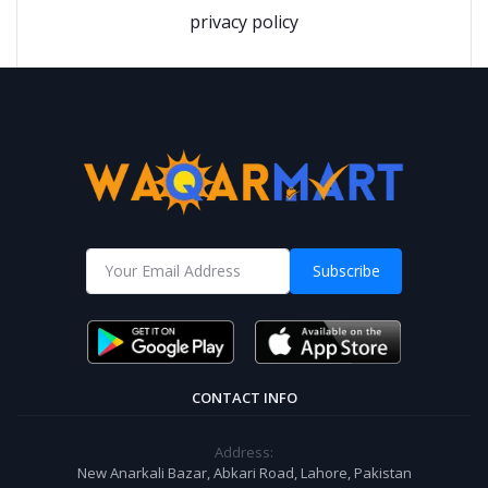
privacy policy
Subscribe
CONTACT INFO
Address:
New Anarkali Bazar, Abkari Road, Lahore, Pakistan