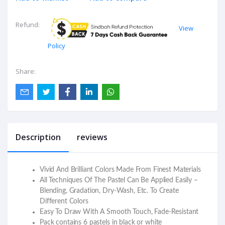
Refund:
View
Policy
Share:
Description
reviews
Vivid And Brilliant Colors Made From Finest Materials
All Techniques Of The Pastel Can Be Applied Easily –
Blending, Gradation, Dry-Wash, Etc. To Create
Different Colors
Easy To Draw With A Smooth Touch, Fade-Resistant
Pack contains 6 pastels in black or white