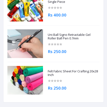
Single Piece
Rs 400.00
Uni Ball Signo Retractable Gel
Roller Ball Pen 0.7mm
Rs 250.00
Felt Fabric Sheet For Crafting 20x28
Inch
Rs 250.00