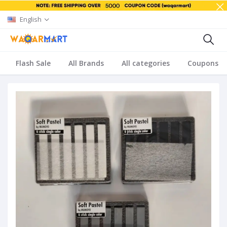
English
Flash Sale
All Brands
All categories
Coupons