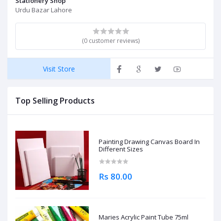
Stationery Shop
Urdu Bazar Lahore
(0 customer reviews)
Visit Store
Top Selling Products
Painting Drawing Canvas Board In
Different Sizes
Rs 80.00
Maries Acrylic Paint Tube 75ml