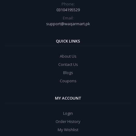
Phone:
03104195529
Email:
support@waqarmart.pk
QUICK LINKS
About Us
Contact Us
Blogs
Coupons
MY ACCOUNT
Login
Order History
My Wishlist