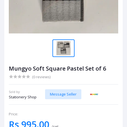
Mungyo Soft Square Pastel Set of 6
(0 reviews)
Sold by:
Message Seller
Stationery Shop
Price:
Rs 995.00
/set