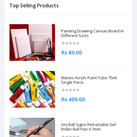
Top Selling Products
Painting Drawing Canvas Board In
Different Sizes
Rs 80.00
Maries Acrylic Paint Tube 75ml
Single Piece
Rs 400.00
Uni Ball Signo Retractable Gel
Roller Ball Pen 0.7mm