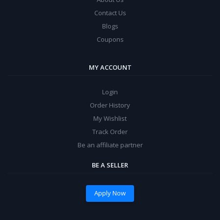
Contact Us
Blogs
Coupons
MY ACCOUNT
Login
Order History
My Wishlist
Track Order
Be an affiliate partner
BE A SELLER
Apply Now