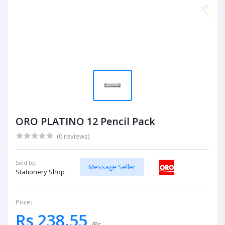
ORO PLATINO 12 Pencil Pack
(0 reviews)
Sold by:
Message Seller
Stationery Shop
Price:
Rs 238.55
/Pc