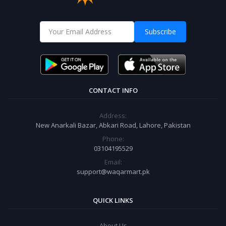
Subscribe
CONTACT INFO
Address:
New Anarkali Bazar, Abkari Road, Lahore, Pakistan
Phone:
03104195529
Email:
support@waqarmart.pk
QUICK LINKS
About Us