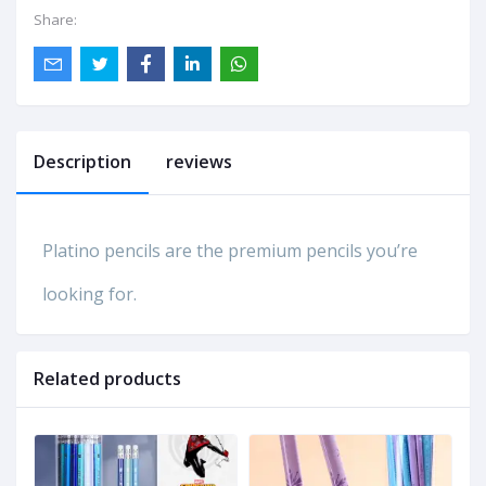
Share:
Description
reviews
Platino pencils are the premium pencils you’re
looking for.
Related products