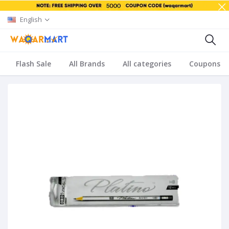
English
Flash Sale
All Brands
All categories
Coupons