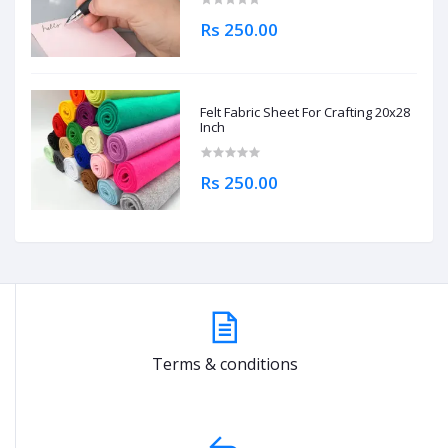
Rs 250.00
Felt Fabric Sheet For Crafting 20x28
Inch
Rs 250.00
Terms & conditions