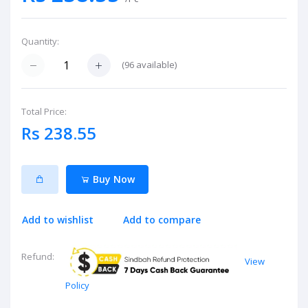
Quantity:
(
96
available)
Total Price:
Rs 238.55
Buy Now
Add to wishlist
Add to compare
Refund:
View
Policy