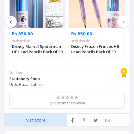
Rs 850.00
Rs 850.00
R
r
Disney Marvel Spiderman
Disney Frozen Princes HB
D
HB Lead Pencils Pack Of 30
Lead Pencils Pack Of 30
L
Sold by
Stationery Shop
Urdu Bazar Lahore
(0 customer reviews)
Visit Store