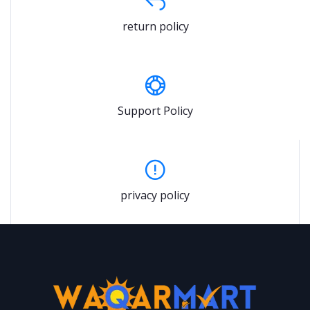
return policy
Support Policy
privacy policy