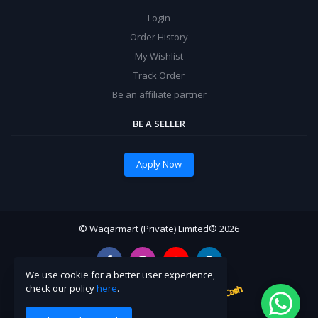
Login
Order History
My Wishlist
Track Order
Be an affiliate partner
BE A SELLER
Apply Now
© Waqarmart (Private) Limited® 2026
We use cookie for a better user experience,
check our policy
here
.