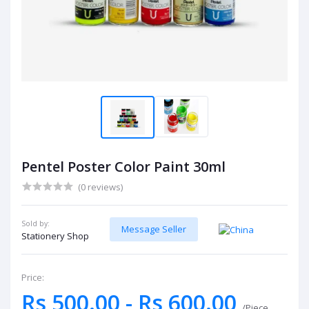
Pentel Poster Color Paint 30ml
(0 reviews)
Sold by:
Message Seller
Stationery Shop
Price:
Rs 500.00 - Rs 600.00
/Piece