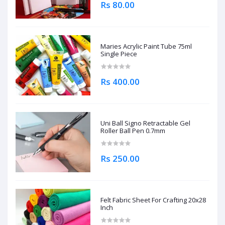
Rs 80.00
Maries Acrylic Paint Tube 75ml
Single Piece
Rs 400.00
Uni Ball Signo Retractable Gel
Roller Ball Pen 0.7mm
Rs 250.00
Felt Fabric Sheet For Crafting 20x28
Inch