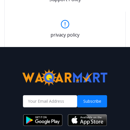
privacy policy
Subscribe