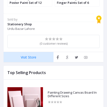
Poster Paint Set of 12
Finger Paints Set of 6
G
Sold by
Stationery Shop
Urdu Bazar Lahore
(0 customer reviews)
Visit Store
Top Selling Products
Painting Drawing Canvas Board In
Different Sizes