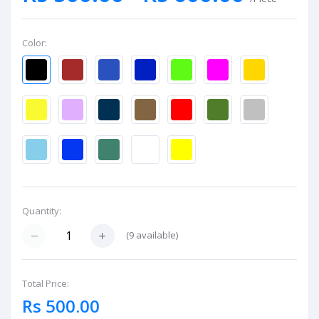
Color:
Quantity:
(
9
available)
Total Price:
Rs 500.00