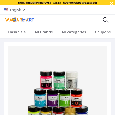
English
Flash Sale
All Brands
All categories
Coupons