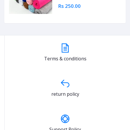
Rs 250.00
Terms & conditions
return policy
Support Policy