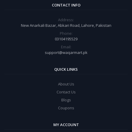
CONTACT INFO
Address:
New Anarkali Bazar, Abkari Road, Lahore, Pakistan
Phone:
03104195529
Email:
support@waqarmart.pk
QUICK LINKS
About Us
Contact Us
Blogs
Coupons
MY ACCOUNT