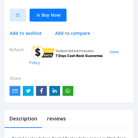
Buy Now
Add to wishlist
Add to compare
Refund:
View
Policy
Share:
Description
reviews