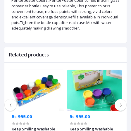
Pentel poster Colors, Pentel Poster Color comes in 30ml glass
container bottle.Easy to use reliable, This poster color is
convenient to use, no fuss paints with strong, vivid colors
and excellent coverage density.Refills available in individual
pots.Tighten the bottle cap after each use.Mix with water
adequately making drawing smoother.
Related products
Rs 995.00
Rs 995.00
R
l
Keep Smiling Washable
Keep Smiling Washable
S