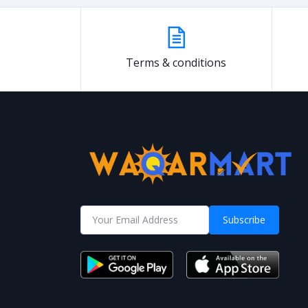
Terms & conditions
Subscribe