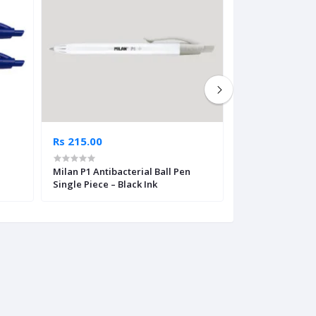
Rs 215.00
Rs 475.00
Milan P1 Antibacterial Ball Pen
Milan Capsule C
Single Piece – Black Ink
Ink – Single Pie