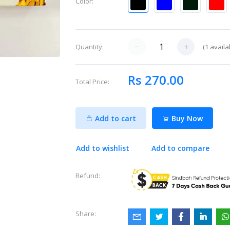
Color:
(
1
availa
Quantity:
Rs 270.00
Total Price:
Add to cart
Buy Now
Add to wishlist
Add to compare
Refund:
Share: