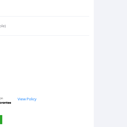
ble)
View Policy