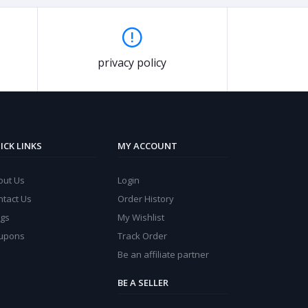
privacy policy
ICK LINKS
MY ACCOUNT
out Us
Login
ntact Us
Order History
ogs
My Wishlist
upons
Track Order
Be an affiliate partner
BE A SELLER