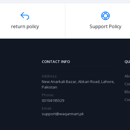
return policy
Support Policy
CONTACT INFO
QU
Address:
Ab
New Anarkali Bazar, Abkari Road, Lahore,
Co
Pakistan
Bl
Phone:
Co
03104195529
Email:
support@waqarmart.pk