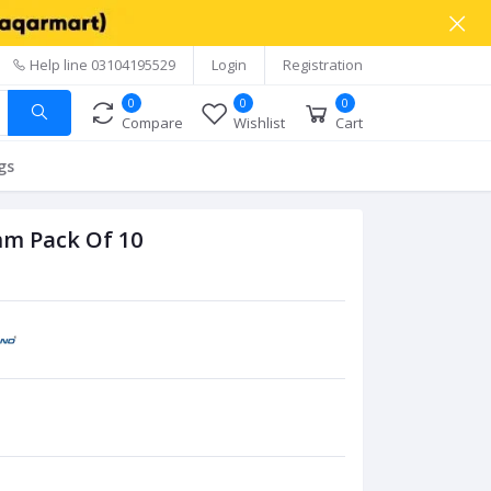
Help line
03104195529
Login
Registration
0
0
0
Compare
Wishlist
Cart
gs
mm Pack Of 10