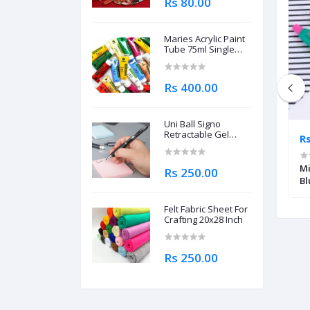
Rs 80.00
Maries Acrylic Paint
Tube 75ml Single
Piece
Rs 400.00
Uni Ball Signo
Retractable Gel
Rs 345.00
R
Roller Ball Pen
0.7mm
ER EDGE
Schneider Model Number (K 20) Icy
Mi
Rs 250.00
Colours Ballpoint Pen (Blue)
Bl
Felt Fabric Sheet For
Crafting 20x28 Inch
Rs 250.00