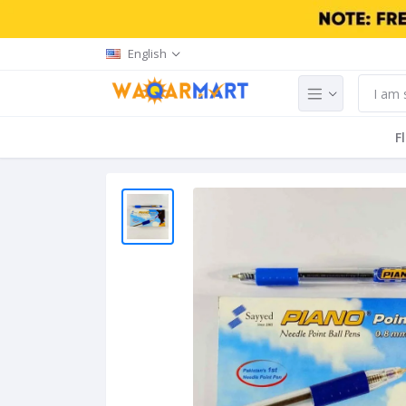
English
F