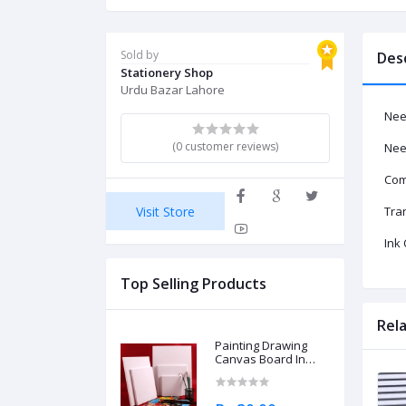
Sold by
Des
Stationery Shop
Urdu Bazar Lahore
Nee
(0 customer reviews)
Nee
Com
Visit Store
Tra
Ink 
Top Selling Products
Rel
Painting Drawing
Canvas Board In
Different Sizes