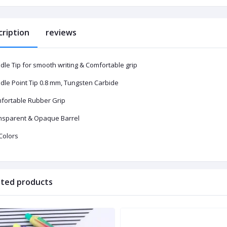
cription
reviews
dle Tip for smooth writing & Comfortable grip
dle Point Tip 0.8 mm, Tungsten Carbide
fortable Rubber Grip
nsparent & Opaque Barrel
Colors
ated products