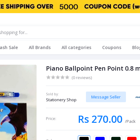
lash Sale
All Brands
All categories
Coupons
Blo
Piano Ballpoint Pen Point 0.8 
(0 reviews)
Sold by:
Message Seller
Stationery Shop
Rs 270.00
Price:
/Pack