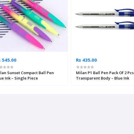
s 545.00
Rs 435.00
lan Sunset Compact Ball Pen
Milan P1 Ball Pen Pack Of 2 Pcs
ue Ink – Single Piece
Transparent Body – Blue Ink