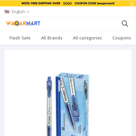
English
Flash Sale
All Brands
All categories
Coupons