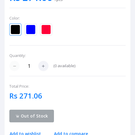
Color:
Quantity:
(
0
available)
Total Price:
Rs 271.06
Out of Stock
Add to wishlist
Add to compare