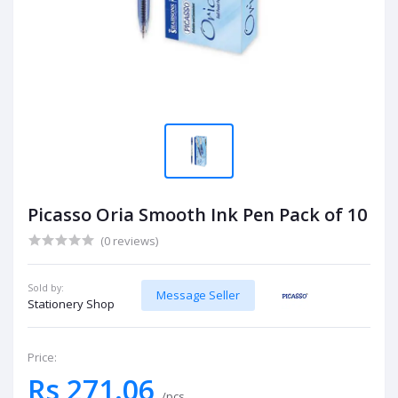
Picasso Oria Smooth Ink Pen Pack of 10
(0 reviews)
Sold by:
Message Seller
Stationery Shop
Price:
Rs 271.06
/pcs