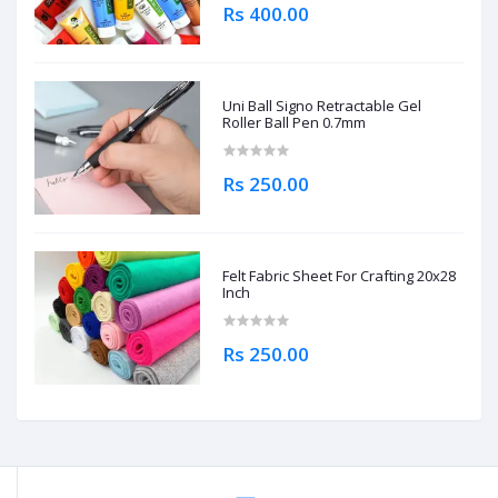
Rs 400.00
Uni Ball Signo Retractable Gel
Roller Ball Pen 0.7mm
Rs 250.00
Felt Fabric Sheet For Crafting 20x28
Inch
Rs 250.00