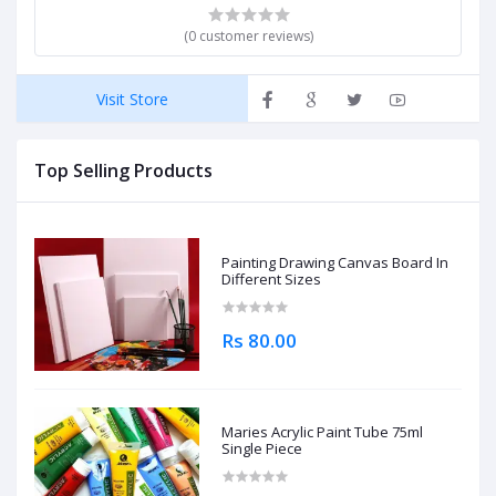
(0 customer reviews)
Visit Store
Top Selling Products
Painting Drawing Canvas Board In
Different Sizes
Rs 80.00
Maries Acrylic Paint Tube 75ml
Single Piece