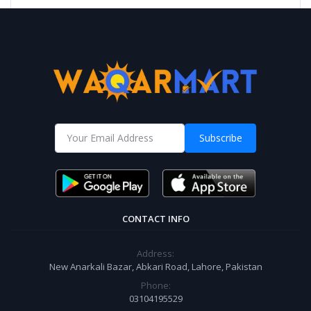
Subscribe
CONTACT INFO
Address:
New Anarkali Bazar, Abkari Road, Lahore, Pakistan
Phone:
03104195529