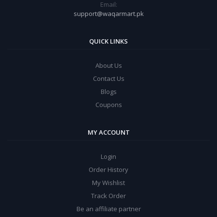
Email:
support@waqarmart.pk
QUICK LINKS
About Us
Contact Us
Blogs
Coupons
MY ACCOUNT
Login
Order History
My Wishlist
Track Order
Be an affiliate partner