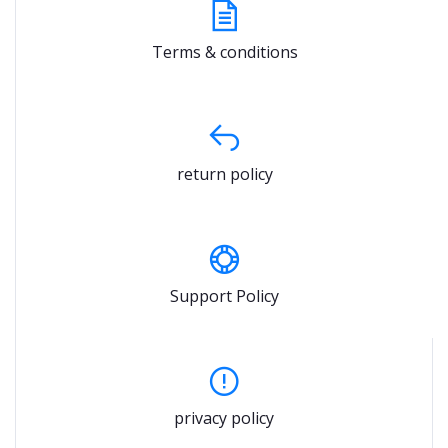
Terms & conditions
return policy
Support Policy
privacy policy