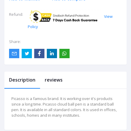
Refund:
View
Policy
Share:
Description
reviews
Picasso is a famous brand. It is working over it's products
since a long time. Picasso cloud ball pen is a standard ball
pen. It is available in all standard colors. It is used in offices,
schools, homes and in many institutes.