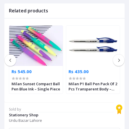
Related products
Rs 545.00
Rs 435.00
R
r
Milan Sunset Compact Ball
Milan P1 Ball Pen Pack Of 2
M
nt
Pen Blue Ink – Single Piece
Pcs Transparent Body –
P
Blue Ink
I
Sold by
Stationery Shop
Urdu Bazar Lahore